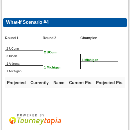
What-If Scenario #4
Round 1
Round 2
Champion
2 UConn
2 UConn
3 Illinois
1 Michigan
1 Arizona
1 Michigan
1 Michigan
Projected
Currently
Name
Current Pts
Projected Pts