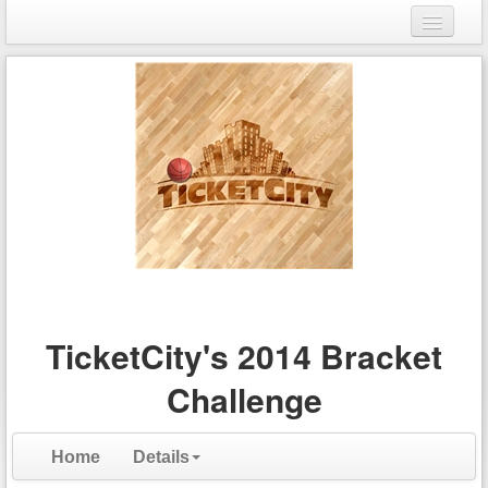
Login
Register
TicketCity's 2014 Bracket
Challenge
Home
Details