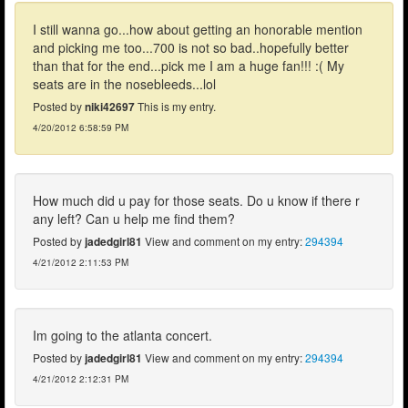
I still wanna go...how about getting an honorable mention
and picking me too...700 is not so bad..hopefully better
than that for the end...pick me I am a huge fan!!! :( My
seats are in the nosebleeds...lol
Posted by
niki42697
This is my entry.
4/20/2012 6:58:59 PM
How much did u pay for those seats. Do u know if there r
any left? Can u help me find them?
Posted by
jadedgirl81
View and comment on my entry:
294394
4/21/2012 2:11:53 PM
Im going to the atlanta concert.
Posted by
jadedgirl81
View and comment on my entry:
294394
4/21/2012 2:12:31 PM