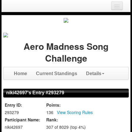
Login
Register
Aero Madness Song
Challenge
Home
Current Standings
Details
niki42697's Entry #293279
Entry ID:
Points:
293279
136
View Scoring Rules
Participant Name:
Rank:
niki42697
307 of 8029 (top 4%)