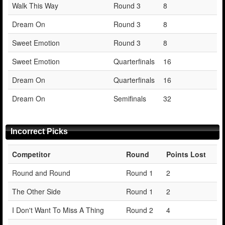
Walk This Way
Round 3
8
Dream On
Round 3
8
Sweet Emotion
Round 3
8
Sweet Emotion
Quarterfinals
16
Dream On
Quarterfinals
16
Dream On
Semifinals
32
Incorrect Picks
Competitor
Round
Points Lost
Round and Round
Round 1
2
The Other Side
Round 1
2
I Don't Want To Miss A Thing
Round 2
4