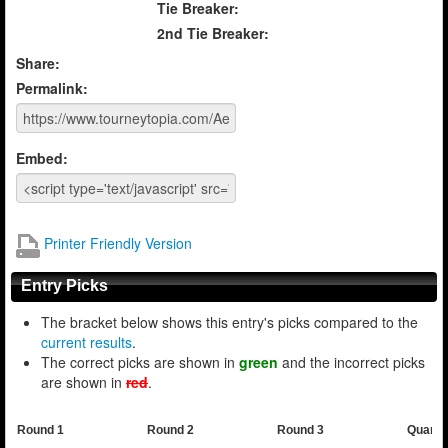
Tie Breaker:
2nd Tie Breaker:
Share:
Permalink:
Embed:
Printer Friendly Version
Entry Picks
The bracket below shows this entry's picks compared to the
current results
.
The correct picks are shown in
green
and the incorrect picks
are shown in
red
.
Round 1
Round 2
Round 3
Quarte