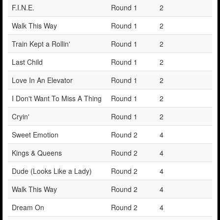
F.I.N.E.
Round 1
2
Walk This Way
Round 1
2
Train Kept a Rollin'
Round 1
2
Last Child
Round 1
2
Love In An Elevator
Round 1
2
I Don't Want To Miss A Thing
Round 1
2
Cryin'
Round 1
2
Sweet Emotion
Round 2
4
Kings & Queens
Round 2
4
Dude (Looks Like a Lady)
Round 2
4
Walk This Way
Round 2
4
Dream On
Round 2
4