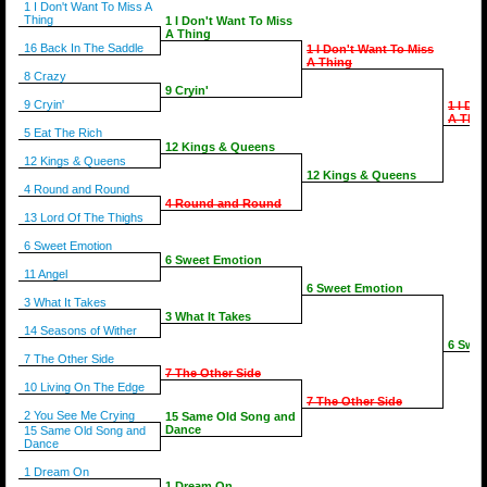
1 I Don't Want To Miss A
Thing
1 I Don't Want To Miss
A Thing
16 Back In The Saddle
1 I Don't Want To Miss
A Thing
8 Crazy
9 Cryin'
9 Cryin'
1 I Do
A Thin
5 Eat The Rich
12 Kings & Queens
12 Kings & Queens
12 Kings & Queens
4 Round and Round
4 Round and Round
13 Lord Of The Thighs
6 Sweet Emotion
6 Sweet Emotion
11 Angel
6 Sweet Emotion
3 What It Takes
3 What It Takes
14 Seasons of Wither
6 Swee
7 The Other Side
7 The Other Side
10 Living On The Edge
7 The Other Side
2 You See Me Crying
15 Same Old Song and
Dance
15 Same Old Song and
Dance
1 Dream On
1 Dream On