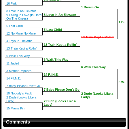
16 Pink
1 Dream On
8 Love In An Elevator
8 Love In An Elevator
9 Falling In Love (Is Hard
On The Knees)
1 Dre
5 Last Child
5 Last Child
12 No More No More
13 Train Kept a Rollin'
4 Toys In The Attic
13 Train Kept a Rollin'
13 Train Kept a Rollin'
6 Walk This Way
6 Walk This Way
11 Jaded
6 Walk This Way
3 Mother Popcorn
14 F.I.N.E.
14 F.I.N.E.
6 Walk
7 Baby Please Don't Go
7 Baby Please Don't Go
10 Nobody's Fault
2 Dude (Looks Like a
Lady)
2 Dude (Looks Like a
Lady)
2 Dude (Looks Like a
Lady)
15 Mama Kin
Comments