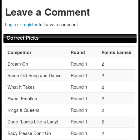
Leave a Comment
Login or register
to leave a comment.
Correct Picks
Competitor
Round
Points Earned
Dream On
Round 1
2
Same Old Song and Dance
Round 1
2
What It Takes
Round 1
2
Sweet Emotion
Round 1
2
Kings & Queens
Round 1
2
Dude (Looks Like a Lady)
Round 1
2
Baby Please Don't Go
Round 1
2