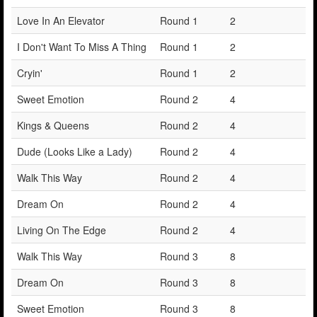
Love In An Elevator
Round 1
2
I Don't Want To Miss A Thing
Round 1
2
Cryin'
Round 1
2
Sweet Emotion
Round 2
4
Kings & Queens
Round 2
4
Dude (Looks Like a Lady)
Round 2
4
Walk This Way
Round 2
4
Dream On
Round 2
4
Living On The Edge
Round 2
4
Walk This Way
Round 3
8
Dream On
Round 3
8
Sweet Emotion
Round 3
8