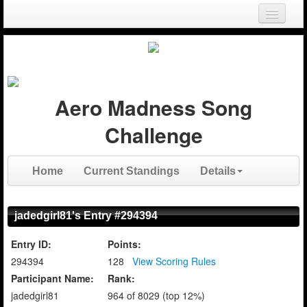
Login
Register
Aero Madness Song
Challenge
Home
Current Standings
Details
jadedgirl81's Entry #294394
Entry ID:
Points:
294394
128
View Scoring Rules
Participant Name:
Rank:
jadedgirl81
964 of 8029 (top 12%)