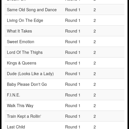
Same Old Song and Dance
Round 1
2
Living On The Edge
Round 1
2
What It Takes
Round 1
2
Sweet Emotion
Round 1
2
Lord Of The Thighs
Round 1
2
Kings & Queens
Round 1
2
Dude (Looks Like a Lady)
Round 1
2
Baby Please Don't Go
Round 1
2
F.I.N.E.
Round 1
2
Walk This Way
Round 1
2
Train Kept a Rollin'
Round 1
2
Last Child
Round 1
2