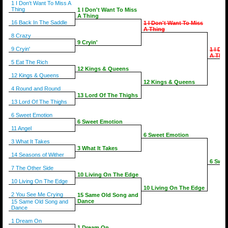
1 I Don't Want To Miss A
Thing
1 I Don't Want To Miss
A Thing
16 Back In The Saddle
1 I Don't Want To Miss
A Thing
8 Crazy
9 Cryin'
9 Cryin'
1 I Do
A Thin
5 Eat The Rich
12 Kings & Queens
12 Kings & Queens
12 Kings & Queens
4 Round and Round
13 Lord Of The Thighs
13 Lord Of The Thighs
6 Sweet Emotion
6 Sweet Emotion
11 Angel
6 Sweet Emotion
3 What It Takes
3 What It Takes
14 Seasons of Wither
6 Swee
7 The Other Side
10 Living On The Edge
10 Living On The Edge
10 Living On The Edge
2 You See Me Crying
15 Same Old Song and
Dance
15 Same Old Song and
Dance
1 Dream On
1 Dream On