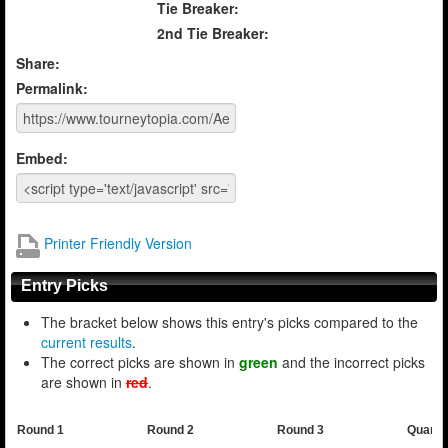
Tie Breaker:
2nd Tie Breaker:
Share:
Permalink:
Embed:
Printer Friendly Version
Entry Picks
The bracket below shows this entry's picks compared to the
current results
.
The correct picks are shown in
green
and the incorrect picks
are shown in
red
.
Round 1
Round 2
Round 3
Quarte