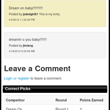
Dream on baby!!!!!!!!!!
Posted by
jadedgirl81
This is my entry.
4/4/2012 11:22:36 PM
dreamin o you baby!!!!!!!
Posted by
jimlang
4/18/2012 9:33:59 AM
Leave a Comment
Login or register
to leave a comment.
Correct Picks
Competitor
Round
Points Earned
Dream On
Round 1
2