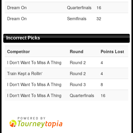
Dream On
Quarterfinals
16
Dream On
Semifinals
32
Incorrect Picks
Competitor
Round
Points Lost
I Don't Want To Miss A Thing
Round 2
4
Train Kept a Rollin'
Round 2
4
I Don't Want To Miss A Thing
Round 3
8
I Don't Want To Miss A Thing
Quarterfinals
16