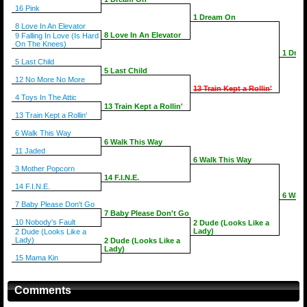
16 Pink
1 Dream On
8 Love In An Elevator
8 Love In An Elevator
9 Falling In Love (Is Hard
On The Knees)
1 Dre
5 Last Child
5 Last Child
12 No More No More
13 Train Kept a Rollin'
4 Toys In The Attic
13 Train Kept a Rollin'
13 Train Kept a Rollin'
6 Walk This Way
6 Walk This Way
11 Jaded
6 Walk This Way
3 Mother Popcorn
14 F.I.N.E.
14 F.I.N.E.
6 Walk
7 Baby Please Don't Go
7 Baby Please Don't Go
10 Nobody's Fault
2 Dude (Looks Like a
Lady)
2 Dude (Looks Like a
Lady)
2 Dude (Looks Like a
Lady)
15 Mama Kin
Comments