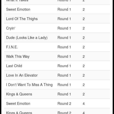
Sweet Emotion
Round 1
2
Lord Of The Thighs
Round 1
2
Cryin'
Round 1
2
Dude (Looks Like a Lady)
Round 1
2
F.I.N.E.
Round 1
2
Walk This Way
Round 1
2
Last Child
Round 1
2
Love In An Elevator
Round 1
2
I Don't Want To Miss A Thing
Round 1
2
Kings & Queens
Round 1
2
Sweet Emotion
Round 2
4
Kings & Queens
Round 2
4