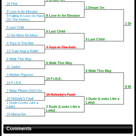
16 Pink
1 Dream On
8 Love In An Elevator
8 Love In An Elevator
9 Falling In Love (Is Hard
On The Knees)
1 Dre
5 Last Child
5 Last Child
12 No More No More
5 Last Child
4 Toys In The Attic
4 Toys In The Attic
13 Train Kept a Rollin'
6 Walk This Way
6 Walk This Way
11 Jaded
6 Walk This Way
3 Mother Popcorn
14 F.I.N.E.
14 F.I.N.E.
6 Walk
7 Baby Please Don't Go
10 Nobody's Fault
10 Nobody's Fault
2 Dude (Looks Like a
Lady)
2 Dude (Looks Like a
Lady)
2 Dude (Looks Like a
Lady)
15 Mama Kin
Comments