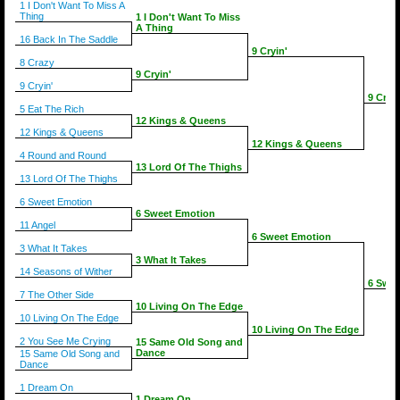
1 I Don't Want To Miss A
Thing
1 I Don't Want To Miss
A Thing
16 Back In The Saddle
9 Cryin'
8 Crazy
9 Cryin'
9 Cryin'
9 Cryin
5 Eat The Rich
12 Kings & Queens
12 Kings & Queens
12 Kings & Queens
4 Round and Round
13 Lord Of The Thighs
13 Lord Of The Thighs
6 Sweet Emotion
6 Sweet Emotion
11 Angel
6 Sweet Emotion
3 What It Takes
3 What It Takes
14 Seasons of Wither
6 Swee
7 The Other Side
10 Living On The Edge
10 Living On The Edge
10 Living On The Edge
2 You See Me Crying
15 Same Old Song and
Dance
15 Same Old Song and
Dance
1 Dream On
1 Dream On