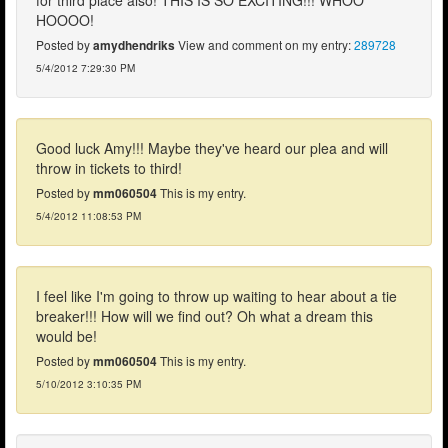
HOOOO!
Posted by
amydhendriks
View and comment on my entry:
289728
5/4/2012 7:29:30 PM
Good luck Amy!!! Maybe they've heard our plea and will
throw in tickets to third!
Posted by
mm060504
This is my entry.
5/4/2012 11:08:53 PM
I feel like I'm going to throw up waiting to hear about a tie
breaker!!! How will we find out? Oh what a dream this
would be!
Posted by
mm060504
This is my entry.
5/10/2012 3:10:35 PM