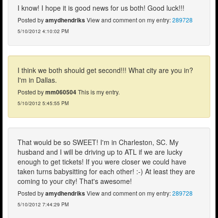
I know! I hope it is good news for us both! Good luck!!!
Posted by
amydhendriks
View and comment on my entry:
289728
5/10/2012 4:10:02 PM
I think we both should get second!!! What city are you in?
I'm in Dallas.
Posted by
mm060504
This is my entry.
5/10/2012 5:45:55 PM
That would be so SWEET! I'm in Charleston, SC. My
husband and I will be driving up to ATL if we are lucky
enough to get tickets! If you were closer we could have
taken turns babysitting for each other! :-) At least they are
coming to your city! That's awesome!
Posted by
amydhendriks
View and comment on my entry:
289728
5/10/2012 7:44:29 PM