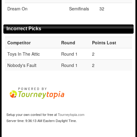
Dream On
Semifinals
32
Incorrect Picks
Competitor
Round
Points Lost
Toys In The Attic
Round 1
2
Nobody's Fault
Round 1
2
Setup your own contest for free at
Tourneytopia.com
Server time: 9:36:13 AM Eastern Daylight Time.