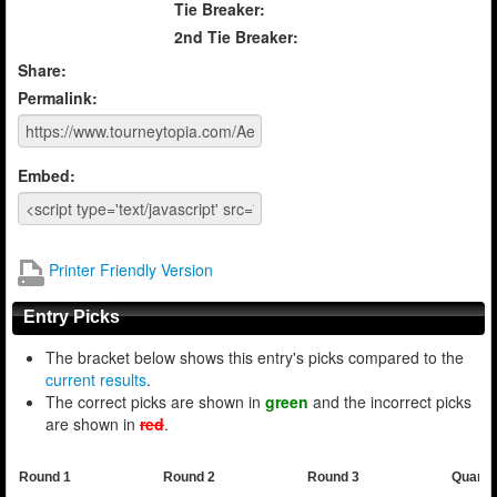
Tie Breaker:
2nd Tie Breaker:
Share:
Permalink:
Embed:
Printer Friendly Version
Entry Picks
The bracket below shows this entry's picks compared to the
current results
.
The correct picks are shown in
green
and the incorrect picks
are shown in
red
.
Round 1
Round 2
Round 3
Quarte