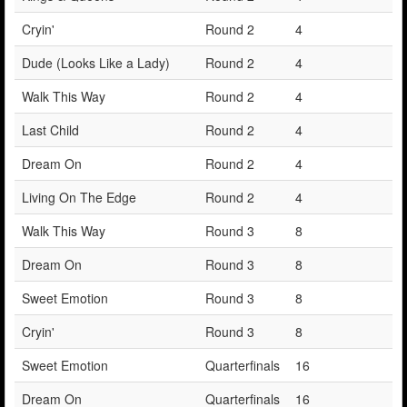
Cryin'
Round 2
4
Dude (Looks Like a Lady)
Round 2
4
Walk This Way
Round 2
4
Last Child
Round 2
4
Dream On
Round 2
4
Living On The Edge
Round 2
4
Walk This Way
Round 3
8
Dream On
Round 3
8
Sweet Emotion
Round 3
8
Cryin'
Round 3
8
Sweet Emotion
Quarterfinals
16
Dream On
Quarterfinals
16