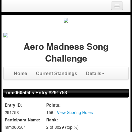
Login
Register
Aero Madness Song
Challenge
Home
Current Standings
Details
mm060504's Entry #291753
Entry ID:
Points:
291753
156
View Scoring Rules
Participant Name:
Rank:
mm060504
2 of 8029 (top %)