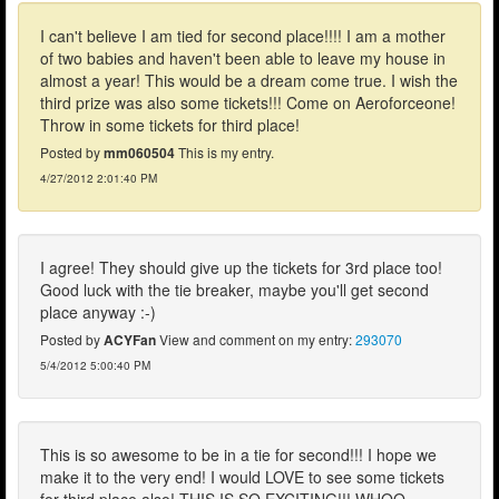
I can't believe I am tied for second place!!!! I am a mother
of two babies and haven't been able to leave my house in
almost a year! This would be a dream come true. I wish the
third prize was also some tickets!!! Come on Aeroforceone!
Throw in some tickets for third place!
Posted by
mm060504
This is my entry.
4/27/2012 2:01:40 PM
I agree! They should give up the tickets for 3rd place too!
Good luck with the tie breaker, maybe you'll get second
place anyway :-)
Posted by
ACYFan
View and comment on my entry:
293070
5/4/2012 5:00:40 PM
This is so awesome to be in a tie for second!!! I hope we
make it to the very end! I would LOVE to see some tickets
for third place also! THIS IS SO EXCITING!!! WHOO