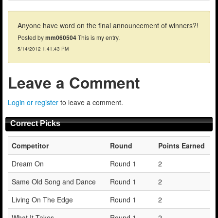
Anyone have word on the final announcement of winners?!
Posted by
mm060504
This is my entry.
5/14/2012 1:41:43 PM
Leave a Comment
Login or register
to leave a comment.
Correct Picks
Competitor
Round
Points Earned
Dream On
Round 1
2
Same Old Song and Dance
Round 1
2
Living On The Edge
Round 1
2
What It Takes
Round 1
2