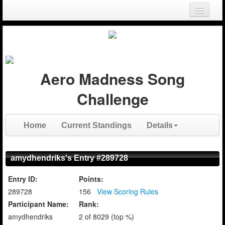
Login
Register
Aero Madness Song
Challenge
Home
Current Standings
Details
amydhendriks's Entry #289728
Entry ID:
Points:
289728
156
View Scoring Rules
Participant Name:
Rank:
amydhendriks
2 of 8029 (top %)