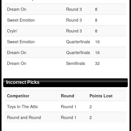
Dream On
Round 3
8
Sweet Emotion
Round 3
8
Cryin'
Round 3
8
Sweet Emotion
Quarterfinals
16
Dream On
Quarterfinals
16
Dream On
Semifinals
32
Incorrect Picks
Competitor
Round
Points Lost
Toys In The Attic
Round 1
2
Round and Round
Round 1
2