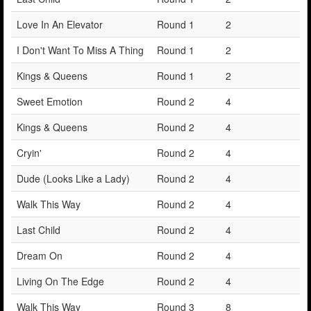
Love In An Elevator
Round 1
2
I Don't Want To Miss A Thing
Round 1
2
Kings & Queens
Round 1
2
Sweet Emotion
Round 2
4
Kings & Queens
Round 2
4
Cryin'
Round 2
4
Dude (Looks Like a Lady)
Round 2
4
Walk This Way
Round 2
4
Last Child
Round 2
4
Dream On
Round 2
4
Living On The Edge
Round 2
4
Walk This Way
Round 3
8