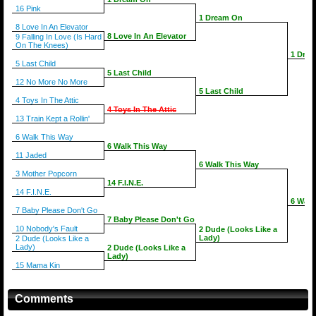
16 Pink
1 Dream On
8 Love In An Elevator
8 Love In An Elevator
9 Falling In Love (Is Hard
On The Knees)
1 Dre
5 Last Child
5 Last Child
12 No More No More
5 Last Child
4 Toys In The Attic
4 Toys In The Attic
13 Train Kept a Rollin'
6 Walk This Way
6 Walk This Way
11 Jaded
6 Walk This Way
3 Mother Popcorn
14 F.I.N.E.
14 F.I.N.E.
6 Walk
7 Baby Please Don't Go
7 Baby Please Don't Go
10 Nobody's Fault
2 Dude (Looks Like a
Lady)
2 Dude (Looks Like a
Lady)
2 Dude (Looks Like a
Lady)
15 Mama Kin
Comments