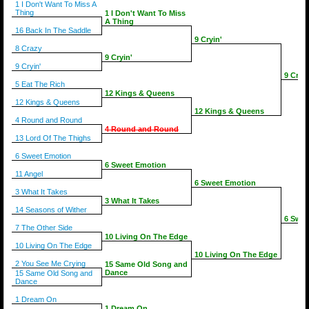
1 I Don't Want To Miss A
Thing
1 I Don't Want To Miss
A Thing
16 Back In The Saddle
9 Cryin'
8 Crazy
9 Cryin'
9 Cryin'
9 Cryin
5 Eat The Rich
12 Kings & Queens
12 Kings & Queens
12 Kings & Queens
4 Round and Round
4 Round and Round
13 Lord Of The Thighs
6 Sweet Emotion
6 Sweet Emotion
11 Angel
6 Sweet Emotion
3 What It Takes
3 What It Takes
14 Seasons of Wither
6 Swee
7 The Other Side
10 Living On The Edge
10 Living On The Edge
10 Living On The Edge
2 You See Me Crying
15 Same Old Song and
Dance
15 Same Old Song and
Dance
1 Dream On
1 Dream On