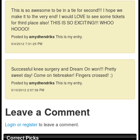
This is so awesome to be in a tie for second!!! I hope we
make it to the very end! I would LOVE to see some tickets
for third place also! THIS IS SO EXCITING!!! WHOO
HOOOO!
Posted by
amydhendriks
This is my entry.
5/4/2012 7:31:25 PM
Successful knee surgery and Dream On won!!! Pretty
sweet day! Come on tiebreaker! Fingers crossed! :)
Posted by
amydhendriks
This is my entry.
5/10/2012 2:57:36 PM
Leave a Comment
Login or register
to leave a comment.
Correct Picks