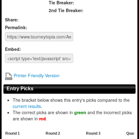
Tie Breaker:
2nd Tie Breaker:
Share:
Permalink:
Embed:
Printer Friendly Version
Entry Picks
The bracket below shows this entry's picks compared to the
current results
.
The correct picks are shown in
green
and the incorrect picks
are shown in
red
.
Round 1
Round 2
Round 3
Quarte