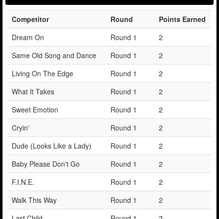
Competitor
Round
Points Earned
Dream On
Round 1
2
Same Old Song and Dance
Round 1
2
Living On The Edge
Round 1
2
What It Takes
Round 1
2
Sweet Emotion
Round 1
2
Cryin'
Round 1
2
Dude (Looks Like a Lady)
Round 1
2
Baby Please Don't Go
Round 1
2
F.I.N.E.
Round 1
2
Walk This Way
Round 1
2
Last Child
Round 1
2