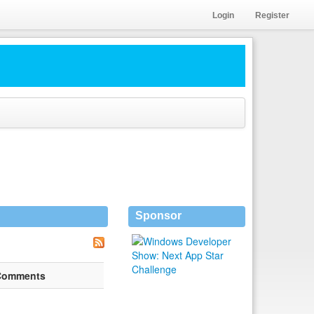
Login
Register
Sponsor
Comments