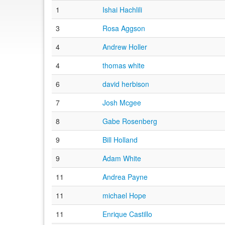
1
Ishai Hachlili
3
Rosa Aggson
4
Andrew Holler
4
thomas white
6
david herbison
7
Josh Mcgee
8
Gabe Rosenberg
9
Bill Holland
9
Adam White
11
Andrea Payne
11
michael Hope
11
Enrique Castillo