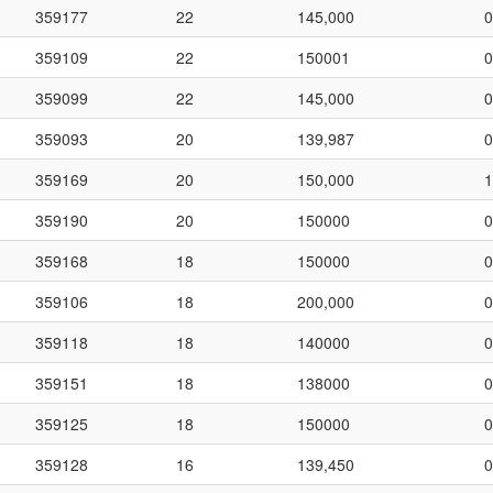
359177
22
145,000
0
359109
22
150001
0
359099
22
145,000
0
359093
20
139,987
0
359169
20
150,000
1
359190
20
150000
0
359168
18
150000
0
359106
18
200,000
0
359118
18
140000
0
359151
18
138000
0
359125
18
150000
0
359128
16
139,450
0