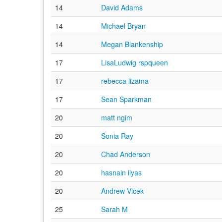
14
David Adams
14
Michael Bryan
14
Megan Blankenship
17
LisaLudwig rspqueen
17
rebecca lizama
17
Sean Sparkman
20
matt ngim
20
Sonia Ray
20
Chad Anderson
20
hasnain ilyas
20
Andrew Vlcek
25
Sarah M