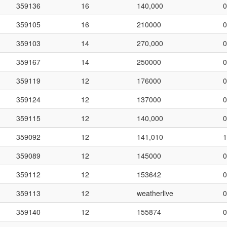
359136
16
140,000
0
359105
16
210000
0
359103
14
270,000
0
359167
14
250000
0
359119
12
176000
0
359124
12
137000
0
359115
12
140,000
0
359092
12
141,010
1
359089
12
145000
0
359112
12
153642
0
359113
12
weatherlive
0
359140
12
155874
0