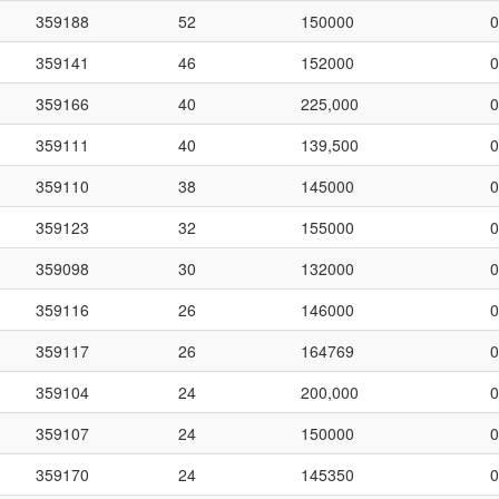
359188
52
150000
0
359141
46
152000
0
359166
40
225,000
0
359111
40
139,500
0
359110
38
145000
0
359123
32
155000
0
359098
30
132000
0
359116
26
146000
0
359117
26
164769
0
359104
24
200,000
0
359107
24
150000
0
359170
24
145350
0