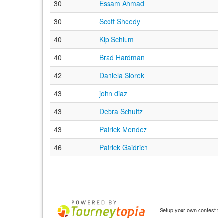
30
Essam Ahmad
30
Scott Sheedy
40
Kip Schlum
40
Brad Hardman
42
Daniela Siorek
43
john diaz
43
Debra Schultz
43
Patrick Mendez
46
Patrick Gaidrich
Setup your own contest f