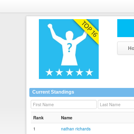
H
Current Standings
Rank
Name
1
nathan richards