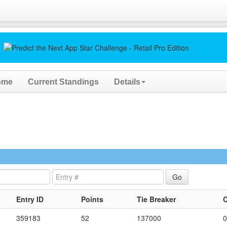
ome
Current Standings
Details
Entry ID
Points
Tie Breaker
359183
52
137000
0