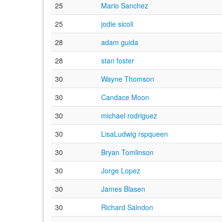
25
Mario Sanchez
25
jodie sicoli
28
adam guida
28
stan foster
30
Wayne Thomson
30
Candace Moon
30
michael rodriguez
30
LisaLudwig rspqueen
30
Bryan Tomlinson
30
Jorge Lopez
30
James Blasen
30
Richard Saindon