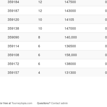
359184
12
147500
0
359187
12
143000
0
359120
10
14105
0
359138
10
147000
0
359090
8
140,000
0
359114
6
136500
0
359108
6
158,000
0
359172
6
138000
0
359157
4
131300
0
or free at
Tourneytopia.com
Questions?
Contact admin