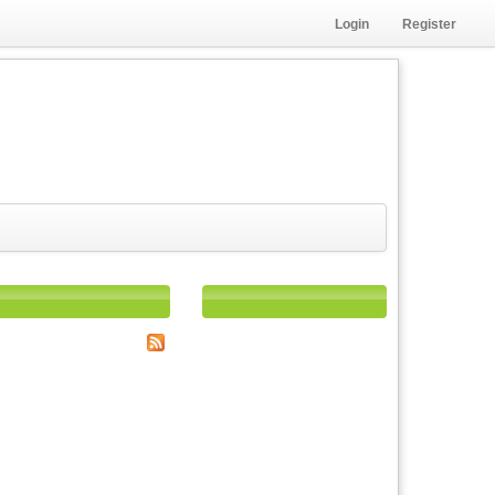
Login
Register