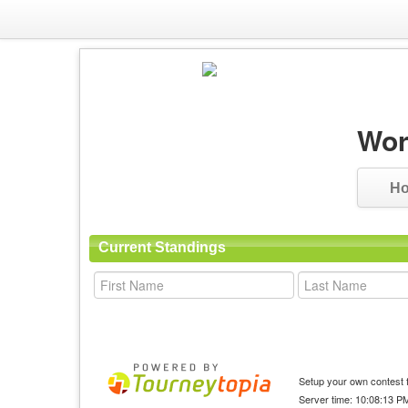
Wor
H
Current Standings
Setup your own contest f
Server time: 10:08:13 P