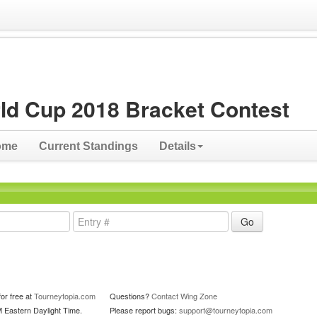
ld Cup 2018 Bracket Contest
ome
Current Standings
Details
or free at
Tourneytopia.com
Questions?
Contact Wing Zone
M Eastern Daylight Time.
Please report bugs:
support@tourneytopia.com