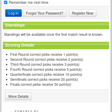
Remember me next time.
Forgot Your Password?
Register Now
Standings
Standings will be available once the first match result is known.
Scoring Details
First Round correct picks receive 1 point(s)
Second Round correct picks receive 2 point(s)
Third Round correct picks receive 3 point(s)
Fourth Round correct picks receive 5 point(s)
Quarterfinals correct picks receive 10 point(s)
Semifinals correct picks receive 20 point(s)
Finals correct picks receive 30 point(s)
More Details