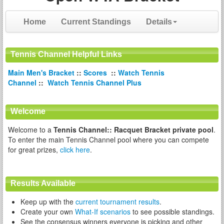
Home
Current Standings
Details
Tennis Channel Helpful Links
Main Men's Bracket
::
Scores
::
Watch Tennis
Channel
::
Watch Tennis Channel Plus
Welcome
Welcome to a
Tennis Channel:: Racquet Bracket private pool
.
To enter the main Tennis Channel pool where you can compete
for great prizes,
click here
.
Results Available
Keep up with the
current tournament results
.
Create your own
What-If scenarios
to see possible standings.
See the consensus winners everyone is picking and other