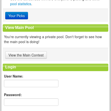
pool statistics
.
Your Picks
View Main Pool
You're currently viewing a private pool. Don't forget to see how
the main pool is doing!
View the Main Contest
Login
User Name:
Password: