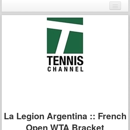
Login
Register
La Legion Argentina :: French
Open WTA Bracket