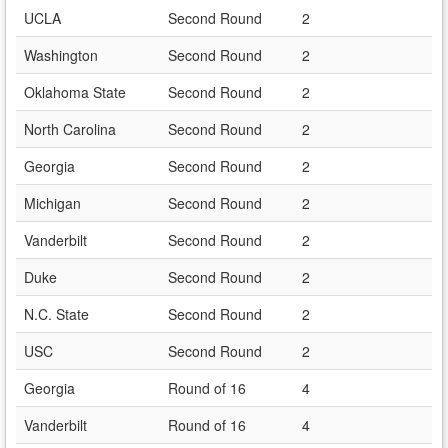
UCLA
Second Round
2
Washington
Second Round
2
Oklahoma State
Second Round
2
North Carolina
Second Round
2
Georgia
Second Round
2
Michigan
Second Round
2
Vanderbilt
Second Round
2
Duke
Second Round
2
N.C. State
Second Round
2
USC
Second Round
2
Georgia
Round of 16
4
Vanderbilt
Round of 16
4