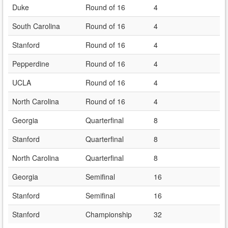
Duke
Round of 16
4
South Carolina
Round of 16
4
Stanford
Round of 16
4
Pepperdine
Round of 16
4
UCLA
Round of 16
4
North Carolina
Round of 16
4
Georgia
Quarterfinal
8
Stanford
Quarterfinal
8
North Carolina
Quarterfinal
8
Georgia
Semifinal
16
Stanford
Semifinal
16
Stanford
Championship
32