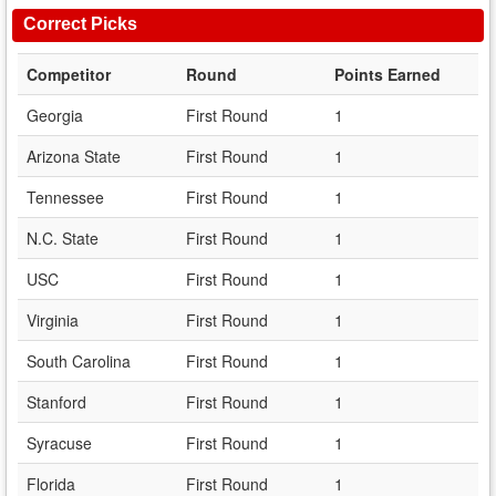
Correct Picks
Competitor
Round
Points Earned
Georgia
First Round
1
Arizona State
First Round
1
Tennessee
First Round
1
N.C. State
First Round
1
USC
First Round
1
Virginia
First Round
1
South Carolina
First Round
1
Stanford
First Round
1
Syracuse
First Round
1
Florida
First Round
1