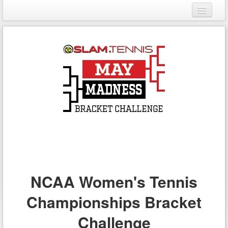
Login
Register
NCAA Women's Tennis
Championships Bracket
Challenge