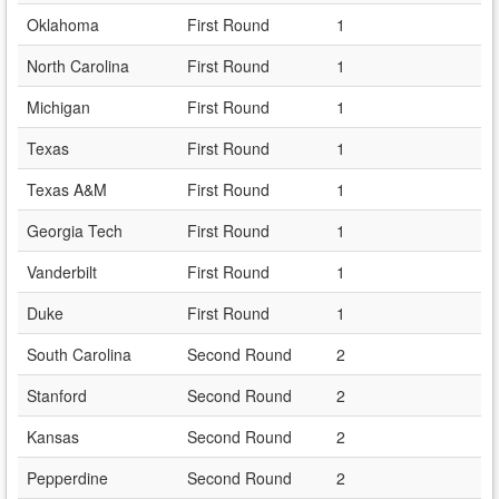
Oklahoma
First Round
1
North Carolina
First Round
1
Michigan
First Round
1
Texas
First Round
1
Texas A&M
First Round
1
Georgia Tech
First Round
1
Vanderbilt
First Round
1
Duke
First Round
1
South Carolina
Second Round
2
Stanford
Second Round
2
Kansas
Second Round
2
Pepperdine
Second Round
2