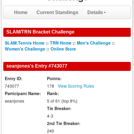
Home
Current Standings
Details
SLAM/TRN Bracket Challenge
SLAM.Tennis Home
::
TRN Home
::
Men's Challenge
::
Women's Challenge
::
Online Store
seanjones's Entry #743077
Entry ID:
Points:
743077
178
View Scoring Rules
Participant Name:
Rank:
seanjones
5 of 61 (top 8%)
Tie Breaker:
4-3
2nd Tie Breaker:
240