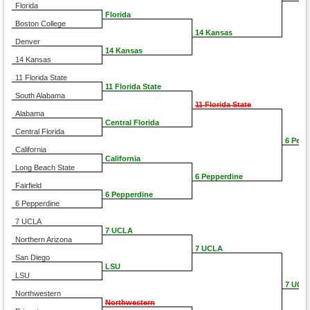
Florida
Florida
Boston College
14 Kansas
Denver
14 Kansas
14 Kansas
11 Florida State
11 Florida State
South Alabama
11 Florida State
Alabama
Central Florida
Central Florida
6 Pepp
California
California
Long Beach State
6 Pepperdine
Fairfield
6 Pepperdine
6 Pepperdine
7 UCLA
7 UCLA
Northern Arizona
7 UCLA
San Diego
LSU
LSU
7 UCL
Northwestern
Northwestern