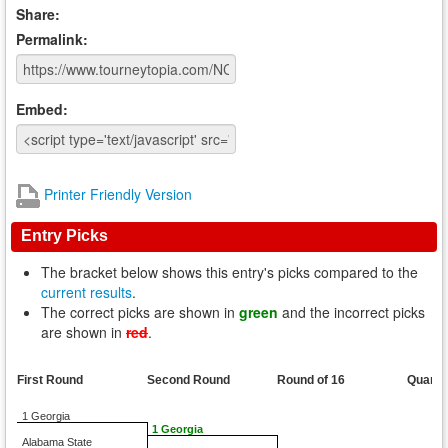
Share:
Permalink:
Embed:
Printer Friendly Version
Entry Picks
The bracket below shows this entry's picks compared to the
current results
.
The correct picks are shown in
green
and the incorrect picks
are shown in
red
.
First Round
Second Round
Round of 16
Quarte
1 Georgia
1 Georgia
Alabama State