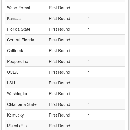
Wake Forest
First Round
1
Kansas
First Round
1
Florida State
First Round
1
Central Florida
First Round
1
California
First Round
1
Pepperdine
First Round
1
UCLA
First Round
1
LSU
First Round
1
Washington
First Round
1
Oklahoma State
First Round
1
Kentucky
First Round
1
Miami (FL)
First Round
1