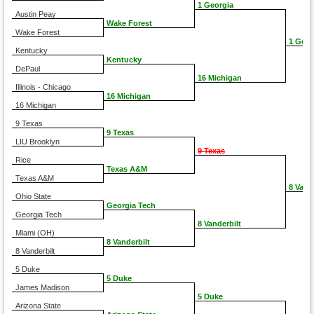
1 Georgia
Austin Peay
Wake Forest
Wake Forest
1 Geor
Kentucky
Kentucky
DePaul
16 Michigan
Illinois - Chicago
16 Michigan
16 Michigan
9 Texas
9 Texas
LIU Brooklyn
9 Texas
Rice
Texas A&M
Texas A&M
8 Vand
Ohio State
Georgia Tech
Georgia Tech
8 Vanderbilt
Miami (OH)
8 Vanderbilt
8 Vanderbilt
5 Duke
5 Duke
James Madison
5 Duke
Arizona State