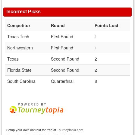
Incorrect Picks
Competitor
Round
Points Lost
Texas Tech
First Round
1
Northwestern
First Round
1
Texas
Second Round
2
Florida State
Second Round
2
South Carolina
Quarterfinal
8
Setup your own contest for free at
Tourneytopia.com