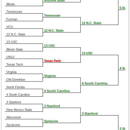
Arizona State
Illinois
5 Duke
Tennessee
Tennessee
Furman
12 N.C. State
VCU
12 N.C. State
12 N.C. State
13 USC
13 USC
Illinois State
13 USC
UNLV
Texas Tech
Texas Tech
4 Sout
Virginia
Virginia
Old Dominion
4 South Carolina
North Florida
4 South Carolina
4 South Carolina
3 Stanford
3 Stanford
New Mexico State
3 Stanford
Wisconsin
Syracuse
Syracuse
3 Stan