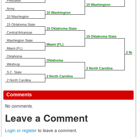
Princeton
10 Washington
Army
10 Washington
10 Washington
15 Oklahoma State
15 Oklahoma State
Central Arkansas
15 Oklahoma State
Washington State
Miami (FL)
Miami (FL)
2 Nort
Oklahoma
Oklahoma
Winthrop
2 North Carolina
S.C. State
2 North Carolina
2 North Carolina
Comments
No comments.
Leave a Comment
Login or register
to leave a comment.