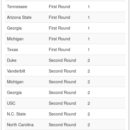
Tennessee
First Round
1
Arizona State
First Round
1
Georgia
First Round
1
Michigan
First Round
1
Texas
First Round
1
Duke
Second Round
2
Vanderbilt
Second Round
2
Michigan
Second Round
2
Georgia
Second Round
2
USC
Second Round
2
N.C. State
Second Round
2
North Carolina
Second Round
2