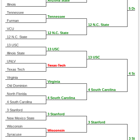
Arizona State
Illinois
5 Duke
Tennessee
Tennessee
Furman
12 N.C. State
VCU
12 N.C. State
12 N.C. State
13 USC
13 USC
Illinois State
13 USC
UNLV
Texas Tech
Texas Tech
4 Sout
Virginia
Virginia
Old Dominion
4 South Carolina
North Florida
4 South Carolina
4 South Carolina
3 Stanford
3 Stanford
New Mexico State
3 Stanford
Wisconsin
Wisconsin
Syracuse
3 Stan