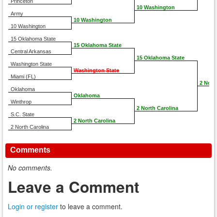
Princeton
10 Washington
Army
10 Washington
10 Washington
15 Oklahoma State
15 Oklahoma State
Central Arkansas
15 Oklahoma State
Washington State
Washington State
Miami (FL)
2 Nort
Oklahoma
Oklahoma
Winthrop
2 North Carolina
S.C. State
2 North Carolina
2 North Carolina
Comments
No comments.
Leave a Comment
Login or register
to leave a comment.