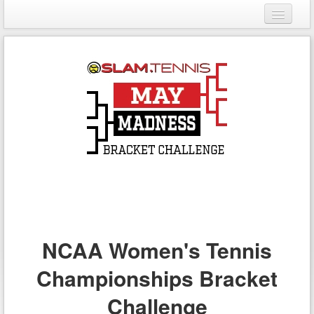
Login
Register
NCAA Women's Tennis
Championships Bracket
Challenge