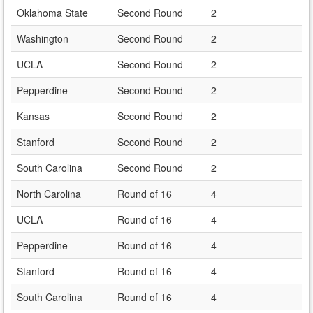
Oklahoma State
Second Round
2
Washington
Second Round
2
UCLA
Second Round
2
Pepperdine
Second Round
2
Kansas
Second Round
2
Stanford
Second Round
2
South Carolina
Second Round
2
North Carolina
Round of 16
4
UCLA
Round of 16
4
Pepperdine
Round of 16
4
Stanford
Round of 16
4
South Carolina
Round of 16
4