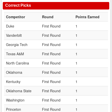
Correct Picks
Competitor
Round
Points Earned
Duke
First Round
1
Vanderbilt
First Round
1
Georgia Tech
First Round
1
Texas A&M
First Round
1
North Carolina
First Round
1
Oklahoma
First Round
1
Kentucky
First Round
1
Oklahoma State
First Round
1
Washington
First Round
1
Princeton
First Round
1