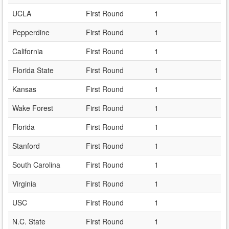
UCLA
First Round
1
Pepperdine
First Round
1
California
First Round
1
Florida State
First Round
1
Kansas
First Round
1
Wake Forest
First Round
1
Florida
First Round
1
Stanford
First Round
1
South Carolina
First Round
1
Virginia
First Round
1
USC
First Round
1
N.C. State
First Round
1