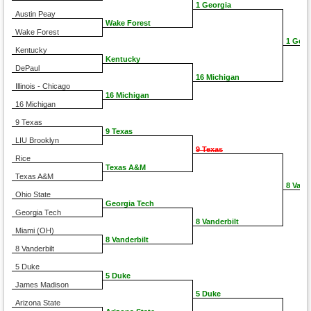
1 Georgia
Austin Peay
Wake Forest
Wake Forest
1 Geor
Kentucky
Kentucky
DePaul
16 Michigan
Illinois - Chicago
16 Michigan
16 Michigan
9 Texas
9 Texas
LIU Brooklyn
9 Texas
Rice
Texas A&M
Texas A&M
8 Vand
Ohio State
Georgia Tech
Georgia Tech
8 Vanderbilt
Miami (OH)
8 Vanderbilt
8 Vanderbilt
5 Duke
5 Duke
James Madison
5 Duke
Arizona State