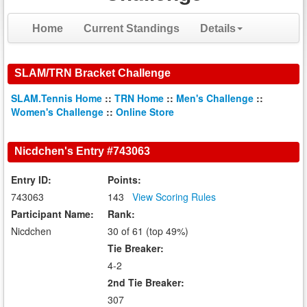
Home
Current Standings
Details
SLAM/TRN Bracket Challenge
SLAM.Tennis Home
::
TRN Home
::
Men's Challenge
::
Women's Challenge
::
Online Store
Nicdchen's Entry #743063
Entry ID:
Points:
743063
143
View Scoring Rules
Participant Name:
Rank:
Nicdchen
30 of 61 (top 49%)
Tie Breaker:
4-2
2nd Tie Breaker:
307