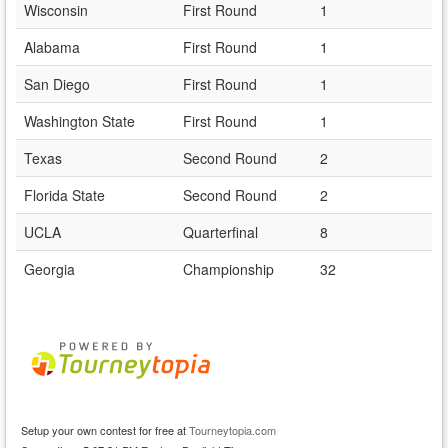
Wisconsin
First Round
1
Alabama
First Round
1
San Diego
First Round
1
Washington State
First Round
1
Texas
Second Round
2
Florida State
Second Round
2
UCLA
Quarterfinal
8
Georgia
Championship
32
Setup your own contest for free at
Tourneytopia.com