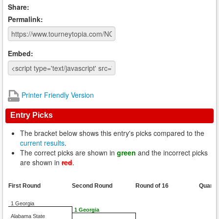
Share:
Permalink:
Embed:
Printer Friendly Version
Entry Picks
The bracket below shows this entry's picks compared to the
current results
.
The correct picks are shown in
green
and the incorrect picks
are shown in
red
.
First Round
Second Round
Round of 16
Quarte
1 Georgia
1 Georgia
Alabama State