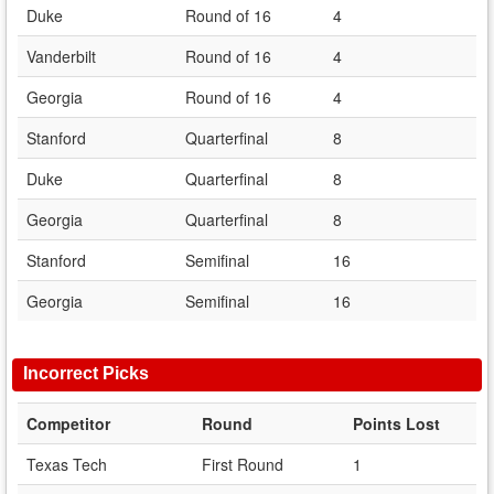
Duke
Round of 16
4
Vanderbilt
Round of 16
4
Georgia
Round of 16
4
Stanford
Quarterfinal
8
Duke
Quarterfinal
8
Georgia
Quarterfinal
8
Stanford
Semifinal
16
Georgia
Semifinal
16
Incorrect Picks
Competitor
Round
Points Lost
Texas Tech
First Round
1