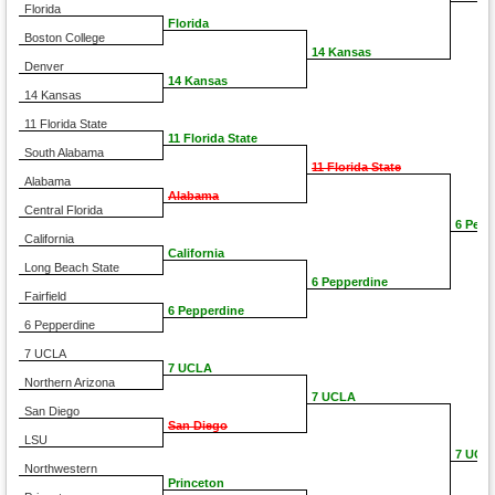
Florida
Florida
Boston College
14 Kansas
Denver
14 Kansas
14 Kansas
11 Florida State
11 Florida State
South Alabama
11 Florida State
Alabama
Alabama
Central Florida
6 Pepp
California
California
Long Beach State
6 Pepperdine
Fairfield
6 Pepperdine
6 Pepperdine
7 UCLA
7 UCLA
Northern Arizona
7 UCLA
San Diego
San Diego
LSU
7 UCL
Northwestern
Princeton