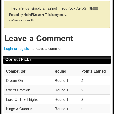
They are just simply amazing!!!! You rock AeroSmith!!!!!
Posted by
HollyFStewart
This is my entry.
4/5/2012 8:53:49 PM
Leave a Comment
Login or register
to leave a comment.
Correct Picks
Competitor
Round
Points Earned
Dream On
Round 1
2
Sweet Emotion
Round 1
2
Lord Of The Thighs
Round 1
2
Kings & Queens
Round 1
2