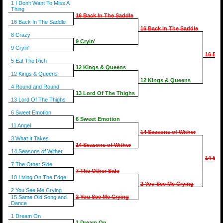
1 I Don't Want To Miss A
Thing
16 Back In The Saddle
16 Back In The Saddle
16 Back In The Saddle
8 Crazy
9 Cryin'
9 Cryin'
16 Bac
5 Eat The Rich
12 Kings & Queens
12 Kings & Queens
12 Kings & Queens
4 Round and Round
13 Lord Of The Thighs
13 Lord Of The Thighs
6 Sweet Emotion
6 Sweet Emotion
11 Angel
14 Seasons of Wither
3 What It Takes
14 Seasons of Wither
14 Seasons of Wither
14 Sea
7 The Other Side
7 The Other Side
10 Living On The Edge
2 You See Me Crying
2 You See Me Crying
2 You See Me Crying
15 Same Old Song and
Dance
1 Dream On
1 Dream On