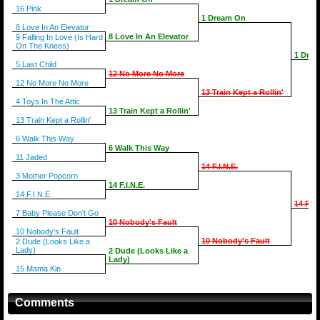
16 Pink
1 Dream On
8 Love In An Elevator
8 Love In An Elevator
9 Falling In Love (Is Hard
On The Knees)
1 Dre
5 Last Child
12 No More No More
12 No More No More
13 Train Kept a Rollin'
4 Toys In The Attic
13 Train Kept a Rollin'
13 Train Kept a Rollin'
6 Walk This Way
6 Walk This Way
11 Jaded
14 F.I.N.E.
3 Mother Popcorn
14 F.I.N.E.
14 F.I.N.E.
14 F.I.
7 Baby Please Don't Go
10 Nobody's Fault
10 Nobody's Fault
10 Nobody's Fault
2 Dude (Looks Like a
Lady)
2 Dude (Looks Like a
Lady)
15 Mama Kin
Comments