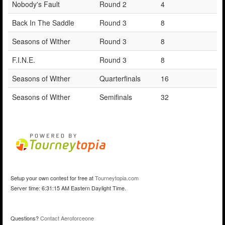
Nobody's Fault
Round 2
4
Back In The Saddle
Round 3
8
Seasons of Wither
Round 3
8
F.I.N.E.
Round 3
8
Seasons of Wither
Quarterfinals
16
Seasons of Wither
Semifinals
32
Setup your own contest for free at
Tourneytopia.com
Server time: 6:31:15 AM Eastern Daylight Time.
Questions?
Contact Aeroforceone