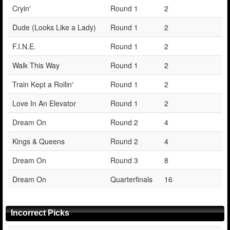
Cryin'
Round 1
2
Dude (Looks Like a Lady)
Round 1
2
F.I.N.E.
Round 1
2
Walk This Way
Round 1
2
Train Kept a Rollin'
Round 1
2
Love In An Elevator
Round 1
2
Dream On
Round 2
4
Kings & Queens
Round 2
4
Dream On
Round 3
8
Dream On
Quarterfinals
16
Incorrect Picks