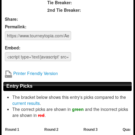
Tie Breaker:
2nd Tie Breaker:
Share:
Permalink:
Embed:
Printer Friendly Version
Entry Picks
The bracket below shows this entry's picks compared to the
current results
.
The correct picks are shown in
green
and the incorrect picks
are shown in
red
.
Round 1
Round 2
Round 3
Quarte