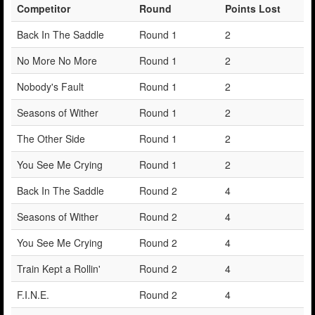
Competitor
Round
Points Lost
Back In The Saddle
Round 1
2
No More No More
Round 1
2
Nobody's Fault
Round 1
2
Seasons of Wither
Round 1
2
The Other Side
Round 1
2
You See Me Crying
Round 1
2
Back In The Saddle
Round 2
4
Seasons of Wither
Round 2
4
You See Me Crying
Round 2
4
Train Kept a Rollin'
Round 2
4
F.I.N.E.
Round 2
4