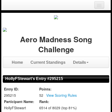
Login
Register
Aero Madness Song
Challenge
Home
Current Standings
Details
HollyFStewart's Entry #295215
Entry ID:
Points:
295215
52
View Scoring Rules
Participant Name:
Rank:
HollyFStewart
6514 of 8029 (top 81%)