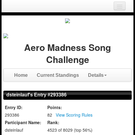
Login
Register
Aero Madness Song
Challenge
Home
Current Standings
Details
dsteinlauf's Entry #293386
Entry ID:
Points:
293386
82
View Scoring Rules
Participant Name:
Rank:
dsteinlauf
4523 of 8029 (top 56%)