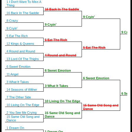
1 I Don't Want To Miss A
Thing
16 Back In The Saddle
16 Back In The Saddle
9 Cryin'
8 Crazy
9 Cryin'
9 Cryin'
9 Cryin
5 Eat The Rich
5 Eat The Rich
12 Kings & Queens
5 Eat The Rich
4 Round and Round
4 Round and Round
13 Lord Of The Thighs
6 Sweet Emotion
6 Sweet Emotion
11 Angel
6 Sweet Emotion
3 What It Takes
3 What It Takes
14 Seasons of Wither
6 Swee
7 The Other Side
10 Living On The Edge
10 Living On The Edge
15 Same Old Song and
Dance
2 You See Me Crying
15 Same Old Song and
Dance
15 Same Old Song and
Dance
1 Dream On
1 Dream On