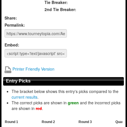
Tie Breaker:
2nd Tie Breaker:
Share:
Permalink:
Embed:
Printer Friendly Version
Entry Picks
The bracket below shows this entry's picks compared to the
current results
.
The correct picks are shown in
green
and the incorrect picks
are shown in
red
.
Round 1
Round 2
Round 3
Quarte