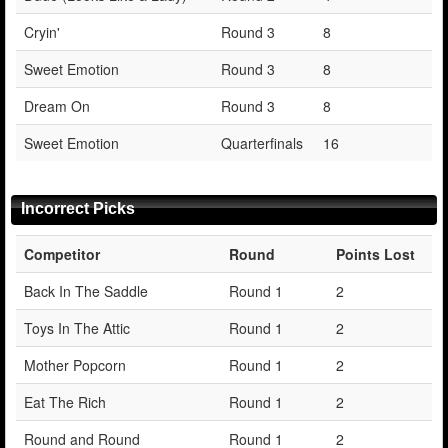
Cryin'
Round 3
8
Sweet Emotion
Round 3
8
Dream On
Round 3
8
Sweet Emotion
Quarterfinals
16
Incorrect Picks
Competitor
Round
Points Lost
Back In The Saddle
Round 1
2
Toys In The Attic
Round 1
2
Mother Popcorn
Round 1
2
Eat The Rich
Round 1
2
Round and Round
Round 1
2