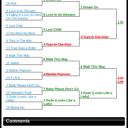
16 Pink
1 Dream On
8 Love In An Elevator
8 Love In An Elevator
9 Falling In Love (Is Hard
On The Knees)
1 Dre
5 Last Child
5 Last Child
12 No More No More
4 Toys In The Attic
4 Toys In The Attic
4 Toys In The Attic
13 Train Kept a Rollin'
6 Walk This Way
6 Walk This Way
11 Jaded
6 Walk This Way
3 Mother Popcorn
3 Mother Popcorn
14 F.I.N.E.
2 Dude
Lady)
7 Baby Please Don't Go
7 Baby Please Don't Go
10 Nobody's Fault
2 Dude (Looks Like a
Lady)
2 Dude (Looks Like a
Lady)
2 Dude (Looks Like a
Lady)
15 Mama Kin
Comments