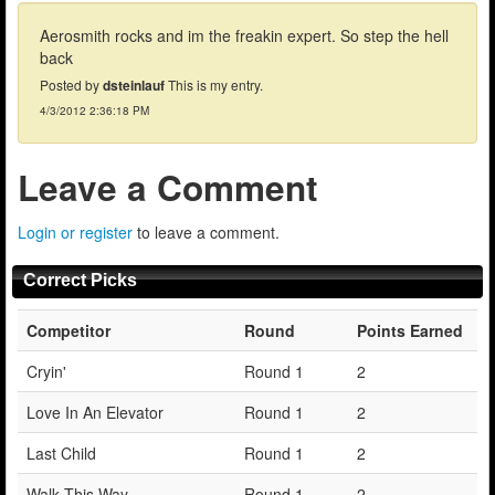
Aerosmith rocks and im the freakin expert. So step the hell
back
Posted by
dsteinlauf
This is my entry.
4/3/2012 2:36:18 PM
Leave a Comment
Login or register
to leave a comment.
Correct Picks
Competitor
Round
Points Earned
Cryin'
Round 1
2
Love In An Elevator
Round 1
2
Last Child
Round 1
2
Walk This Way
Round 1
2