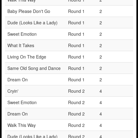
Baby Please Don't Go
Round 1
2
Dude (Looks Like a Lady)
Round 1
2
Sweet Emotion
Round 1
2
What It Takes
Round 1
2
Living On The Edge
Round 1
2
Same Old Song and Dance
Round 1
2
Dream On
Round 1
2
Cryin'
Round 2
4
Sweet Emotion
Round 2
4
Dream On
Round 2
4
Walk This Way
Round 2
4
Dude (Looks Like a Lady)
Round 2
4