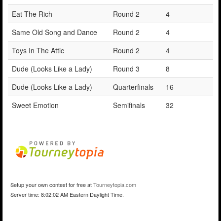
Eat The Rich
Round 2
4
Same Old Song and Dance
Round 2
4
Toys In The Attic
Round 2
4
Dude (Looks Like a Lady)
Round 3
8
Dude (Looks Like a Lady)
Quarterfinals
16
Sweet Emotion
Semifinals
32
Setup your own contest for free at
Tourneytopia.com
Server time: 8:02:02 AM Eastern Daylight Time.