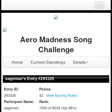
Login
Register
Aero Madness Song
Challenge
Home
Current Standings
Details
sageman's Entry #293326
Entry ID:
Points:
293326
42
View Scoring Rules
Participant Name:
Rank:
sageman
7050 of 8029 (top 88%)