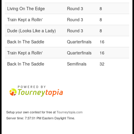
Living On The Edge
Round 3
8
Train Kept a Rollin'
Round 3
8
Dude (Looks Like a Lady)
Round 3
8
Back In The Saddle
Quarterfinals
16
Train Kept a Rollin'
Quarterfinals
16
Back In The Saddle
Semifinals
32
Setup your own contest for free at
Tourneytopia.com
Server time: 7:37:01 PM Eastern Daylight Time.