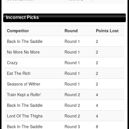
Incorrect Picks
Competitor
Round
Points Lost
Back In The Saddle
Round 1
2
No More No More
Round 1
2
Crazy
Round 1
2
Eat The Rich
Round 1
2
Seasons of Wither
Round 1
2
Train Kept a Rollin'
Round 2
4
Back In The Saddle
Round 2
4
Lord Of The Thighs
Round 2
4
Back In The Saddle
Round 3
8