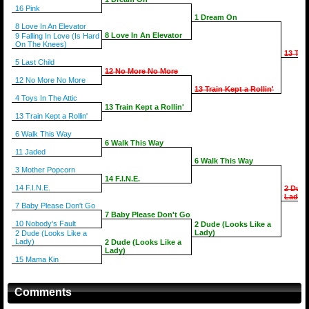
16 Pink
1 Dream On
8 Love In An Elevator
8 Love In An Elevator
9 Falling In Love (Is Hard
On The Knees)
13 Trai
5 Last Child
12 No More No More
12 No More No More
13 Train Kept a Rollin'
4 Toys In The Attic
13 Train Kept a Rollin'
13 Train Kept a Rollin'
6 Walk This Way
6 Walk This Way
11 Jaded
6 Walk This Way
3 Mother Popcorn
14 F.I.N.E.
14 F.I.N.E.
2 Dude
Lady)
7 Baby Please Don't Go
7 Baby Please Don't Go
10 Nobody's Fault
2 Dude (Looks Like a
Lady)
2 Dude (Looks Like a
Lady)
2 Dude (Looks Like a
Lady)
15 Mama Kin
Comments