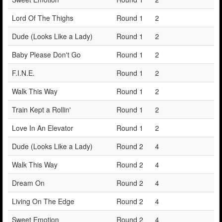
Lord Of The Thighs
Round 1
2
Dude (Looks Like a Lady)
Round 1
2
Baby Please Don't Go
Round 1
2
F.I.N.E.
Round 1
2
Walk This Way
Round 1
2
Train Kept a Rollin'
Round 1
2
Love In An Elevator
Round 1
2
Dude (Looks Like a Lady)
Round 2
4
Walk This Way
Round 2
4
Dream On
Round 2
4
Living On The Edge
Round 2
4
Sweet Emotion
Round 2
4