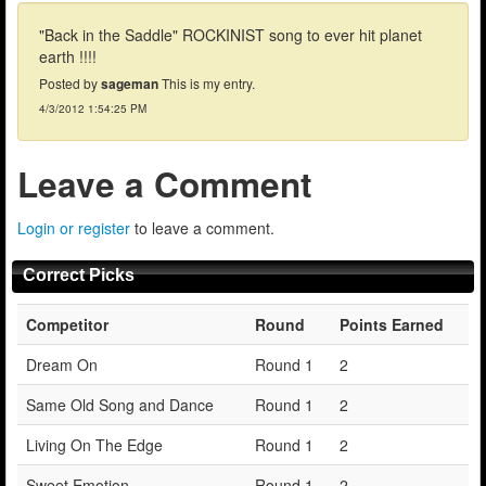
"Back in the Saddle" ROCKINIST song to ever hit planet
earth !!!!
Posted by
sageman
This is my entry.
4/3/2012 1:54:25 PM
Leave a Comment
Login or register
to leave a comment.
Correct Picks
Competitor
Round
Points Earned
Dream On
Round 1
2
Same Old Song and Dance
Round 1
2
Living On The Edge
Round 1
2
Sweet Emotion
Round 1
2