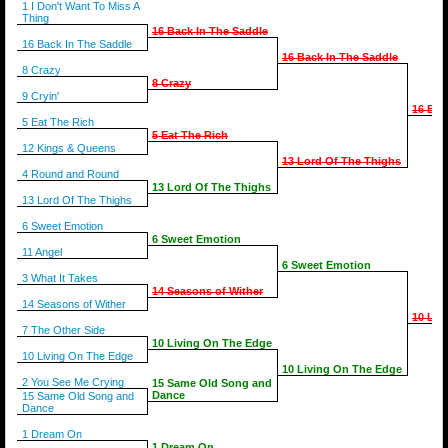
1 I Don't Want To Miss A
Thing
16 Back In The Saddle
16 Back In The Saddle
16 Back In The Saddle
8 Crazy
8 Crazy
9 Cryin'
16 Bac
5 Eat The Rich
5 Eat The Rich
12 Kings & Queens
13 Lord Of The Thighs
4 Round and Round
13 Lord Of The Thighs
13 Lord Of The Thighs
6 Sweet Emotion
6 Sweet Emotion
11 Angel
6 Sweet Emotion
3 What It Takes
14 Seasons of Wither
14 Seasons of Wither
10 Liv
7 The Other Side
10 Living On The Edge
10 Living On The Edge
10 Living On The Edge
2 You See Me Crying
15 Same Old Song and
Dance
15 Same Old Song and
Dance
1 Dream On
1 Dream On