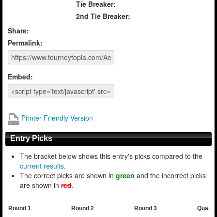
Tie Breaker:
2nd Tie Breaker:
Share:
Permalink:
Embed:
Printer Friendly Version
Entry Picks
The bracket below shows this entry's picks compared to the
current results
.
The correct picks are shown in
green
and the incorrect picks
are shown in
red
.
Round 1
Round 2
Round 3
Quarte