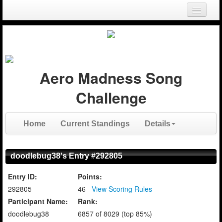
Login
Register
Aero Madness Song
Challenge
Home
Current Standings
Details
doodlebug38's Entry #292805
Entry ID:
Points:
292805
46
View Scoring Rules
Participant Name:
Rank:
doodlebug38
6857 of 8029 (top 85%)