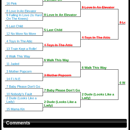
16 Pink
8 Love In An Elevator
8 Love In An Elevator
8 Love In An Elevator
9 Falling In Love (Is Hard
On The Knees)
8 Love
5 Last Child
5 Last Child
12 No More No More
4 Toys In The Attic
4 Toys In The Attic
4 Toys In The Attic
13 Train Kept a Rollin'
6 Walk This Way
6 Walk This Way
11 Jaded
6 Walk This Way
3 Mother Popcorn
3 Mother Popcorn
14 F.I.N.E.
6 Walk
7 Baby Please Don't Go
7 Baby Please Don't Go
10 Nobody's Fault
2 Dude (Looks Like a
Lady)
2 Dude (Looks Like a
Lady)
2 Dude (Looks Like a
Lady)
15 Mama Kin
Comments