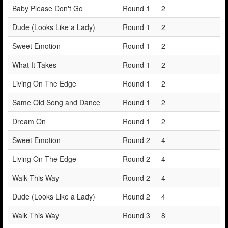
Baby Please Don't Go
Round 1
2
Dude (Looks Like a Lady)
Round 1
2
Sweet Emotion
Round 1
2
What It Takes
Round 1
2
Living On The Edge
Round 1
2
Same Old Song and Dance
Round 1
2
Dream On
Round 1
2
Sweet Emotion
Round 2
4
Living On The Edge
Round 2
4
Walk This Way
Round 2
4
Dude (Looks Like a Lady)
Round 2
4
Walk This Way
Round 3
8