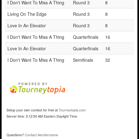
I Don't Want To Miss A Thing
Round 3
8
Living On The Edge
Round 3
8
Love In An Elevator
Round 3
8
I Don't Want To Miss A Thing
Quarterfinals
16
Love In An Elevator
Quarterfinals
16
I Don't Want To Miss A Thing
Semifinals
32
Setup your own contest for free at
Tourneytopia.com
Server time: 3:12:54 AM Eastern Daylight Time.
Questions?
Contact Aeroforceone