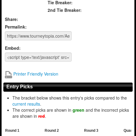
Tie Breaker:
2nd Tie Breaker:
Share:
Permalink:
Embed:
Printer Friendly Version
Entry Picks
The bracket below shows this entry's picks compared to the
current results
.
The correct picks are shown in
green
and the incorrect picks
are shown in
red
.
Round 1
Round 2
Round 3
Quarte