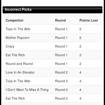
Incorrect Picks
Competitor
Round
Points Lost
Toys In The Attic
Round 1
2
Mother Popcorn
Round 1
2
Crazy
Round 1
2
Eat The Rich
Round 1
2
Round and Round
Round 1
2
Love In An Elevator
Round 2
4
Toys In The Attic
Round 2
4
I Don't Want To Miss A Thing
Round 2
4
Eat The Rich
Round 2
4