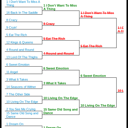
1 I Don't Want To Miss A
Thing
1 I Don't Want To Miss
A Thing
16 Back In The Saddle
1 I Don't Want To Miss
A Thing
8 Crazy
8 Crazy
9 Cryin'
1 I Do
A Thin
5 Eat The Rich
5 Eat The Rich
12 Kings & Queens
5 Eat The Rich
4 Round and Round
4 Round and Round
13 Lord Of The Thighs
6 Sweet Emotion
6 Sweet Emotion
11 Angel
6 Sweet Emotion
3 What It Takes
3 What It Takes
14 Seasons of Wither
10 Liv
7 The Other Side
10 Living On The Edge
10 Living On The Edge
10 Living On The Edge
2 You See Me Crying
15 Same Old Song and
Dance
15 Same Old Song and
Dance
1 Dream On
1 Dream On