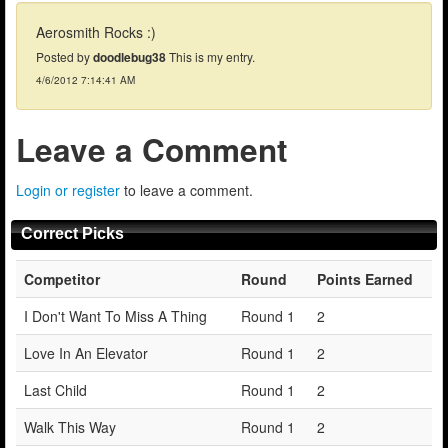
Aerosmith Rocks :)
Posted by
doodlebug38
This is my entry.
4/6/2012 7:14:41 AM
Leave a Comment
Login or register
to leave a comment.
Correct Picks
Competitor
Round
Points Earned
I Don't Want To Miss A Thing
Round 1
2
Love In An Elevator
Round 1
2
Last Child
Round 1
2
Walk This Way
Round 1
2