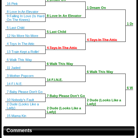
16 Pink
1 Dream On
8 Love In An Elevator
8 Love In An Elevator
9 Falling In Love (Is Hard
On The Knees)
1 Dre
5 Last Child
5 Last Child
12 No More No More
4 Toys In The Attic
4 Toys In The Attic
4 Toys In The Attic
13 Train Kept a Rollin'
6 Walk This Way
6 Walk This Way
11 Jaded
6 Walk This Way
3 Mother Popcorn
14 F.I.N.E.
14 F.I.N.E.
6 Walk
7 Baby Please Don't Go
7 Baby Please Don't Go
10 Nobody's Fault
2 Dude (Looks Like a
Lady)
2 Dude (Looks Like a
Lady)
2 Dude (Looks Like a
Lady)
15 Mama Kin
Comments