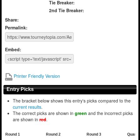
Tie Breaker:
2nd Tie Breaker:
Share:
Permalink:
Embed:
Printer Friendly Version
Entry Picks
The bracket below shows this entry's picks compared to the
current results
.
The correct picks are shown in
green
and the incorrect picks
are shown in
red
.
Round 1
Round 2
Round 3
Quarte