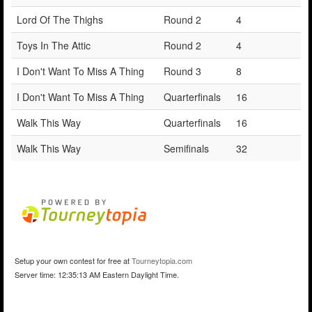
Lord Of The Thighs
Round 2
4
Toys In The Attic
Round 2
4
I Don't Want To Miss A Thing
Round 3
8
I Don't Want To Miss A Thing
Quarterfinals
16
Walk This Way
Quarterfinals
16
Walk This Way
Semifinals
32
Setup your own contest for free at
Tourneytopia.com
Server time: 12:35:13 AM Eastern Daylight Time.