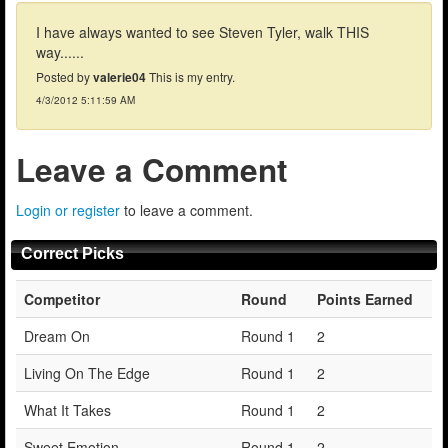
I have always wanted to see Steven Tyler, walk THIS
way......
Posted by
valerie04
This is my entry.
4/3/2012 5:11:59 AM
Leave a Comment
Login or register
to leave a comment.
Correct Picks
Competitor
Round
Points Earned
Dream On
Round 1
2
Living On The Edge
Round 1
2
What It Takes
Round 1
2
Sweet Emotion
Round 1
2