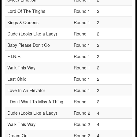
Lord Of The Thighs
Round 1
2
Kings & Queens
Round 1
2
Dude (Looks Like a Lady)
Round 1
2
Baby Please Don't Go
Round 1
2
F.I.N.E.
Round 1
2
Walk This Way
Round 1
2
Last Child
Round 1
2
Love In An Elevator
Round 1
2
I Don't Want To Miss A Thing
Round 1
2
Dude (Looks Like a Lady)
Round 2
4
Walk This Way
Round 2
4
Dream On
Round 2
4