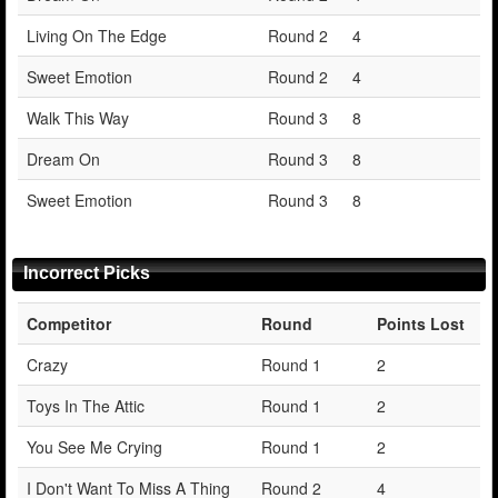
Living On The Edge
Round 2
4
Sweet Emotion
Round 2
4
Walk This Way
Round 3
8
Dream On
Round 3
8
Sweet Emotion
Round 3
8
Incorrect Picks
Competitor
Round
Points Lost
Crazy
Round 1
2
Toys In The Attic
Round 1
2
You See Me Crying
Round 1
2
I Don't Want To Miss A Thing
Round 2
4