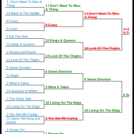
1 I Don't Want To Miss A
Thing
1 I Don't Want To Miss
A Thing
16 Back In The Saddle
1 I Don't Want To Miss
A Thing
8 Crazy
8 Crazy
9 Cryin'
1 I Do
A Thin
5 Eat The Rich
12 Kings & Queens
12 Kings & Queens
13 Lord Of The Thighs
4 Round and Round
13 Lord Of The Thighs
13 Lord Of The Thighs
6 Sweet Emotion
6 Sweet Emotion
11 Angel
6 Sweet Emotion
3 What It Takes
3 What It Takes
14 Seasons of Wither
6 Swee
7 The Other Side
10 Living On The Edge
10 Living On The Edge
10 Living On The Edge
2 You See Me Crying
2 You See Me Crying
15 Same Old Song and
Dance
1 Dream On
1 Dream On