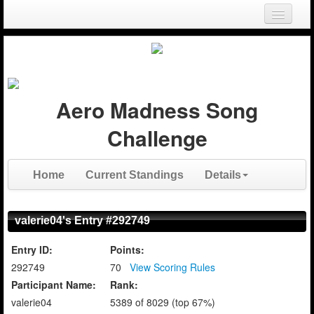
Login
Register
Aero Madness Song
Challenge
Home
Current Standings
Details
valerie04's Entry #292749
Entry ID:
Points:
292749
70
View Scoring Rules
Participant Name:
Rank:
valerie04
5389 of 8029 (top 67%)