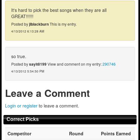
It's hard to pick the best songs when they are all
GREAT!!!!!!
Posted by
jlblackburn
This is my entry.
4/13/2012 6:13:28 AM
so true.
Posted by
sayit8199
View and comment on my entry:
290746
4/13/2012 5:54:50 PM
Leave a Comment
Login or register
to leave a comment.
Correct Picks
Competitor
Round
Points Earned