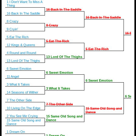
1 I Don't Want To Miss A
Thing
16 Back In The Saddle
16 Back In The Saddle
16 Back In The Saddle
8 Crazy
8 Crazy
9 Cryin'
16 Bac
5 Eat The Rich
5 Eat The Rich
12 Kings & Queens
5 Eat The Rich
4 Round and Round
13 Lord Of The Thighs
13 Lord Of The Thighs
6 Sweet Emotion
6 Sweet Emotion
11 Angel
6 Sweet Emotion
3 What It Takes
3 What It Takes
14 Seasons of Wither
6 Swee
7 The Other Side
7 The Other Side
10 Living On The Edge
15 Same Old Song and
Dance
2 You See Me Crying
15 Same Old Song and
Dance
15 Same Old Song and
Dance
1 Dream On
1 Dream On