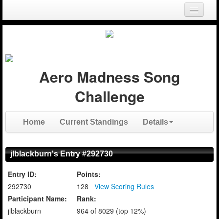
Login
Register
Aero Madness Song
Challenge
Home
Current Standings
Details
jlblackburn's Entry #292730
Entry ID:
Points:
292730
128
View Scoring Rules
Participant Name:
Rank:
jlblackburn
964 of 8029 (top 12%)