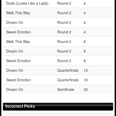
Dude (Looks Like a Lady)
Round 2
4
Walk This Way
Round 2
4
Dream On
Round 2
4
Sweet Emotion
Round 2
4
Walk This Way
Round 3
8
Dream On
Round 3
8
Sweet Emotion
Round 3
8
Dream On
Quarterfinals
16
Sweet Emotion
Quarterfinals
16
Dream On
Semifinals
32
Incorrect Picks