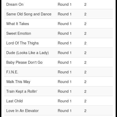
Dream On
Round 1
2
Same Old Song and Dance
Round 1
2
What It Takes
Round 1
2
Sweet Emotion
Round 1
2
Lord Of The Thighs
Round 1
2
Dude (Looks Like a Lady)
Round 1
2
Baby Please Don't Go
Round 1
2
F.I.N.E.
Round 1
2
Walk This Way
Round 1
2
Train Kept a Rollin'
Round 1
2
Last Child
Round 1
2
Love In An Elevator
Round 1
2