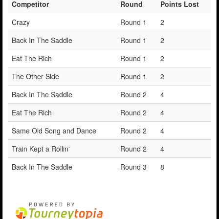
Competitor
Round
Points Lost
Crazy
Round 1
2
Back In The Saddle
Round 1
2
Eat The Rich
Round 1
2
The Other Side
Round 1
2
Back In The Saddle
Round 2
4
Eat The Rich
Round 2
4
Same Old Song and Dance
Round 2
4
Train Kept a Rollin'
Round 2
4
Back In The Saddle
Round 3
8