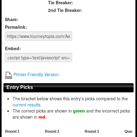
Tie Breaker:
2nd Tie Breaker:
Share:
Permalink:
Embed:
Printer Friendly Version
Entry Picks
The bracket below shows this entry's picks compared to the
current results
.
The correct picks are shown in
green
and the incorrect picks
are shown in
red
.
Round 1
Round 2
Round 3
Quarte