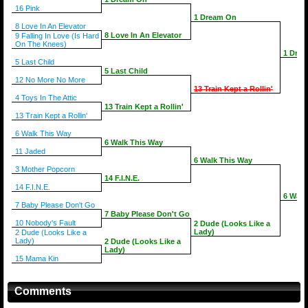
16 Pink
1 Dream On
8 Love In An Elevator
8 Love In An Elevator
9 Falling In Love (Is Hard
On The Knees)
1 Dre
5 Last Child
5 Last Child
12 No More No More
13 Train Kept a Rollin'
4 Toys In The Attic
13 Train Kept a Rollin'
13 Train Kept a Rollin'
6 Walk This Way
6 Walk This Way
11 Jaded
6 Walk This Way
3 Mother Popcorn
14 F.I.N.E.
14 F.I.N.E.
6 Walk
7 Baby Please Don't Go
7 Baby Please Don't Go
10 Nobody's Fault
2 Dude (Looks Like a
Lady)
2 Dude (Looks Like a
Lady)
2 Dude (Looks Like a
Lady)
15 Mama Kin
Comments