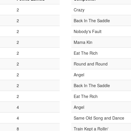
2
Crazy
2
Back In The Saddle
2
Nobody's Fault
2
Mama Kin
2
Eat The Rich
2
Round and Round
2
Angel
2
Back In The Saddle
2
Eat The Rich
4
Angel
4
Same Old Song and Dance
8
Train Kept a Rollin'