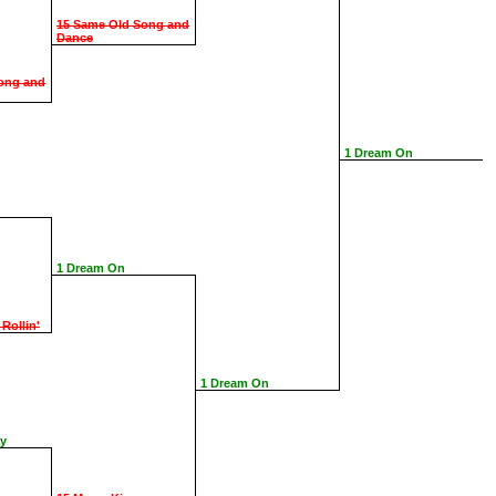
15 Same Old Song and
Dance
ong and
1 Dream On
1 Dream On
 Rollin'
1 Dream On
ay