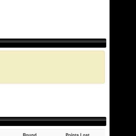
Round
Points Lost