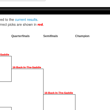
red to the
current results
.
rrect picks are shown in
red
.
Quarterfinals
Semifinals
Champion
 Saddle
16 Back In The Saddle
16 Back In The Saddle