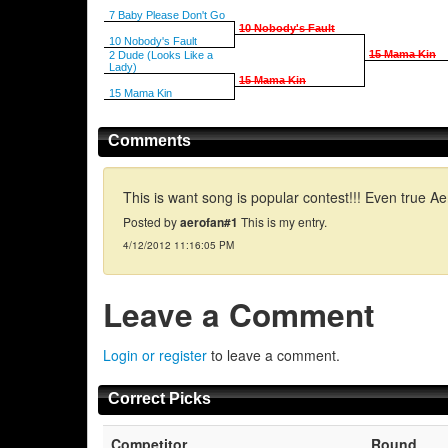
7 Baby Please Don't Go
10 Nobody's Fault
10 Nobody's Fault
15 Mama Kin
2 Dude (Looks Like a
Lady)
15 Mama Kin
15 Mama Kin
Comments
This is want song is popular contest!!! Even true 
Posted by
aerofan#1
This is my entry.
4/12/2012 11:16:05 PM
Leave a Comment
Login or register
to leave a comment.
Correct Picks
Competitor
Round