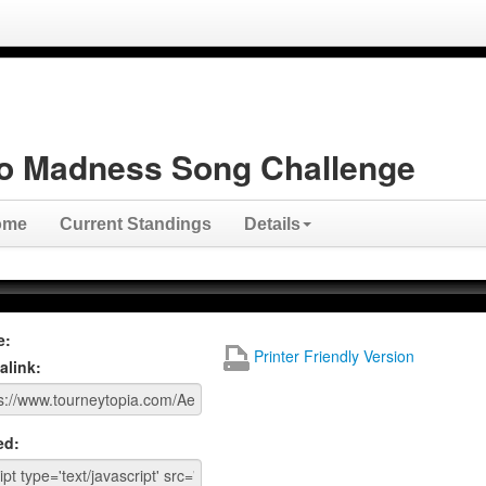
o Madness Song Challenge
ome
Current Standings
Details
e:
Printer Friendly Version
alink:
ed: