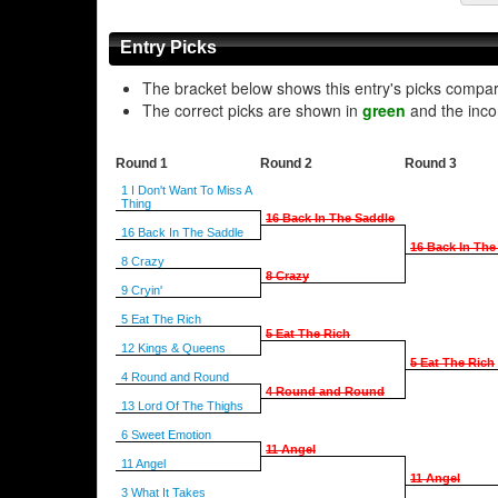
Entry Picks
The bracket below shows this entry's picks compa
The correct picks are shown in
green
and the inco
Round 1
Round 2
Round 3
1 I Don't Want To Miss A
Thing
16 Back In The Saddle
16 Back In The Saddle
16 Back In The
8 Crazy
8 Crazy
9 Cryin'
5 Eat The Rich
5 Eat The Rich
12 Kings & Queens
5 Eat The Rich
4 Round and Round
4 Round and Round
13 Lord Of The Thighs
6 Sweet Emotion
11 Angel
11 Angel
11 Angel
3 What It Takes