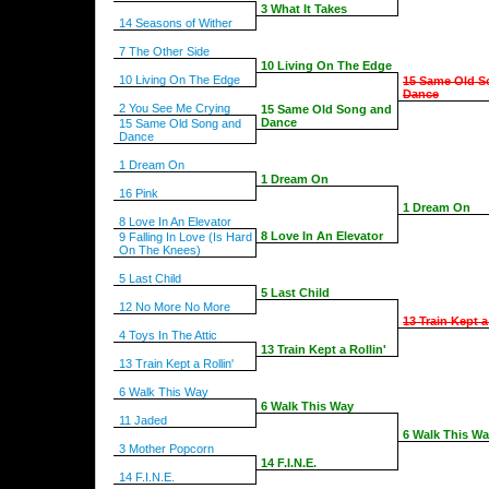
3 What It Takes
14 Seasons of Wither
7 The Other Side
10 Living On The Edge
10 Living On The Edge
15 Same Old S
Dance
2 You See Me Crying
15 Same Old Song and
Dance
15 Same Old Song and
Dance
1 Dream On
1 Dream On
16 Pink
1 Dream On
8 Love In An Elevator
8 Love In An Elevator
9 Falling In Love (Is Hard
On The Knees)
5 Last Child
5 Last Child
12 No More No More
13 Train Kept a
4 Toys In The Attic
13 Train Kept a Rollin'
13 Train Kept a Rollin'
6 Walk This Way
6 Walk This Way
11 Jaded
6 Walk This W
3 Mother Popcorn
14 F.I.N.E.
14 F.I.N.E.