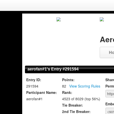
Aer
H
aerofan#1's Entry #291594
Entry ID:
Points:
Shar
291594
82
View Scoring Rules
Perm
Participant Name:
Rank:
aerofan#1
4523 of 8029 (top 56%)
Emb
Tie Breaker:
2nd Tie Breaker: