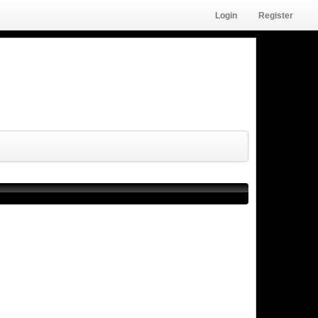
Login
Register