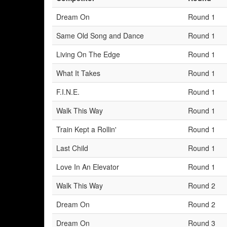
Dream On
Round 1
Same Old Song and Dance
Round 1
Living On The Edge
Round 1
What It Takes
Round 1
F.I.N.E.
Round 1
Walk This Way
Round 1
Train Kept a Rollin'
Round 1
Last Child
Round 1
Love In An Elevator
Round 1
Walk This Way
Round 2
Dream On
Round 2
Dream On
Round 3