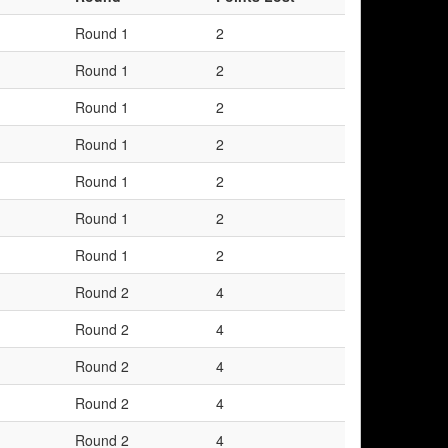
Round 1
2
Round 1
2
Round 1
2
Round 1
2
Round 1
2
Round 1
2
Round 1
2
Round 2
4
Round 2
4
Round 2
4
Round 2
4
Round 2
4