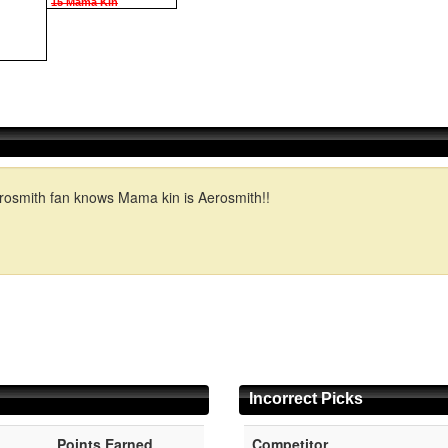
15 Mama Kin
Aerosmith fan knows Mama kin is Aerosmith!!
Incorrect Picks
Points Earned
Competitor