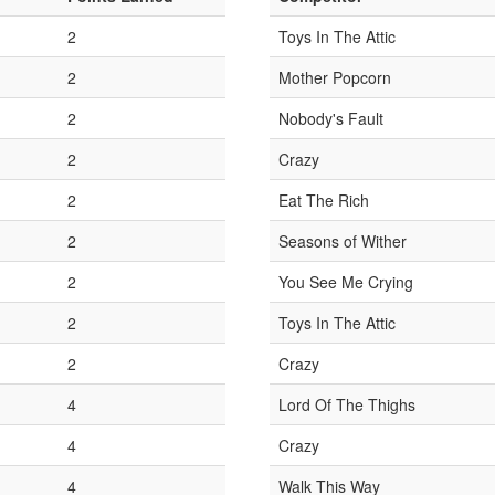
2
Toys In The Attic
2
Mother Popcorn
2
Nobody's Fault
2
Crazy
2
Eat The Rich
2
Seasons of Wither
2
You See Me Crying
2
Toys In The Attic
2
Crazy
4
Lord Of The Thighs
4
Crazy
4
Walk This Way