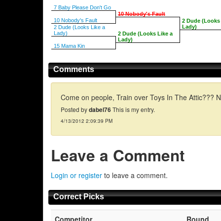
7 Baby Please Don't Go
10 Nobody's Fault
10 Nobody's Fault
2 Dude (Looks 
Lady)
2 Dude (Looks Like a
Lady)
2 Dude (Looks Like a
Lady)
15 Mama Kin
Comments
Come on people, Train over Toys In The Attic??? N
Posted by
dabel76
This is my entry.
4/13/2012 2:09:39 PM
Leave a Comment
Login or register
to leave a comment.
Correct Picks
Competitor
Round