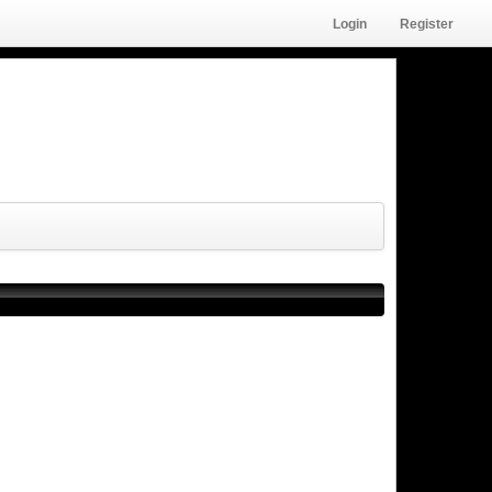
Login
Register