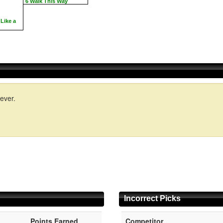
6 Walk This Way
Like a
ever.
Incorrect Picks
Points Earned
Competitor