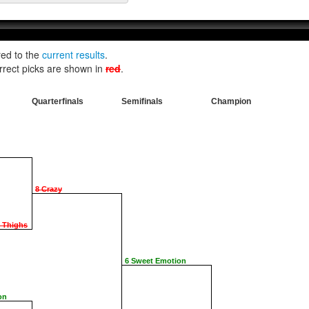
red to the
current results
.
rrect picks are shown in
red
.
Quarterfinals
Semifinals
Champion
8 Crazy
e Thighs
6 Sweet Emotion
on