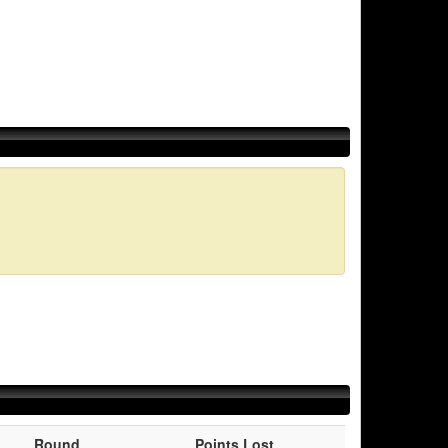
Round
Points Lost