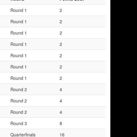
Round 1
2
Round 1
2
Round 1
2
Round 1
2
Round 1
2
Round 1
2
Round 1
2
Round 2
4
Round 2
4
Round 2
4
Round 3
8
Quarterfinals
16