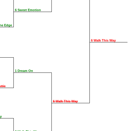
6 Sweet Emotion
The Edge
6 Walk This Way
1 Dream On
ttic
6 Walk This Way
ay