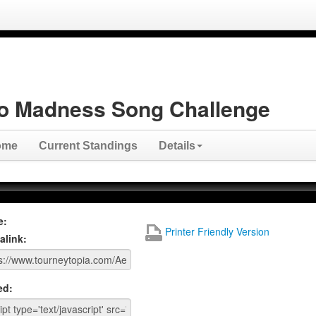
o Madness Song Challenge
ome
Current Standings
Details
e:
Printer Friendly Version
alink:
ed: