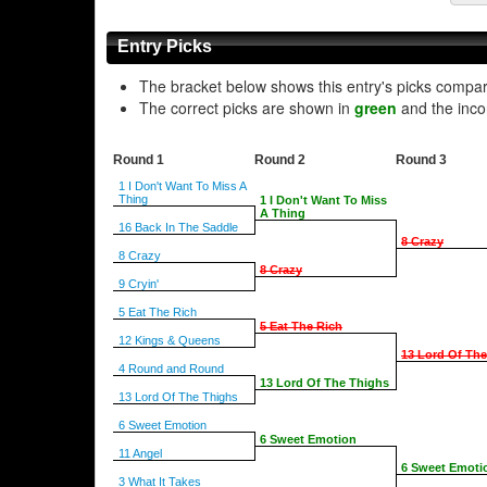
Entry Picks
The bracket below shows this entry's picks compa
The correct picks are shown in
green
and the inco
Round 1
Round 2
Round 3
1 I Don't Want To Miss A
Thing
1 I Don't Want To Miss
A Thing
16 Back In The Saddle
8 Crazy
8 Crazy
8 Crazy
9 Cryin'
5 Eat The Rich
5 Eat The Rich
12 Kings & Queens
13 Lord Of Th
4 Round and Round
13 Lord Of The Thighs
13 Lord Of The Thighs
6 Sweet Emotion
6 Sweet Emotion
11 Angel
6 Sweet Emoti
3 What It Takes