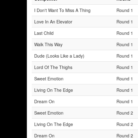
I Don't Want To Miss A Thing
Round 1
Love In An Elevator
Round 1
Last Child
Round 1
Walk This Way
Round 1
Dude (Looks Like a Lady)
Round 1
Lord Of The Thighs
Round 1
Sweet Emotion
Round 1
Living On The Edge
Round 1
Dream On
Round 1
Sweet Emotion
Round 2
Living On The Edge
Round 2
Dream On
Round 2