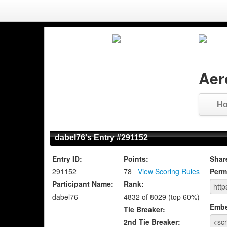
Aer
H
dabel76's Entry #291152
Entry ID:
Points:
Shar
291152
78
View Scoring Rules
Perm
Participant Name:
Rank:
dabel76
4832 of 8029 (top 60%)
Emb
Tie Breaker:
2nd Tie Breaker: