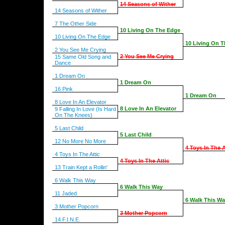
14 Seasons of Wither
14 Seasons of Wither
7 The Other Side
10 Living On The Edge
10 Living On The Edge
10 Living On 
2 You See Me Crying
2 You See Me Crying
15 Same Old Song and
Dance
1 Dream On
1 Dream On
16 Pink
1 Dream On
8 Love In An Elevator
8 Love In An Elevator
9 Falling In Love (Is Hard
On The Knees)
5 Last Child
5 Last Child
12 No More No More
4 Toys In The A
4 Toys In The Attic
4 Toys In The Attic
13 Train Kept a Rollin'
6 Walk This Way
6 Walk This Way
11 Jaded
6 Walk This W
3 Mother Popcorn
3 Mother Popcorn
14 F.I.N.E.