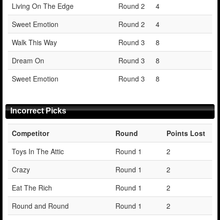
Living On The Edge
Round 2
4
Sweet Emotion
Round 2
4
Walk This Way
Round 3
8
Dream On
Round 3
8
Sweet Emotion
Round 3
8
Incorrect Picks
Competitor
Round
Points Lost
Toys In The Attic
Round 1
2
Crazy
Round 1
2
Eat The Rich
Round 1
2
Round and Round
Round 1
2