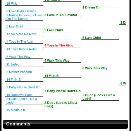
16 Pink
1 Dream On
8 Love In An Elevator
8 Love In An Elevator
9 Falling In Love (Is Hard
On The Knees)
1 Dre
5 Last Child
5 Last Child
12 No More No More
5 Last Child
4 Toys In The Attic
4 Toys In The Attic
13 Train Kept a Rollin'
6 Walk This Way
6 Walk This Way
11 Jaded
6 Walk This Way
3 Mother Popcorn
14 F.I.N.E.
14 F.I.N.E.
6 Walk
7 Baby Please Don't Go
7 Baby Please Don't Go
10 Nobody's Fault
2 Dude (Looks Like a
Lady)
2 Dude (Looks Like a
Lady)
2 Dude (Looks Like a
Lady)
15 Mama Kin
Comments