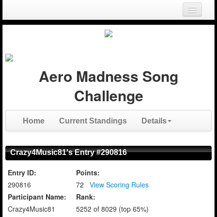
Login
Register
Aero Madness Song
Challenge
Home
Current Standings
Details
Crazy4Music81's Entry #290816
Entry ID:
Points:
290816
72
View Scoring Rules
Participant Name:
Rank:
Crazy4Music81
5252 of 8029 (top 65%)