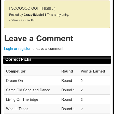
I SOOOOOO GOT THIS!!! : )
Posted by
Crazy4Music81
This is my entry.
4/2/2012 5:11:59 PM
Leave a Comment
Login or register
to leave a comment.
Correct Picks
Competitor
Round
Points Earned
Dream On
Round 1
2
Same Old Song and Dance
Round 1
2
Living On The Edge
Round 1
2
What It Takes
Round 1
2