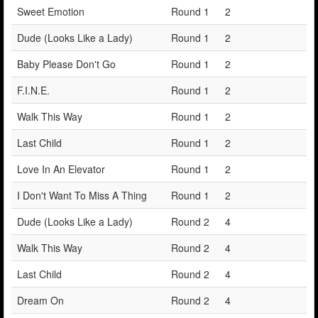
Sweet Emotion
Round 1
2
Dude (Looks Like a Lady)
Round 1
2
Baby Please Don't Go
Round 1
2
F.I.N.E.
Round 1
2
Walk This Way
Round 1
2
Last Child
Round 1
2
Love In An Elevator
Round 1
2
I Don't Want To Miss A Thing
Round 1
2
Dude (Looks Like a Lady)
Round 2
4
Walk This Way
Round 2
4
Last Child
Round 2
4
Dream On
Round 2
4