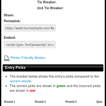
Tie Breaker:
2nd Tie Breaker:
Share:
Permalink:
Embed:
Printer Friendly Version
Entry Picks
The bracket below shows this entry's picks compared to the
current results
.
The correct picks are shown in
green
and the incorrect picks
are shown in
red
.
Round 1
Round 2
Round 3
Quarte