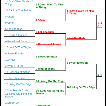
1 I Don't Want To Miss A
Thing
1 I Don't Want To Miss
A Thing
16 Back In The Saddle
1 I Don't Want To Miss
A Thing
8 Crazy
8 Crazy
9 Cryin'
1 I Do
A Thin
5 Eat The Rich
5 Eat The Rich
12 Kings & Queens
5 Eat The Rich
4 Round and Round
4 Round and Round
13 Lord Of The Thighs
6 Sweet Emotion
6 Sweet Emotion
11 Angel
6 Sweet Emotion
3 What It Takes
3 What It Takes
14 Seasons of Wither
6 Swee
7 The Other Side
10 Living On The Edge
10 Living On The Edge
10 Living On The Edge
2 You See Me Crying
15 Same Old Song and
Dance
15 Same Old Song and
Dance
1 Dream On
1 Dream On