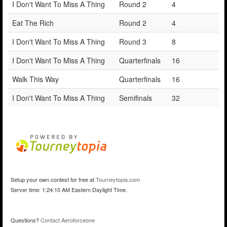
I Don't Want To Miss A Thing
Round 2
4
Eat The Rich
Round 2
4
I Don't Want To Miss A Thing
Round 3
8
I Don't Want To Miss A Thing
Quarterfinals
16
Walk This Way
Quarterfinals
16
I Don't Want To Miss A Thing
Semifinals
32
Setup your own contest for free at
Tourneytopia.com
Server time: 1:24:10 AM Eastern Daylight Time.
Questions?
Contact Aeroforceone