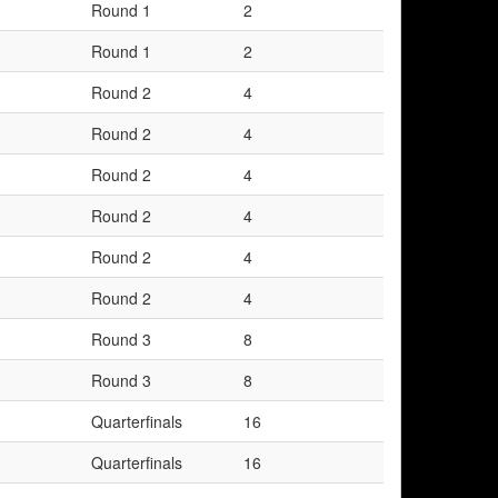
Round 1
2
Round 1
2
Round 2
4
Round 2
4
Round 2
4
Round 2
4
Round 2
4
Round 2
4
Round 3
8
Round 3
8
Quarterfinals
16
Quarterfinals
16