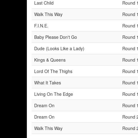
Last Child
Round 
Walk This Way
Round 
F.I.N.E.
Round 
Baby Please Don't Go
Round 
Dude (Looks Like a Lady)
Round 
Kings & Queens
Round 
Lord Of The Thighs
Round 
What It Takes
Round 
Living On The Edge
Round 
Dream On
Round 
Dream On
Round 
Walk This Way
Round 