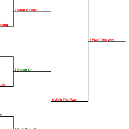
3 What It Takes
rying
6 Walk This Way
1 Dream On
ttic
6 Walk This Way
ay