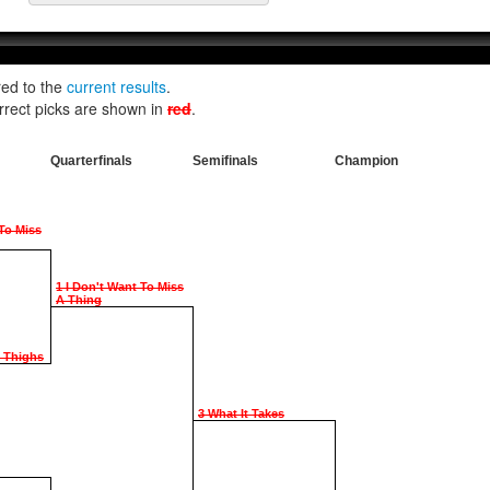
red to the
current results
.
rrect picks are shown in
red
.
Quarterfinals
Semifinals
Champion
 To Miss
1 I Don't Want To Miss
A Thing
e Thighs
3 What It Takes