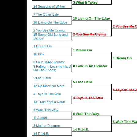
3 What It Takes
14 Seasons of Wither
7 The Other Side
10 Living On The Edge
10 Living On The Edge
2 You See Me C
2 You See Me Crying
2 You See Me Crying
15 Same Old Song and
Dance
1 Dream On
1 Dream On
16 Pink
1 Dream On
8 Love In An Elevator
8 Love In An Elevator
9 Falling In Love (Is Hard
On The Knees)
5 Last Child
5 Last Child
12 No More No More
4 Toys In The A
4 Toys In The Attic
4 Toys In The Attic
13 Train Kept a Rollin'
6 Walk This Way
6 Walk This Way
11 Jaded
6 Walk This W
3 Mother Popcorn
14 F.I.N.E.
14 F.I.N.E.