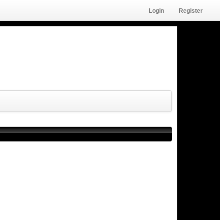
Login
Register