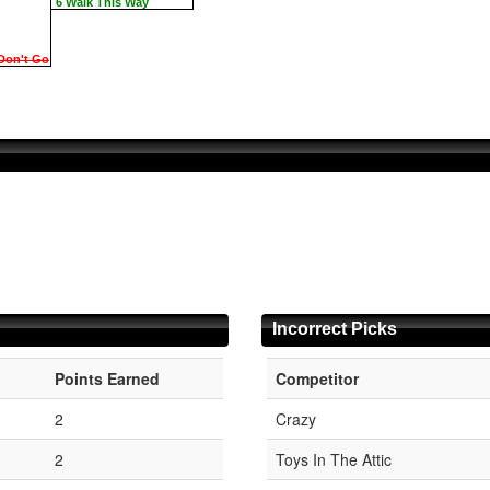
6 Walk This Way
Don't Go
Incorrect Picks
Points Earned
Competitor
1
2
Crazy
1
2
Toys In The Attic