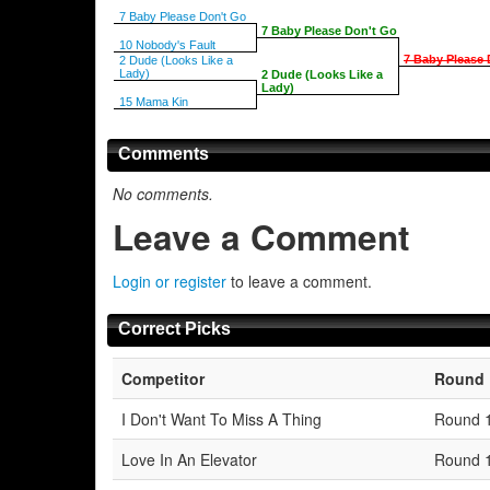
7 Baby Please Don't Go
7 Baby Please Don't Go
10 Nobody's Fault
7 Baby Please 
2 Dude (Looks Like a
Lady)
2 Dude (Looks Like a
Lady)
15 Mama Kin
Comments
No comments.
Leave a Comment
Login or register
to leave a comment.
Correct Picks
Competitor
Round
I Don't Want To Miss A Thing
Round 
Love In An Elevator
Round 