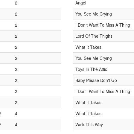
1
2
Angel
1
2
You See Me Crying
1
2
I Don't Want To Miss A Thing
1
2
Lord Of The Thighs
1
2
What It Takes
1
2
You See Me Crying
1
2
Toys In The Attic
1
2
Baby Please Don't Go
1
2
I Don't Want To Miss A Thing
1
2
What It Takes
2
4
What It Takes
2
4
Walk This Way