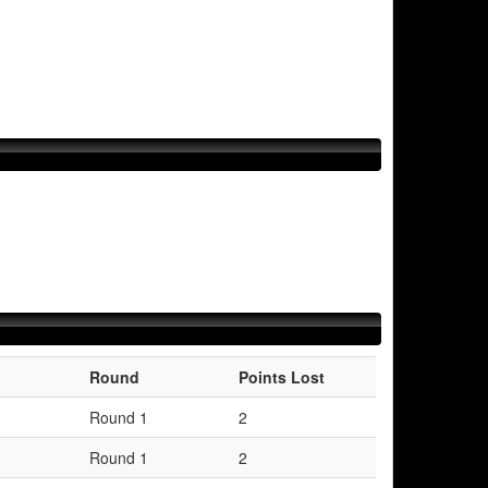
Round
Points Lost
Round 1
2
Round 1
2