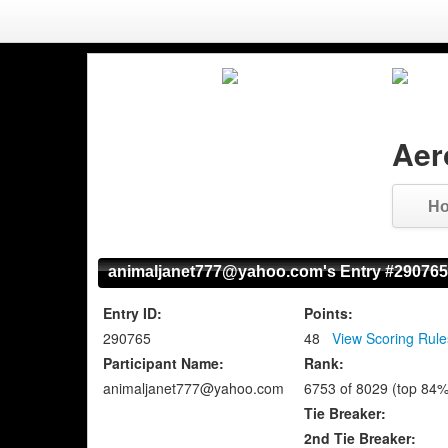
Aer
H
animaljanet777@yahoo.com's Entry #290765
Entry ID:
Points:
290765
48
View Scoring Rule
Participant Name:
Rank:
animaljanet777@yahoo.com
6753 of 8029 (top 84%
Tie Breaker:
2nd Tie Breaker: