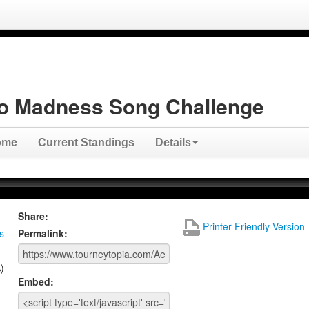
o Madness Song Challenge
ome
Current Standings
Details
Share:
Printer Friendly Version
s
Permalink:
)
Embed: