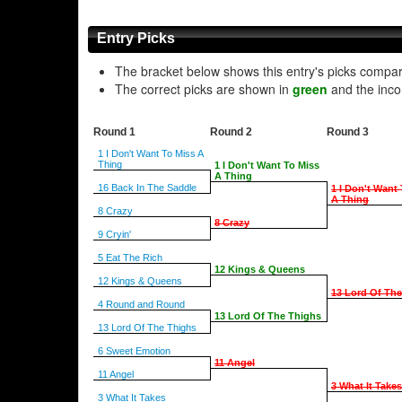
Entry Picks
The bracket below shows this entry's picks compa
The correct picks are shown in
green
and the inco
Round 1
Round 2
Round 3
1 I Don't Want To Miss A
Thing
1 I Don't Want To Miss
A Thing
16 Back In The Saddle
1 I Don't Want
A Thing
8 Crazy
8 Crazy
9 Cryin'
5 Eat The Rich
12 Kings & Queens
12 Kings & Queens
13 Lord Of Th
4 Round and Round
13 Lord Of The Thighs
13 Lord Of The Thighs
6 Sweet Emotion
11 Angel
11 Angel
3 What It Takes
3 What It Takes