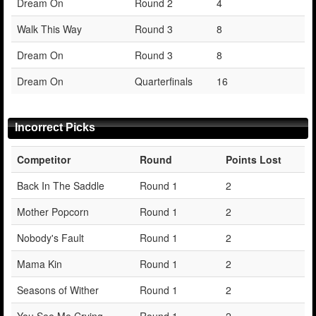
Dream On
Round 2
4
Walk This Way
Round 3
8
Dream On
Round 3
8
Dream On
Quarterfinals
16
Incorrect Picks
Competitor
Round
Points Lost
Back In The Saddle
Round 1
2
Mother Popcorn
Round 1
2
Nobody's Fault
Round 1
2
Mama Kin
Round 1
2
Seasons of Wither
Round 1
2
You See Me Crying
Round 1
2