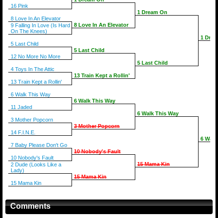
16 Pink
1 Dream On
8 Love In An Elevator
8 Love In An Elevator
9 Falling In Love (Is Hard
On The Knees)
1 Dre
5 Last Child
5 Last Child
12 No More No More
5 Last Child
4 Toys In The Attic
13 Train Kept a Rollin'
13 Train Kept a Rollin'
6 Walk This Way
6 Walk This Way
11 Jaded
6 Walk This Way
3 Mother Popcorn
3 Mother Popcorn
14 F.I.N.E.
6 Walk
7 Baby Please Don't Go
10 Nobody's Fault
10 Nobody's Fault
15 Mama Kin
2 Dude (Looks Like a
Lady)
15 Mama Kin
15 Mama Kin
Comments