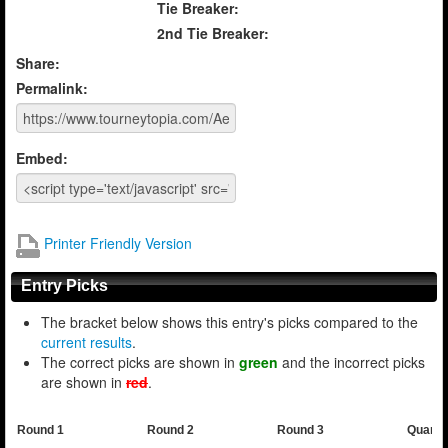
Tie Breaker:
2nd Tie Breaker:
Share:
Permalink:
Embed:
Printer Friendly Version
Entry Picks
The bracket below shows this entry's picks compared to the
current results
.
The correct picks are shown in
green
and the incorrect picks
are shown in
red
.
Round 1
Round 2
Round 3
Quarte