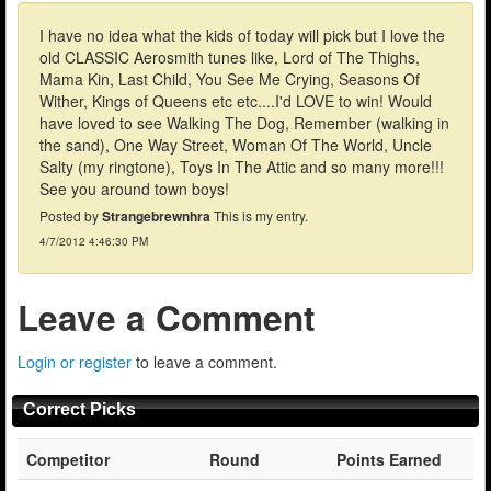
I have no idea what the kids of today will pick but I love the
old CLASSIC Aerosmith tunes like, Lord of The Thighs,
Mama Kin, Last Child, You See Me Crying, Seasons Of
Wither, Kings of Queens etc etc....I'd LOVE to win! Would
have loved to see Walking The Dog, Remember (walking in
the sand), One Way Street, Woman Of The World, Uncle
Salty (my ringtone), Toys In The Attic and so many more!!!
See you around town boys!
Posted by
Strangebrewnhra
This is my entry.
4/7/2012 4:46:30 PM
Leave a Comment
Login or register
to leave a comment.
Correct Picks
Competitor
Round
Points Earned