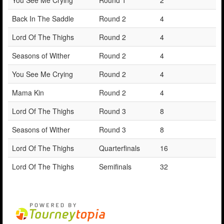
Back In The Saddle
Round 2
4
Lord Of The Thighs
Round 2
4
Seasons of Wither
Round 2
4
You See Me Crying
Round 2
4
Mama Kin
Round 2
4
Lord Of The Thighs
Round 3
8
Seasons of Wither
Round 3
8
Lord Of The Thighs
Quarterfinals
16
Lord Of The Thighs
Semifinals
32