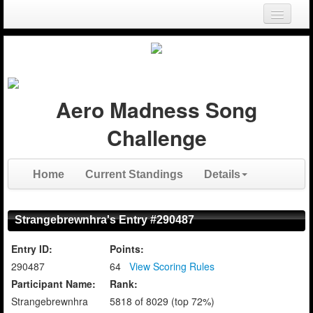
Login
Register
Aero Madness Song
Challenge
Home
Current Standings
Details
Strangebrewnhra's Entry #290487
Entry ID:
Points:
290487
64
View Scoring Rules
Participant Name:
Rank:
Strangebrewnhra
5818 of 8029 (top 72%)