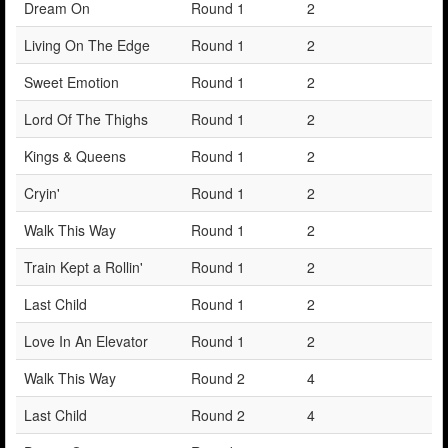
Dream On
Round 1
2
Living On The Edge
Round 1
2
Sweet Emotion
Round 1
2
Lord Of The Thighs
Round 1
2
Kings & Queens
Round 1
2
Cryin'
Round 1
2
Walk This Way
Round 1
2
Train Kept a Rollin'
Round 1
2
Last Child
Round 1
2
Love In An Elevator
Round 1
2
Walk This Way
Round 2
4
Last Child
Round 2
4