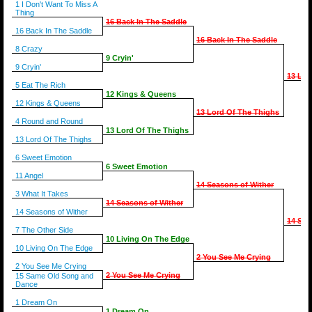
1 I Don't Want To Miss A
Thing
16 Back In The Saddle
16 Back In The Saddle
16 Back In The Saddle
8 Crazy
9 Cryin'
9 Cryin'
13 Lor
5 Eat The Rich
12 Kings & Queens
12 Kings & Queens
13 Lord Of The Thighs
4 Round and Round
13 Lord Of The Thighs
13 Lord Of The Thighs
6 Sweet Emotion
6 Sweet Emotion
11 Angel
14 Seasons of Wither
3 What It Takes
14 Seasons of Wither
14 Seasons of Wither
14 Sea
7 The Other Side
10 Living On The Edge
10 Living On The Edge
2 You See Me Crying
2 You See Me Crying
2 You See Me Crying
15 Same Old Song and
Dance
1 Dream On
1 Dream On