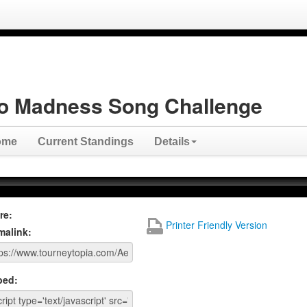
o Madness Song Challenge
ome
Current Standings
Details
re:
Printer Friendly Version
malink:
ed: