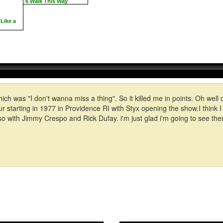
6 Walk This Way
Like a
which was "I don't wanna miss a thing". So it killed me in points. Oh we
ur starting in 1977 in Providence RI with Styx opening the show.I think 
with Jimmy Crespo and Rick Dufay. i'm just glad i'm going to see them 