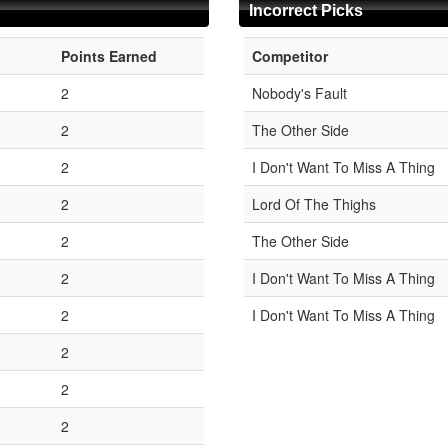
Incorrect Picks
Points Earned
Competitor
2
Nobody's Fault
2
The Other Side
2
I Don't Want To Miss A Thing
2
Lord Of The Thighs
2
The Other Side
2
I Don't Want To Miss A Thing
2
I Don't Want To Miss A Thing
2
2
2