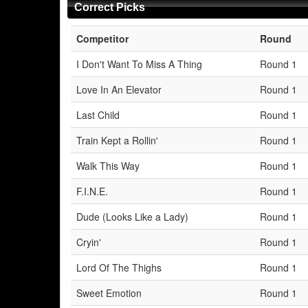
Correct Picks
Competitor
Round
I Don't Want To Miss A Thing
Round 1
Love In An Elevator
Round 1
Last Child
Round 1
Train Kept a Rollin'
Round 1
Walk This Way
Round 1
F.I.N.E.
Round 1
Dude (Looks Like a Lady)
Round 1
Cryin'
Round 1
Lord Of The Thighs
Round 1
Sweet Emotion
Round 1