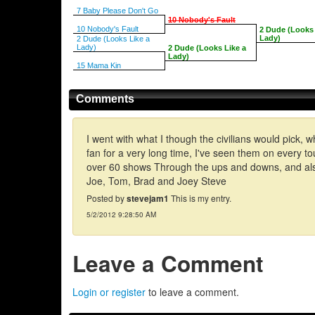
7 Baby Please Don't Go
10 Nobody's Fault
10 Nobody's Fault
2 Dude (Looks 
Lady)
2 Dude (Looks Like a
Lady)
2 Dude (Looks Like a
Lady)
15 Mama Kin
Comments
I went with what I though the civilians would pick, 
fan for a very long time, I've seen them on every to
over 60 shows Through the ups and downs, and also 
Joe, Tom, Brad and Joey Steve
Posted by
stevejam1
This is my entry.
5/2/2012 9:28:50 AM
Leave a Comment
Login or register
to leave a comment.