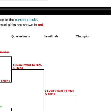
red to the
current results
.
rrect picks are shown in
red
.
Quarterfinals
Semifinals
Champion
 To Miss
1 I Don't Want To Miss
A Thing
e Thighs
1 I Don't Want To Miss
A Thing
on