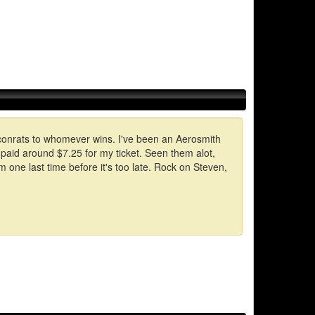
ll conrats to whomever wins. I've been an Aerosmith
I paid around $7.25 for my ticket. Seen them alot,
one last time before it's too late. Rock on Steven,