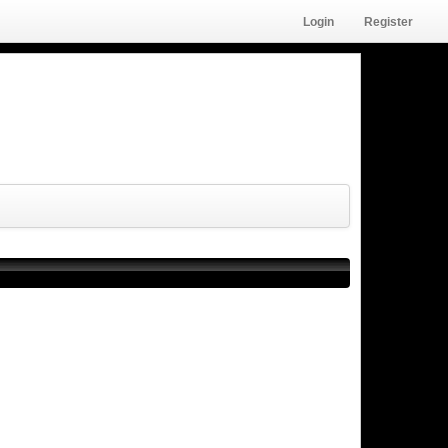
Login
Register