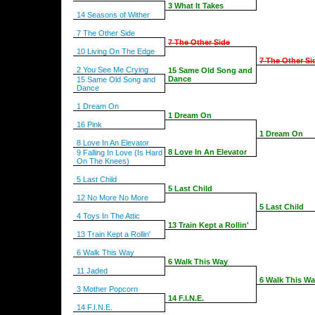
3 What It Takes
14 Seasons of Wither
7 The Other Side
7 The Other Side
10 Living On The Edge
7 The Other Si
2 You See Me Crying
15 Same Old Song and
Dance
15 Same Old Song and
Dance
1 Dream On
1 Dream On
16 Pink
1 Dream On
8 Love In An Elevator
8 Love In An Elevator
9 Falling In Love (Is Hard
On The Knees)
5 Last Child
5 Last Child
12 No More No More
5 Last Child
4 Toys In The Attic
13 Train Kept a Rollin'
13 Train Kept a Rollin'
6 Walk This Way
6 Walk This Way
11 Jaded
6 Walk This W
3 Mother Popcorn
14 F.I.N.E.
14 F.I.N.E.