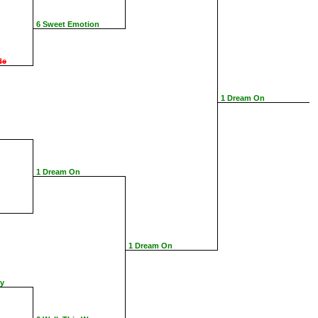
6 Sweet Emotion
de
1 Dream On
1 Dream On
1 Dream On
ay