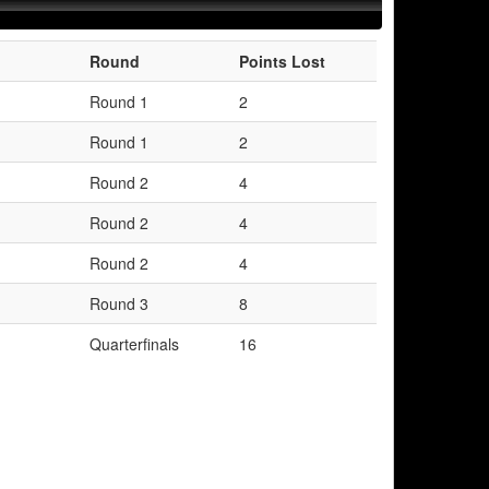
Round
Points Lost
Round 1
2
Round 1
2
Round 2
4
Round 2
4
Round 2
4
Round 3
8
Quarterfinals
16