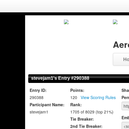
Aer
H
stevejam1's Entry #290388
Entry ID:
Points:
Sha
290388
120
View Scoring Rules
Per
Participant Name:
Rank:
stevejam1
1705 of 8029 (top 21%)
Emb
Tie Breaker:
2nd Tie Breaker: