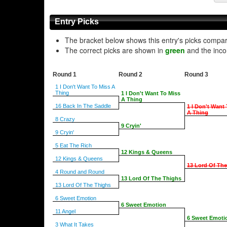
Entry Picks
The bracket below shows this entry's picks compa
The correct picks are shown in
green
and the inco
Round 1
Round 2
Round 3
1 I Don't Want To Miss A
Thing
1 I Don't Want To Miss
A Thing
16 Back In The Saddle
1 I Don't Want
A Thing
8 Crazy
9 Cryin'
9 Cryin'
5 Eat The Rich
12 Kings & Queens
12 Kings & Queens
13 Lord Of Th
4 Round and Round
13 Lord Of The Thighs
13 Lord Of The Thighs
6 Sweet Emotion
6 Sweet Emotion
11 Angel
6 Sweet Emoti
3 What It Takes