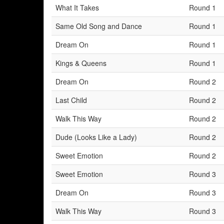
What It Takes
Round 1
Same Old Song and Dance
Round 1
Dream On
Round 1
Kings & Queens
Round 1
Dream On
Round 2
Last Child
Round 2
Walk This Way
Round 2
Dude (Looks Like a Lady)
Round 2
Sweet Emotion
Round 2
Sweet Emotion
Round 3
Dream On
Round 3
Walk This Way
Round 3