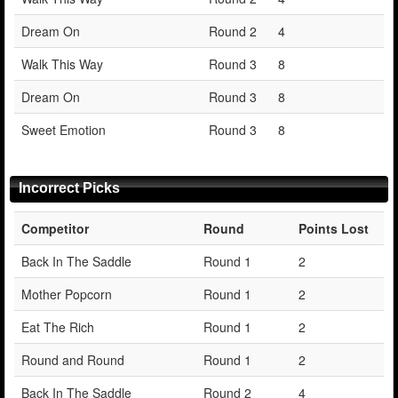
Dream On
Round 2
4
Walk This Way
Round 3
8
Dream On
Round 3
8
Sweet Emotion
Round 3
8
Incorrect Picks
Competitor
Round
Points Lost
Back In The Saddle
Round 1
2
Mother Popcorn
Round 1
2
Eat The Rich
Round 1
2
Round and Round
Round 1
2
Back In The Saddle
Round 2
4