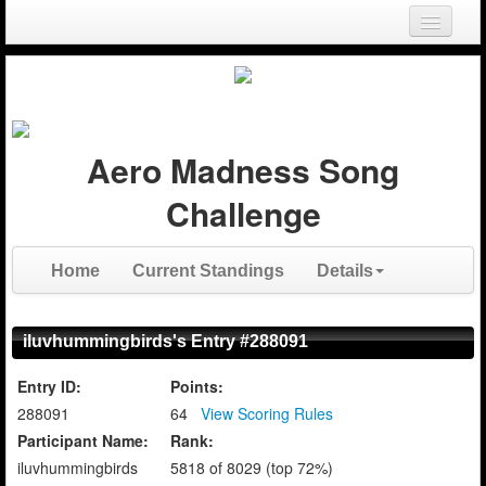
Login
Register
Aero Madness Song
Challenge
Home
Current Standings
Details
iluvhummingbirds's Entry #288091
Entry ID:
Points:
288091
64
View Scoring Rules
Participant Name:
Rank:
iluvhummingbirds
5818 of 8029 (top 72%)