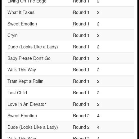
Living On The Edge
Round 1
2
What It Takes
Round 1
2
Sweet Emotion
Round 1
2
Cryin'
Round 1
2
Dude (Looks Like a Lady)
Round 1
2
Baby Please Don't Go
Round 1
2
Walk This Way
Round 1
2
Train Kept a Rollin'
Round 1
2
Last Child
Round 1
2
Love In An Elevator
Round 1
2
Sweet Emotion
Round 2
4
Dude (Looks Like a Lady)
Round 2
4
Walk This Way
Round 2
4