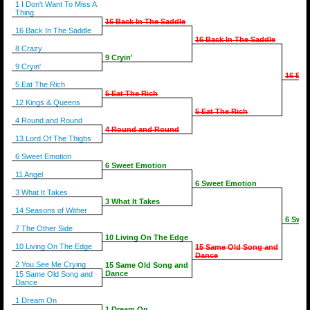
1 I Don't Want To Miss A
Thing
16 Back In The Saddle
16 Back In The Saddle
16 Back In The Saddle
8 Crazy
9 Cryin'
9 Cryin'
16 Bac
5 Eat The Rich
5 Eat The Rich
12 Kings & Queens
5 Eat The Rich
4 Round and Round
4 Round and Round
13 Lord Of The Thighs
6 Sweet Emotion
6 Sweet Emotion
11 Angel
6 Sweet Emotion
3 What It Takes
3 What It Takes
14 Seasons of Wither
6 Swee
7 The Other Side
10 Living On The Edge
10 Living On The Edge
15 Same Old Song and
Dance
2 You See Me Crying
15 Same Old Song and
Dance
15 Same Old Song and
Dance
1 Dream On
1 Dream On