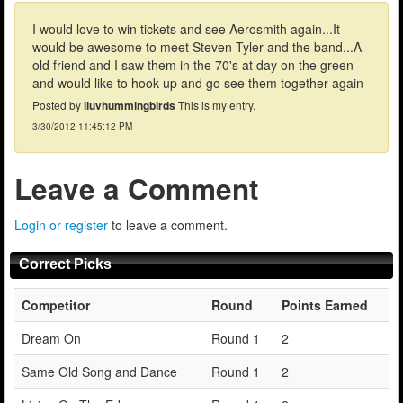
I would love to win tickets and see Aerosmith again...It
would be awesome to meet Steven Tyler and the band...A
old friend and I saw them in the 70's at day on the green
and would like to hook up and go see them together again
Posted by
iluvhummingbirds
This is my entry.
3/30/2012 11:45:12 PM
Leave a Comment
Login or register
to leave a comment.
Correct Picks
Competitor
Round
Points Earned
Dream On
Round 1
2
Same Old Song and Dance
Round 1
2