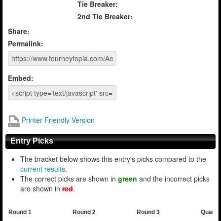
Tie Breaker:
2nd Tie Breaker:
Share:
Permalink:
Embed:
Printer Friendly Version
Entry Picks
The bracket below shows this entry's picks compared to the
current results
.
The correct picks are shown in
green
and the incorrect picks
are shown in
red
.
Round 1
Round 2
Round 3
Quarte