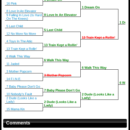
16 Pink
1 Dream On
8 Love In An Elevator
8 Love In An Elevator
9 Falling In Love (Is Hard
On The Knees)
1 Dre
5 Last Child
5 Last Child
12 No More No More
13 Train Kept a Rollin'
4 Toys In The Attic
13 Train Kept a Rollin'
13 Train Kept a Rollin'
6 Walk This Way
6 Walk This Way
11 Jaded
6 Walk This Way
3 Mother Popcorn
3 Mother Popcorn
14 F.I.N.E.
6 Walk
7 Baby Please Don't Go
7 Baby Please Don't Go
10 Nobody's Fault
2 Dude (Looks Like a
Lady)
2 Dude (Looks Like a
Lady)
2 Dude (Looks Like a
Lady)
15 Mama Kin
Comments