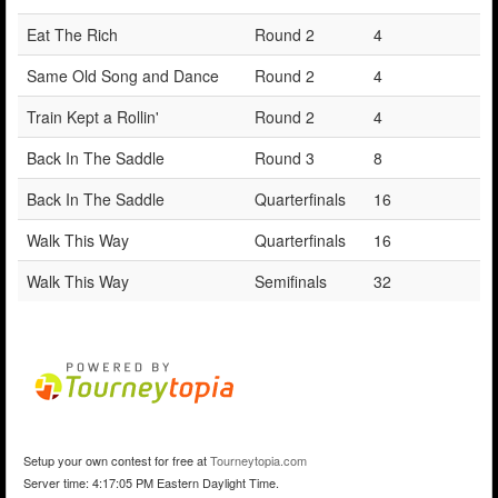
Eat The Rich
Round 2
4
Same Old Song and Dance
Round 2
4
Train Kept a Rollin'
Round 2
4
Back In The Saddle
Round 3
8
Back In The Saddle
Quarterfinals
16
Walk This Way
Quarterfinals
16
Walk This Way
Semifinals
32
Setup your own contest for free at
Tourneytopia.com
Server time: 4:17:05 PM Eastern Daylight Time.