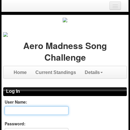
Login
Register
Aero Madness Song
Challenge
Home
Current Standings
Details
Log In
User Name:
Password: