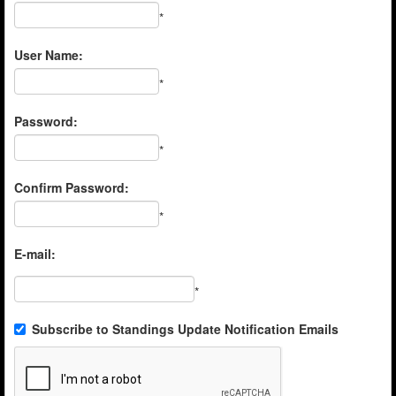
*
User Name:
*
Password:
*
Confirm Password:
*
E-mail:
*
Subscribe to Standings Update Notification Emails