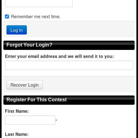
Remember me next time.
Forgot Your Login?
Enter your email address and we will send it to you:
Register For This Contest
First Name:
*
Last Name: