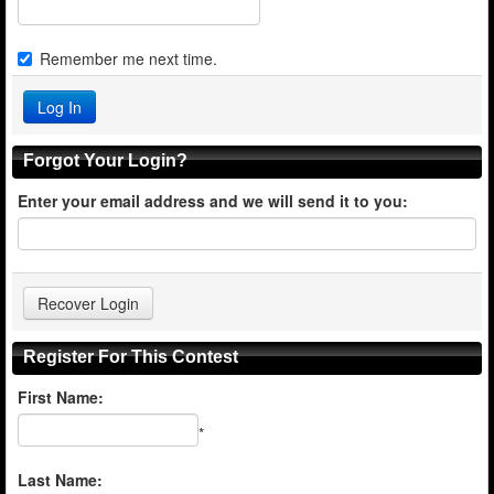
Remember me next time.
Forgot Your Login?
Enter your email address and we will send it to you:
Register For This Contest
First Name:
*
Last Name: