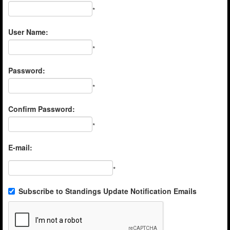
*
User Name:
*
Password:
*
Confirm Password:
*
E-mail:
*
Subscribe to Standings Update Notification Emails