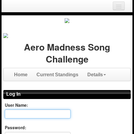
Login
Register
Aero Madness Song
Challenge
Home
Current Standings
Details
Log In
User Name:
Password: