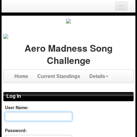
Login
Register
Aero Madness Song
Challenge
Home
Current Standings
Details
Log In
User Name:
Password: