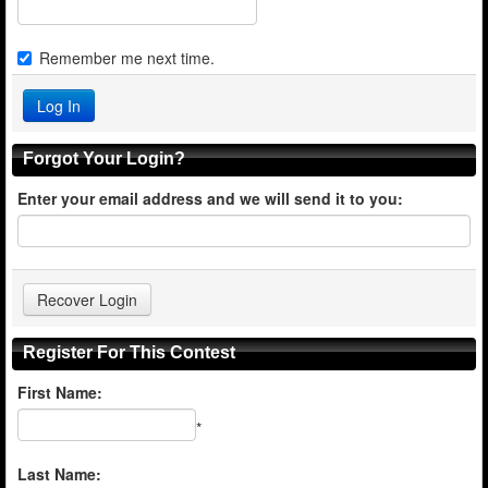
Remember me next time.
Forgot Your Login?
Enter your email address and we will send it to you:
Register For This Contest
First Name:
*
Last Name: