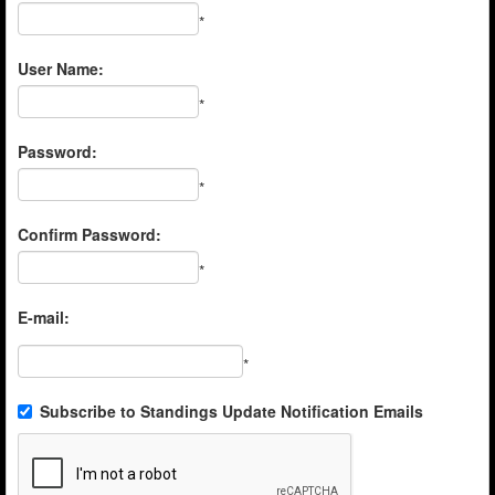
*
User Name:
*
Password:
*
Confirm Password:
*
E-mail:
*
Subscribe to Standings Update Notification Emails