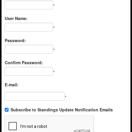
*
User Name:
*
Password:
*
Confirm Password:
*
E-mail:
*
Subscribe to Standings Update Notification Emails