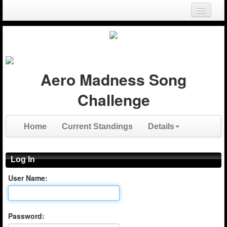
Login
Register
Aero Madness Song
Challenge
Home
Current Standings
Details
Log In
User Name:
Password: