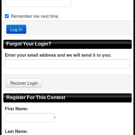
Remember me next time.
Forgot Your Login?
Enter your email address and we will send it to you:
Register For This Contest
First Name:
*
Last Name: