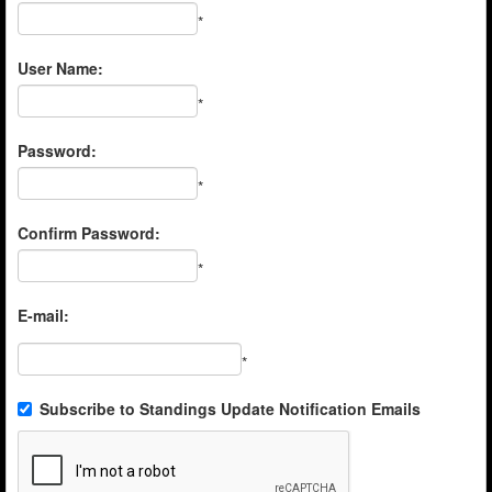
*
User Name:
*
Password:
*
Confirm Password:
*
E-mail:
*
Subscribe to Standings Update Notification Emails