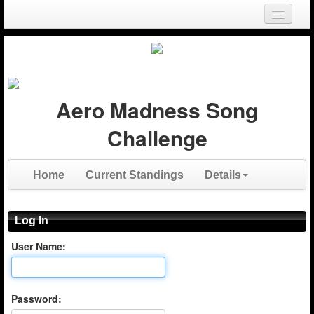
Login
Register
Aero Madness Song
Challenge
Home
Current Standings
Details
Log In
User Name:
Password: