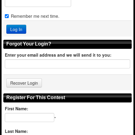
Remember me next time.
Forgot Your Login?
Enter your email address and we will send it to you:
Register For This Contest
First Name:
*
Last Name: