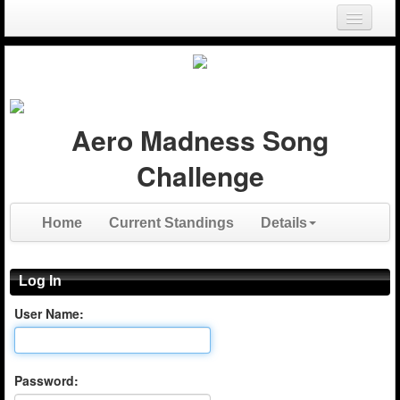
Login
Register
Aero Madness Song
Challenge
Home
Current Standings
Details
Log In
User Name:
Password: