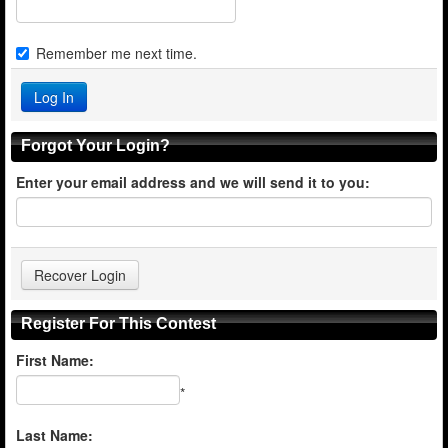
Remember me next time.
Forgot Your Login?
Enter your email address and we will send it to you:
Register For This Contest
First Name:
*
Last Name: