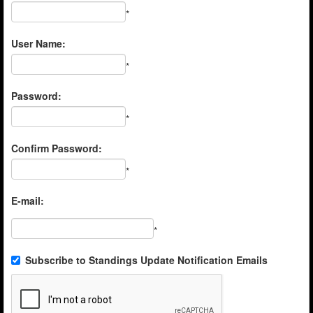
*
User Name:
*
Password:
*
Confirm Password:
*
E-mail:
*
Subscribe to Standings Update Notification Emails