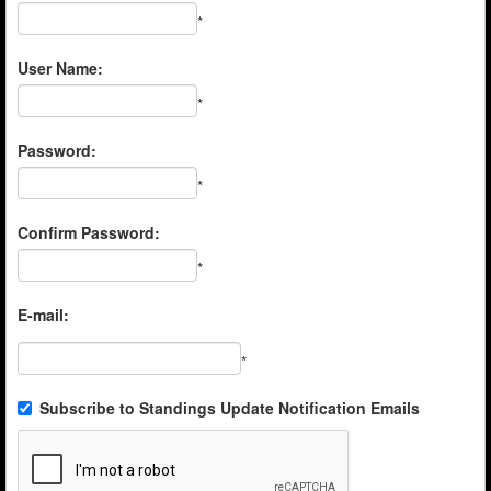
*
User Name:
*
Password:
*
Confirm Password:
*
E-mail:
*
Subscribe to Standings Update Notification Emails