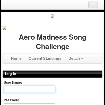
Login
Register
Aero Madness Song
Challenge
Home
Current Standings
Details
Log In
User Name:
Password: