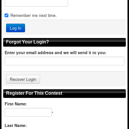
Remember me next time.
Forgot Your Login?
Enter your email address and we will send it to you:
Register For This Contest
First Name:
*
Last Name: