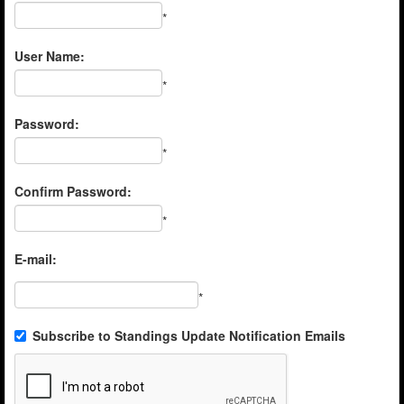
*
User Name:
*
Password:
*
Confirm Password:
*
E-mail:
*
Subscribe to Standings Update Notification Emails