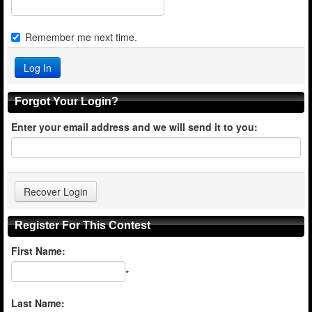
Remember me next time.
Forgot Your Login?
Enter your email address and we will send it to you:
Register For This Contest
First Name:
*
Last Name: