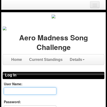
Login
Register
Aero Madness Song
Challenge
Home
Current Standings
Details
Log In
User Name:
Password: