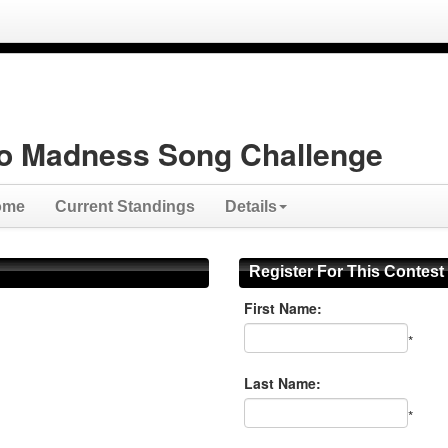
o Madness Song Challenge
ome
Current Standings
Details
Register For This Contest
First Name:
*
Last Name:
*