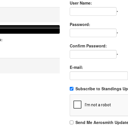
User Name:
*
Password:
*
u:
Confirm Password:
*
E-mail:
Subscribe to Standings Upd
Send Me Aerosmith Updat