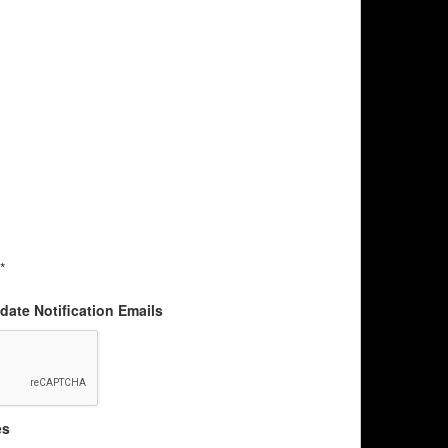
*
ate Notification Emails
es