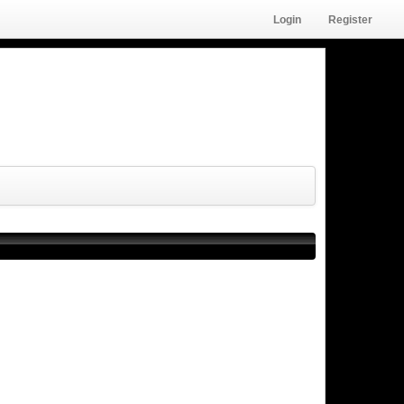
Login
Register