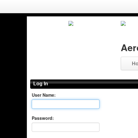
Aer
H
Log In
User Name:
Password: