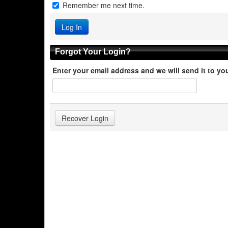
Remember me next time.
Forgot Your Login?
Enter your email address and we will send it to yo