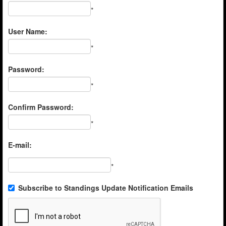
*
User Name:
*
Password:
*
Confirm Password:
*
E-mail:
*
Subscribe to Standings Update Notification Emails