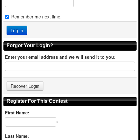
Remember me next time.
Forgot Your Login?
Enter your email address and we will send it to you:
Register For This Contest
First Name:
*
Last Name: