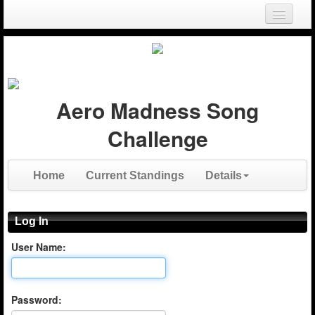
Login
Register
Aero Madness Song
Challenge
Home
Current Standings
Details
Log In
User Name:
Password: