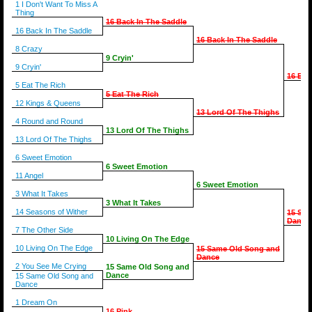
1 I Don't Want To Miss A
Thing
16 Back In The Saddle
16 Back In The Saddle
16 Back In The Saddle
8 Crazy
9 Cryin'
9 Cryin'
16 Bac
5 Eat The Rich
5 Eat The Rich
12 Kings & Queens
13 Lord Of The Thighs
4 Round and Round
13 Lord Of The Thighs
13 Lord Of The Thighs
6 Sweet Emotion
6 Sweet Emotion
11 Angel
6 Sweet Emotion
3 What It Takes
3 What It Takes
14 Seasons of Wither
15 Sam
Dance
7 The Other Side
10 Living On The Edge
10 Living On The Edge
15 Same Old Song and
Dance
2 You See Me Crying
15 Same Old Song and
Dance
15 Same Old Song and
Dance
1 Dream On
16 Pink