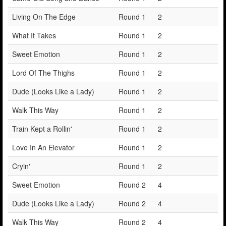
Living On The Edge
Round 1
2
What It Takes
Round 1
2
Sweet Emotion
Round 1
2
Lord Of The Thighs
Round 1
2
Dude (Looks Like a Lady)
Round 1
2
Walk This Way
Round 1
2
Train Kept a Rollin'
Round 1
2
Love In An Elevator
Round 1
2
Cryin'
Round 1
2
Sweet Emotion
Round 2
4
Dude (Looks Like a Lady)
Round 2
4
Walk This Way
Round 2
4