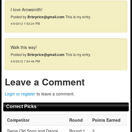
I love Arowsmith!
Posted by
Brbrprice@gmail.com
This is my entry.
4/5/2012 7:53:24 PM
Walk this way!
Posted by
Brbrprice@gmail.com
This is my entry.
4/5/2012 7:54:46 PM
Leave a Comment
Login or register
to leave a comment.
Correct Picks
Competitor
Round
Points Earned
Same Old Song and Dance
Round 1
2