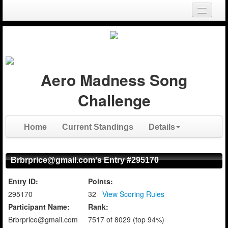
Login
Register
Aero Madness Song
Challenge
Home
Current Standings
Details
Brbrprice@gmail.com's Entry #295170
Entry ID:
Points:
295170
32
View Scoring Rules
Participant Name:
Rank:
Brbrprice@gmail.com
7517 of 8029 (top 94%)