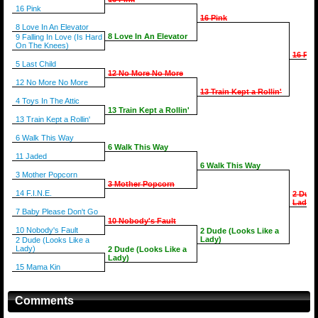
16 Pink
16 Pink
8 Love In An Elevator
8 Love In An Elevator
9 Falling In Love (Is Hard
On The Knees)
16 Pin
5 Last Child
12 No More No More
12 No More No More
13 Train Kept a Rollin'
4 Toys In The Attic
13 Train Kept a Rollin'
13 Train Kept a Rollin'
6 Walk This Way
6 Walk This Way
11 Jaded
6 Walk This Way
3 Mother Popcorn
3 Mother Popcorn
14 F.I.N.E.
2 Dude
Lady)
7 Baby Please Don't Go
10 Nobody's Fault
10 Nobody's Fault
2 Dude (Looks Like a
Lady)
2 Dude (Looks Like a
Lady)
2 Dude (Looks Like a
Lady)
15 Mama Kin
Comments