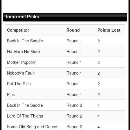
Incorrect Picks
Competitor
Round
Points Lost
Back In The Saddle
Round 1
2
No More No More
Round 1
2
Mother Popcorn
Round 1
2
Nobody's Fault
Round 1
2
Eat The Rich
Round 1
2
Pink
Round 1
2
Back In The Saddle
Round 2
4
Lord Of The Thighs
Round 2
4
Same Old Song and Dance
Round 2
4