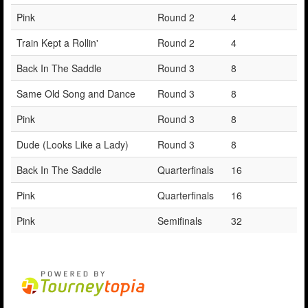
Pink
Round 2
4
Train Kept a Rollin'
Round 2
4
Back In The Saddle
Round 3
8
Same Old Song and Dance
Round 3
8
Pink
Round 3
8
Dude (Looks Like a Lady)
Round 3
8
Back In The Saddle
Quarterfinals
16
Pink
Quarterfinals
16
Pink
Semifinals
32