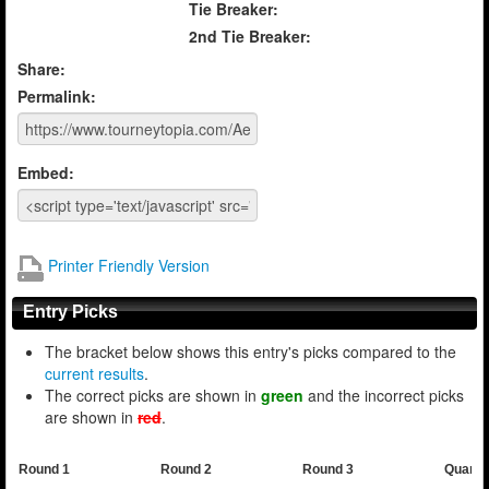
Tie Breaker:
2nd Tie Breaker:
Share:
Permalink:
Embed:
Printer Friendly Version
Entry Picks
The bracket below shows this entry's picks compared to the
current results
.
The correct picks are shown in
green
and the incorrect picks
are shown in
red
.
Round 1
Round 2
Round 3
Quarte