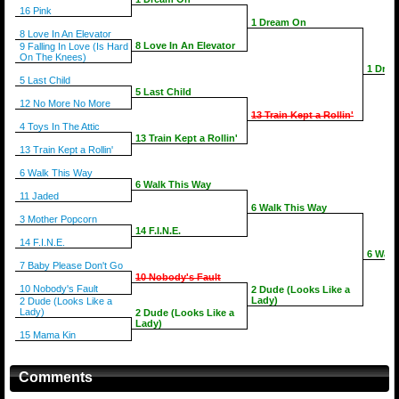
16 Pink
1 Dream On
8 Love In An Elevator
8 Love In An Elevator
9 Falling In Love (Is Hard
On The Knees)
1 Dre
5 Last Child
5 Last Child
12 No More No More
13 Train Kept a Rollin'
4 Toys In The Attic
13 Train Kept a Rollin'
13 Train Kept a Rollin'
6 Walk This Way
6 Walk This Way
11 Jaded
6 Walk This Way
3 Mother Popcorn
14 F.I.N.E.
14 F.I.N.E.
6 Walk
7 Baby Please Don't Go
10 Nobody's Fault
10 Nobody's Fault
2 Dude (Looks Like a
Lady)
2 Dude (Looks Like a
Lady)
2 Dude (Looks Like a
Lady)
15 Mama Kin
Comments