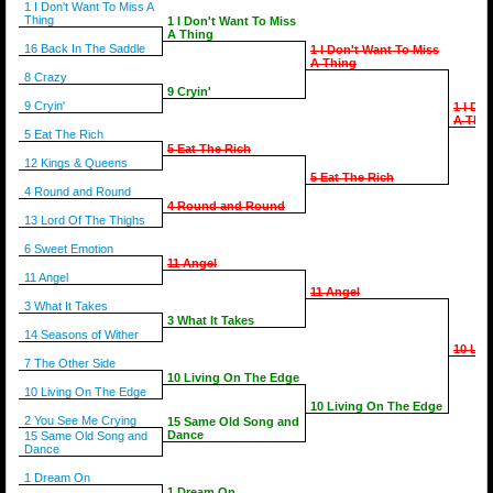
1 I Don't Want To Miss A
Thing
1 I Don't Want To Miss
A Thing
16 Back In The Saddle
1 I Don't Want To Miss
A Thing
8 Crazy
9 Cryin'
9 Cryin'
1 I Do
A Thin
5 Eat The Rich
5 Eat The Rich
12 Kings & Queens
5 Eat The Rich
4 Round and Round
4 Round and Round
13 Lord Of The Thighs
6 Sweet Emotion
11 Angel
11 Angel
11 Angel
3 What It Takes
3 What It Takes
14 Seasons of Wither
10 Liv
7 The Other Side
10 Living On The Edge
10 Living On The Edge
10 Living On The Edge
2 You See Me Crying
15 Same Old Song and
Dance
15 Same Old Song and
Dance
1 Dream On
1 Dream On