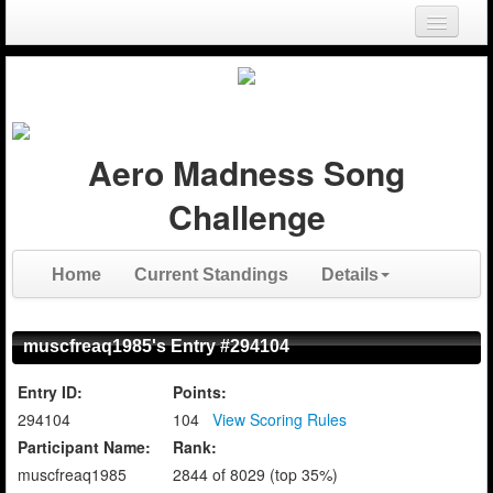
Login
Register
Aero Madness Song
Challenge
Home
Current Standings
Details
muscfreaq1985's Entry #294104
Entry ID:
Points:
294104
104
View Scoring Rules
Participant Name:
Rank:
muscfreaq1985
2844 of 8029 (top 35%)