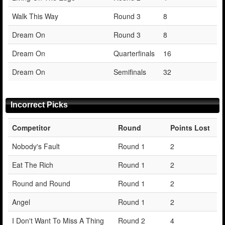
Walk This Way
Round 3
8
Dream On
Round 3
8
Dream On
Quarterfinals
16
Dream On
Semifinals
32
Incorrect Picks
Competitor
Round
Points Lost
Nobody's Fault
Round 1
2
Eat The Rich
Round 1
2
Round and Round
Round 1
2
Angel
Round 1
2
I Don't Want To Miss A Thing
Round 2
4