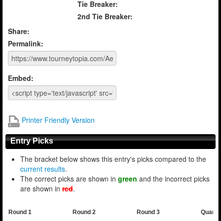
Tie Breaker:
2nd Tie Breaker:
Share:
Permalink:
Embed:
Printer Friendly Version
Entry Picks
The bracket below shows this entry's picks compared to the
current results
.
The correct picks are shown in
green
and the incorrect picks
are shown in
red
.
Round 1
Round 2
Round 3
Quarte