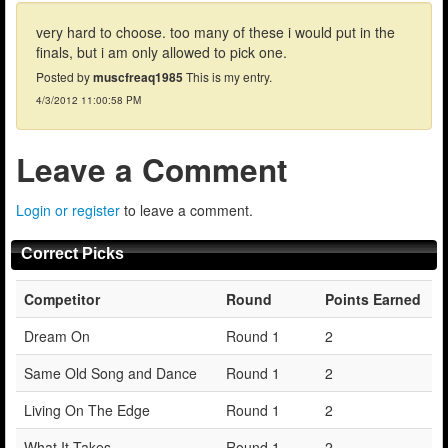
very hard to choose. too many of these i would put in the
finals, but i am only allowed to pick one.
Posted by
muscfreaq1985
This is my entry.
4/3/2012 11:00:58 PM
Leave a Comment
Login or register
to leave a comment.
Correct Picks
Competitor
Round
Points Earned
Dream On
Round 1
2
Same Old Song and Dance
Round 1
2
Living On The Edge
Round 1
2
What It Takes
Round 1
2