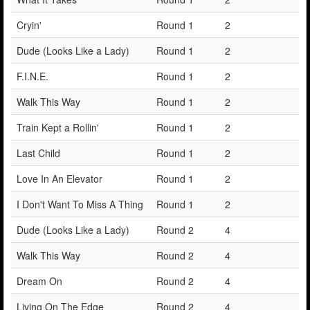
Cryin'
Round 1
2
Dude (Looks Like a Lady)
Round 1
2
F.I.N.E.
Round 1
2
Walk This Way
Round 1
2
Train Kept a Rollin'
Round 1
2
Last Child
Round 1
2
Love In An Elevator
Round 1
2
I Don't Want To Miss A Thing
Round 1
2
Dude (Looks Like a Lady)
Round 2
4
Walk This Way
Round 2
4
Dream On
Round 2
4
Living On The Edge
Round 2
4