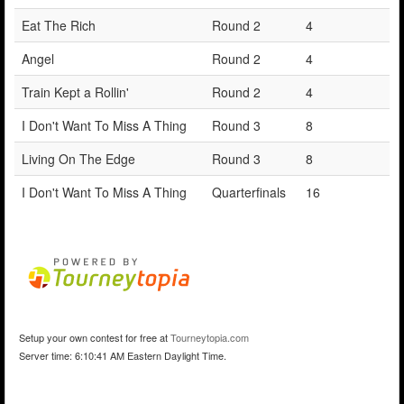
Eat The Rich
Round 2
4
Angel
Round 2
4
Train Kept a Rollin'
Round 2
4
I Don't Want To Miss A Thing
Round 3
8
Living On The Edge
Round 3
8
I Don't Want To Miss A Thing
Quarterfinals
16
Setup your own contest for free at
Tourneytopia.com
Server time: 6:10:41 AM Eastern Daylight Time.