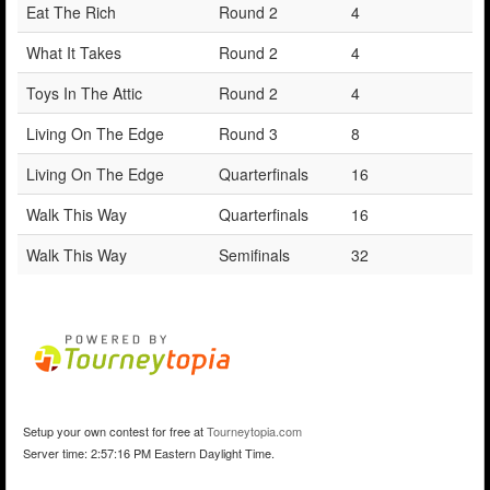
Eat The Rich
Round 2
4
What It Takes
Round 2
4
Toys In The Attic
Round 2
4
Living On The Edge
Round 3
8
Living On The Edge
Quarterfinals
16
Walk This Way
Quarterfinals
16
Walk This Way
Semifinals
32
Setup your own contest for free at
Tourneytopia.com
Server time: 2:57:16 PM Eastern Daylight Time.