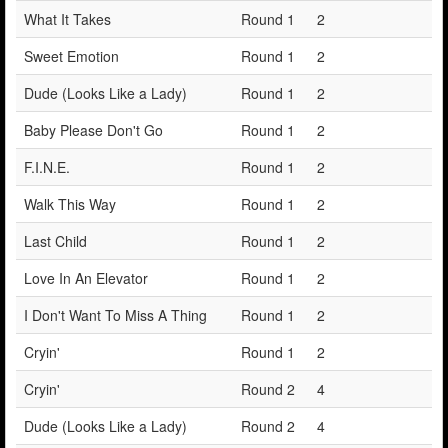
What It Takes
Round 1
2
Sweet Emotion
Round 1
2
Dude (Looks Like a Lady)
Round 1
2
Baby Please Don't Go
Round 1
2
F.I.N.E.
Round 1
2
Walk This Way
Round 1
2
Last Child
Round 1
2
Love In An Elevator
Round 1
2
I Don't Want To Miss A Thing
Round 1
2
Cryin'
Round 1
2
Cryin'
Round 2
4
Dude (Looks Like a Lady)
Round 2
4