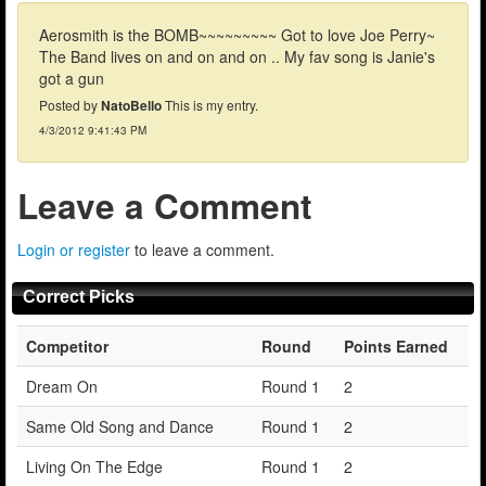
Aerosmith is the BOMB~~~~~~~~~ Got to love Joe Perry~
The Band lives on and on and on .. My fav song is Janie's
got a gun
Posted by
NatoBello
This is my entry.
4/3/2012 9:41:43 PM
Leave a Comment
Login or register
to leave a comment.
Correct Picks
Competitor
Round
Points Earned
Dream On
Round 1
2
Same Old Song and Dance
Round 1
2
Living On The Edge
Round 1
2