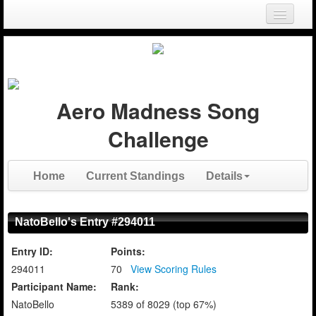
Login
Register
Aero Madness Song
Challenge
Home
Current Standings
Details
NatoBello's Entry #294011
Entry ID:
Points:
294011
70
View Scoring Rules
Participant Name:
Rank:
NatoBello
5389 of 8029 (top 67%)