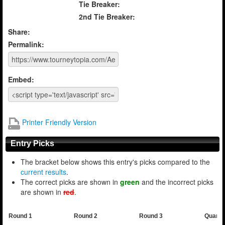
Tie Breaker:
2nd Tie Breaker:
Share:
Permalink:
Embed:
Printer Friendly Version
Entry Picks
The bracket below shows this entry's picks compared to the
current results
.
The correct picks are shown in
green
and the incorrect picks
are shown in
red
.
Round 1
Round 2
Round 3
Quarte