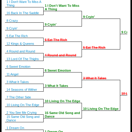
1 I Don't Want To Miss A
Thing
1 I Don't Want To Miss
A Thing
16 Back In The Saddle
9 Cryin'
8 Crazy
9 Cryin'
9 Cryin'
9 Cryin
5 Eat The Rich
5 Eat The Rich
12 Kings & Queens
5 Eat The Rich
4 Round and Round
4 Round and Round
13 Lord Of The Thighs
6 Sweet Emotion
6 Sweet Emotion
11 Angel
3 What It Takes
3 What It Takes
3 What It Takes
14 Seasons of Wither
10 Liv
7 The Other Side
10 Living On The Edge
10 Living On The Edge
10 Living On The Edge
2 You See Me Crying
15 Same Old Song and
Dance
15 Same Old Song and
Dance
1 Dream On
1 Dream On