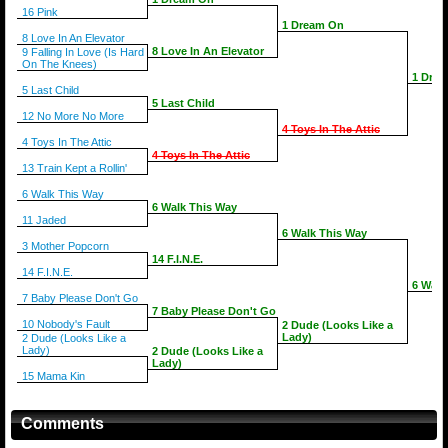
16 Pink
1 Dream On
8 Love In An Elevator
8 Love In An Elevator
9 Falling In Love (Is Hard
On The Knees)
1 Dre
5 Last Child
5 Last Child
12 No More No More
4 Toys In The Attic
4 Toys In The Attic
4 Toys In The Attic
13 Train Kept a Rollin'
6 Walk This Way
6 Walk This Way
11 Jaded
6 Walk This Way
3 Mother Popcorn
14 F.I.N.E.
14 F.I.N.E.
6 Walk
7 Baby Please Don't Go
7 Baby Please Don't Go
10 Nobody's Fault
2 Dude (Looks Like a
Lady)
2 Dude (Looks Like a
Lady)
2 Dude (Looks Like a
Lady)
15 Mama Kin
Comments