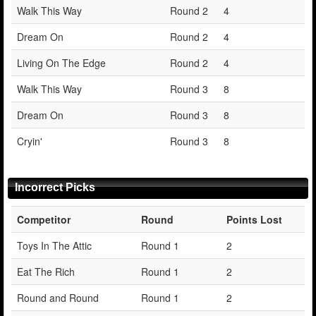
Walk This Way
Round 2
4
Dream On
Round 2
4
Living On The Edge
Round 2
4
Walk This Way
Round 3
8
Dream On
Round 3
8
Cryin'
Round 3
8
Incorrect Picks
Competitor
Round
Points Lost
Toys In The Attic
Round 1
2
Eat The Rich
Round 1
2
Round and Round
Round 1
2