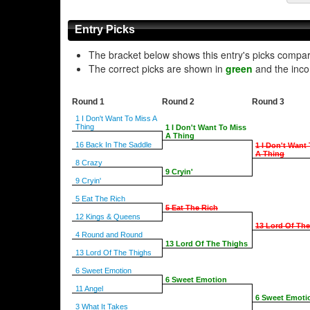
Entry Picks
The bracket below shows this entry's picks compa
The correct picks are shown in
green
and the inco
Round 1
Round 2
Round 3
1 I Don't Want To Miss A
Thing
1 I Don't Want To Miss
A Thing
16 Back In The Saddle
1 I Don't Want
A Thing
8 Crazy
9 Cryin'
9 Cryin'
5 Eat The Rich
5 Eat The Rich
12 Kings & Queens
13 Lord Of Th
4 Round and Round
13 Lord Of The Thighs
13 Lord Of The Thighs
6 Sweet Emotion
6 Sweet Emotion
11 Angel
6 Sweet Emoti
3 What It Takes