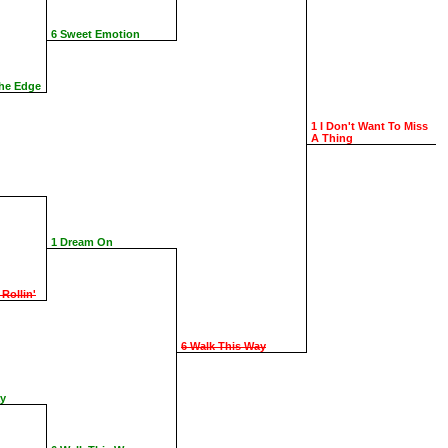
6 Sweet Emotion
The Edge
1 I Don't Want To Miss
A Thing
1 Dream On
 Rollin'
6 Walk This Way
ay