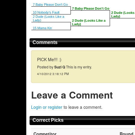
7 Baby Please Don't Go
7 Baby Please Don't Go
10 Nobody's Fault
2 Dude (Looks 
Lady)
2 Dude (Looks Like a
Lady)
2 Dude (Looks Like a
Lady)
15 Mama Kin
Comments
PICK Me!!! :)
Posted by
Suzi Q
This is my entry.
4/10/2012 3:18:12 PM
Leave a Comment
Login or register
to leave a comment.
Correct Picks
Competitor
Round