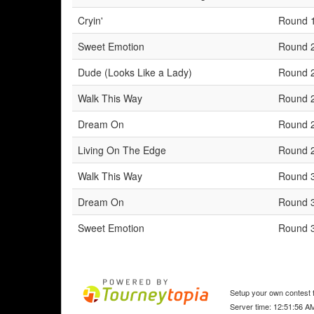
Cryin'
Round 
Sweet Emotion
Round 
Dude (Looks Like a Lady)
Round 
Walk This Way
Round 
Dream On
Round 
Living On The Edge
Round 
Walk This Way
Round 
Dream On
Round 
Sweet Emotion
Round 
Setup your own contest f
Server time: 12:51:56 A