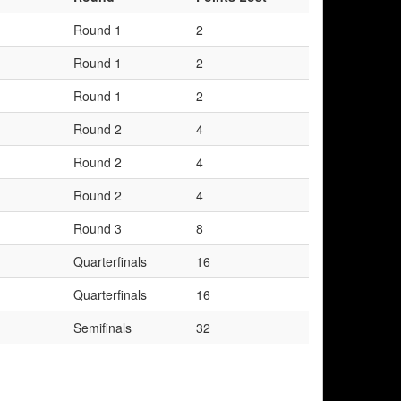
Round 1
2
Round 1
2
Round 1
2
Round 2
4
Round 2
4
Round 2
4
Round 3
8
Quarterfinals
16
Quarterfinals
16
Semifinals
32