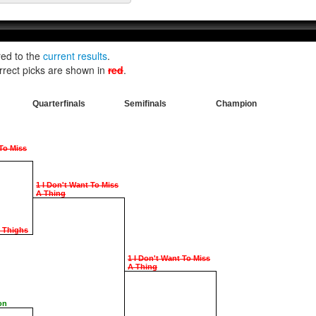
red to the
current results
.
rrect picks are shown in
red
.
Quarterfinals
Semifinals
Champion
 To Miss
1 I Don't Want To Miss
A Thing
e Thighs
1 I Don't Want To Miss
A Thing
on