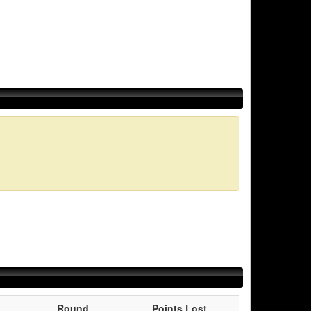
Round
Points Lost