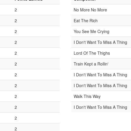
1
2
No More No More
1
2
Eat The Rich
1
2
You See Me Crying
1
2
I Don't Want To Miss A Thing
1
2
Lord Of The Thighs
1
2
Train Kept a Rollin'
1
2
I Don't Want To Miss A Thing
1
2
I Don't Want To Miss A Thing
1
2
Walk This Way
1
2
I Don't Want To Miss A Thing
1
2
1
2