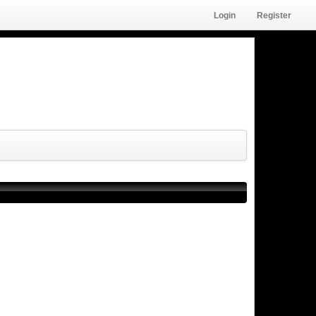
Login
Register