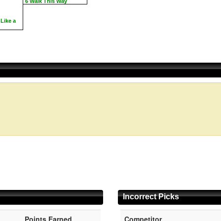
6 Walk This Way
Like a
Incorrect Picks
Points Earned
Competitor