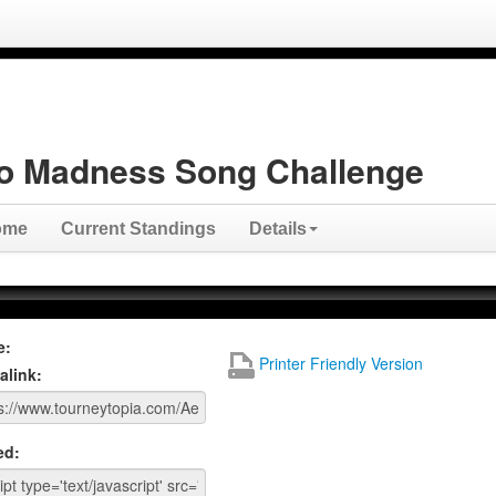
o Madness Song Challenge
ome
Current Standings
Details
e:
Printer Friendly Version
alink:
ed: