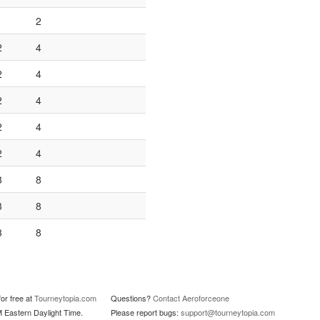
1
2
2
4
2
4
2
4
2
4
2
4
3
8
3
8
3
8
or free at
Tourneytopia.com
Questions?
Contact Aeroforceone
M Eastern Daylight Time.
Please report bugs:
support@tourneytopia.com