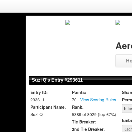
Aer
H
Suzi Q's Entry #293611
Entry ID:
Points:
Shar
293611
70
View Scoring Rules
Perm
Participant Name:
Rank:
Suzi Q
5389 of 8029 (top 67%)
Emb
Tie Breaker:
2nd Tie Breaker: