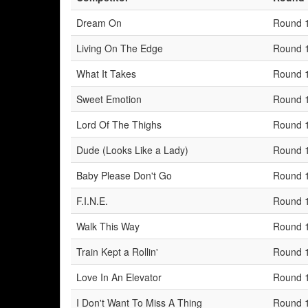
Dream On
Round 
Living On The Edge
Round 
What It Takes
Round 
Sweet Emotion
Round 
Lord Of The Thighs
Round 
Dude (Looks Like a Lady)
Round 
Baby Please Don't Go
Round 
F.I.N.E.
Round 
Walk This Way
Round 
Train Kept a Rollin'
Round 
Love In An Elevator
Round 
I Don't Want To Miss A Thing
Round 