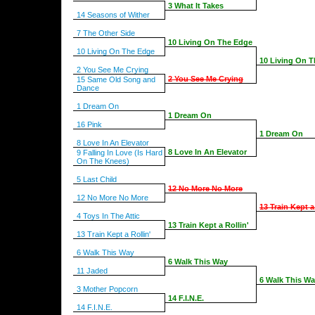
3 What It Takes
14 Seasons of Wither
7 The Other Side
10 Living On The Edge
10 Living On The Edge
10 Living On 
2 You See Me Crying
2 You See Me Crying
15 Same Old Song and
Dance
1 Dream On
1 Dream On
16 Pink
1 Dream On
8 Love In An Elevator
8 Love In An Elevator
9 Falling In Love (Is Hard
On The Knees)
5 Last Child
12 No More No More
12 No More No More
13 Train Kept a
4 Toys In The Attic
13 Train Kept a Rollin'
13 Train Kept a Rollin'
6 Walk This Way
6 Walk This Way
11 Jaded
6 Walk This W
3 Mother Popcorn
14 F.I.N.E.
14 F.I.N.E.