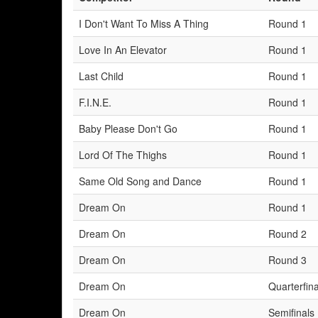
I Don't Want To Miss A Thing
Round 1
Love In An Elevator
Round 1
Last Child
Round 1
F.I.N.E.
Round 1
Baby Please Don't Go
Round 1
Lord Of The Thighs
Round 1
Same Old Song and Dance
Round 1
Dream On
Round 1
Dream On
Round 2
Dream On
Round 3
Dream On
Quarterfina
Dream On
Semifinals