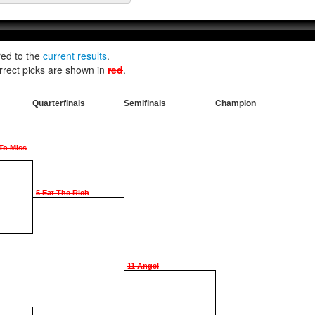
red to the
current results
.
rrect picks are shown in
red
.
Quarterfinals
Semifinals
Champion
 To Miss
5 Eat The Rich
11 Angel