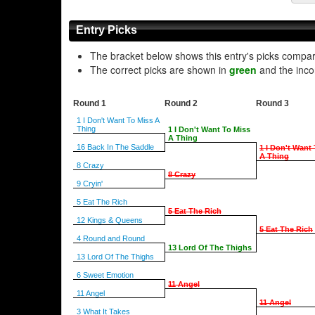
Entry Picks
The bracket below shows this entry's picks compa
The correct picks are shown in
green
and the inco
Round 1
Round 2
Round 3
1 I Don't Want To Miss A
Thing
1 I Don't Want To Miss
A Thing
16 Back In The Saddle
1 I Don't Want
A Thing
8 Crazy
8 Crazy
9 Cryin'
5 Eat The Rich
5 Eat The Rich
12 Kings & Queens
5 Eat The Rich
4 Round and Round
13 Lord Of The Thighs
13 Lord Of The Thighs
6 Sweet Emotion
11 Angel
11 Angel
11 Angel
3 What It Takes