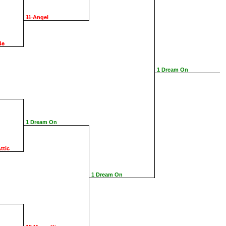
11 Angel
de
1 Dream On
1 Dream On
ttic
1 Dream On