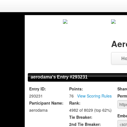
Aer
H
aerodama's Entry #293231
Entry ID:
Points:
Shar
293231
76
View Scoring Rules
Perm
Participant Name:
Rank:
aerodama
4982 of 8029 (top 62%)
Emb
Tie Breaker:
2nd Tie Breaker: