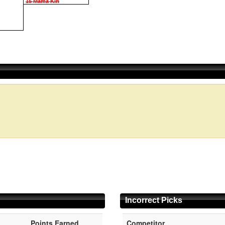
15 Mama Kin
Incorrect Picks
Points Earned
Competitor