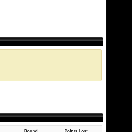
Round
Points Lost