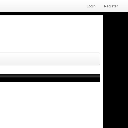
Login
Register