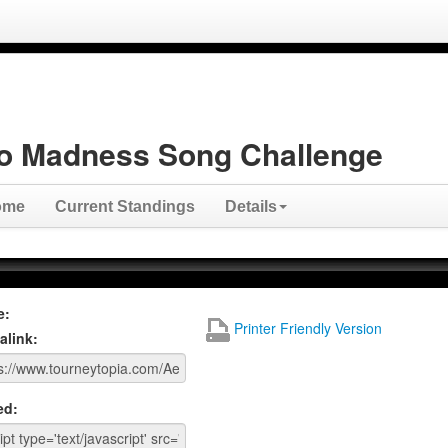
o Madness Song Challenge
ome
Current Standings
Details
e:
Printer Friendly Version
alink:
ed: