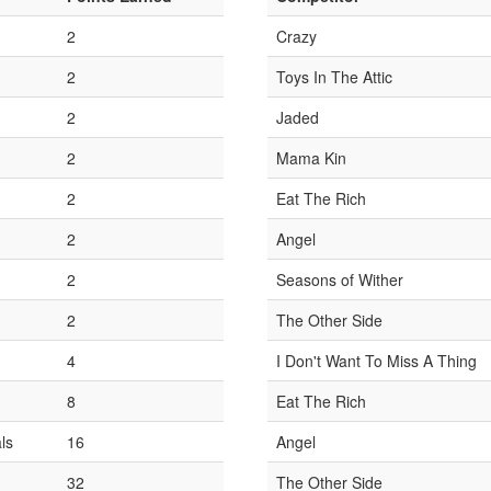
2
Crazy
2
Toys In The Attic
2
Jaded
2
Mama Kin
2
Eat The Rich
2
Angel
2
Seasons of Wither
2
The Other Side
4
I Don't Want To Miss A Thing
8
Eat The Rich
ls
16
Angel
32
The Other Side