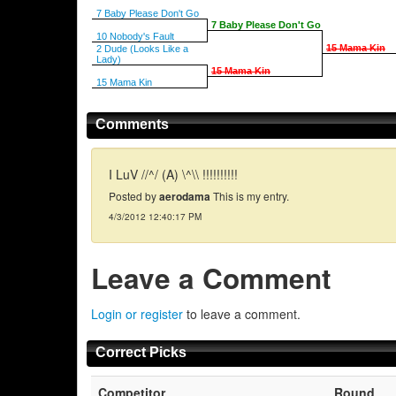
7 Baby Please Don't Go
7 Baby Please Don't Go
10 Nobody's Fault
15 Mama Kin
2 Dude (Looks Like a
Lady)
15 Mama Kin
15 Mama Kin
Comments
I LuV //^/ (A) \^\\ !!!!!!!!!!
Posted by
aerodama
This is my entry.
4/3/2012 12:40:17 PM
Leave a Comment
Login or register
to leave a comment.
Correct Picks
Competitor
Round