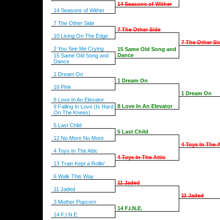
14 Seasons of Wither
14 Seasons of Wither
7 The Other Side
7 The Other Side
10 Living On The Edge
7 The Other Si
2 You See Me Crying
15 Same Old Song and
Dance
15 Same Old Song and
Dance
1 Dream On
1 Dream On
16 Pink
1 Dream On
8 Love In An Elevator
8 Love In An Elevator
9 Falling In Love (Is Hard
On The Knees)
5 Last Child
5 Last Child
12 No More No More
4 Toys In The A
4 Toys In The Attic
4 Toys In The Attic
13 Train Kept a Rollin'
6 Walk This Way
11 Jaded
11 Jaded
11 Jaded
3 Mother Popcorn
14 F.I.N.E.
14 F.I.N.E.