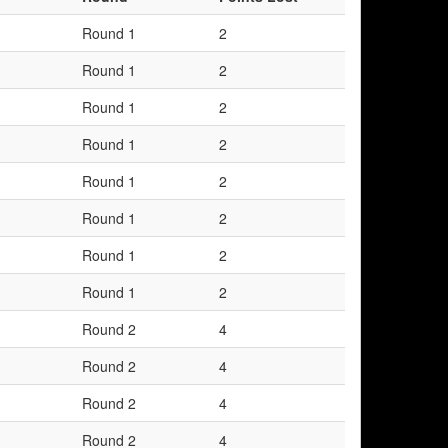
Round 1
2
Round 1
2
Round 1
2
Round 1
2
Round 1
2
Round 1
2
Round 1
2
Round 1
2
Round 2
4
Round 2
4
Round 2
4
Round 2
4