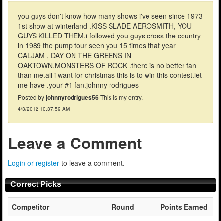
you guys don't know how many shows i've seen since 1973
1st show at winterland .KISS SLADE AEROSMITH, YOU
GUYS KILLED THEM.i followed you guys cross the country
in 1989 the pump tour seen you 15 times that year
CALJAM , DAY ON THE GREENS IN
OAKTOWN.MONSTERS OF ROCK .there is no better fan
than me.all i want for christmas this is to win this contest.let
me have .your #1 fan.johnny rodrigues
Posted by
johnnyrodrigues56
This is my entry.
4/3/2012 10:37:59 AM
Leave a Comment
Login or register
to leave a comment.
Correct Picks
Competitor
Round
Points Earned