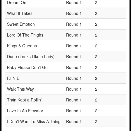
Dream On
Round 1
2
What It Takes
Round 1
2
Sweet Emotion
Round 1
2
Lord Of The Thighs
Round 1
2
Kings & Queens
Round 1
2
Dude (Looks Like a Lady)
Round 1
2
Baby Please Don't Go
Round 1
2
F.I.N.E.
Round 1
2
Walk This Way
Round 1
2
Train Kept a Rollin'
Round 1
2
Love In An Elevator
Round 1
2
I Don't Want To Miss A Thing
Round 1
2