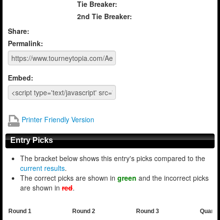
Tie Breaker:
2nd Tie Breaker:
Share:
Permalink:
Embed:
Printer Friendly Version
Entry Picks
The bracket below shows this entry's picks compared to the
current results
.
The correct picks are shown in
green
and the incorrect picks
are shown in
red
.
Round 1
Round 2
Round 3
Quarte