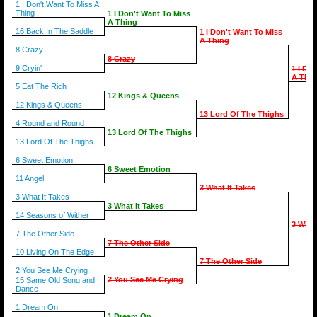
1 I Don't Want To Miss A
Thing
1 I Don't Want To Miss
A Thing
16 Back In The Saddle
1 I Don't Want To Miss
A Thing
8 Crazy
8 Crazy
9 Cryin'
1 I Do
A Thin
5 Eat The Rich
12 Kings & Queens
12 Kings & Queens
13 Lord Of The Thighs
4 Round and Round
13 Lord Of The Thighs
13 Lord Of The Thighs
6 Sweet Emotion
6 Sweet Emotion
11 Angel
3 What It Takes
3 What It Takes
3 What It Takes
14 Seasons of Wither
3 What
7 The Other Side
7 The Other Side
10 Living On The Edge
7 The Other Side
2 You See Me Crying
2 You See Me Crying
15 Same Old Song and
Dance
1 Dream On
1 Dream On