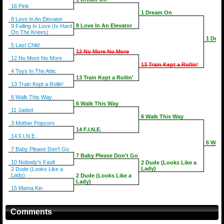
16 Pink
1 Dream On
8 Love In An Elevator
8 Love In An Elevator
9 Falling In Love (Is Hard
On The Knees)
1 Dre
5 Last Child
12 No More No More
12 No More No More
13 Train Kept a Rollin'
4 Toys In The Attic
13 Train Kept a Rollin'
13 Train Kept a Rollin'
6 Walk This Way
6 Walk This Way
11 Jaded
6 Walk This Way
3 Mother Popcorn
14 F.I.N.E.
14 F.I.N.E.
6 Walk
7 Baby Please Don't Go
7 Baby Please Don't Go
10 Nobody's Fault
2 Dude (Looks Like a
Lady)
2 Dude (Looks Like a
Lady)
2 Dude (Looks Like a
Lady)
15 Mama Kin
Comments