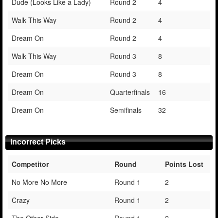
Dude (Looks Like a Lady)
Round 2
4
Walk This Way
Round 2
4
Dream On
Round 2
4
Walk This Way
Round 3
8
Dream On
Round 3
8
Dream On
Quarterfinals
16
Dream On
Semifinals
32
Incorrect Picks
Competitor
Round
Points Lost
No More No More
Round 1
2
Crazy
Round 1
2
The Other Side
Round 1
2