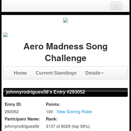
Login
Register
Aero Madness Song
Challenge
Home
Current Standings
Details
johnnyrodrigues56's Entry #293052
Entry ID:
Points:
293052
100
View Scoring Rules
Participant Name:
Rank:
johnnyrodrigues56
3137 of 8029 (top 39%)