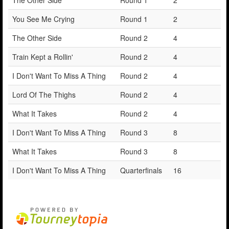
You See Me Crying
Round 1
2
The Other Side
Round 2
4
Train Kept a Rollin'
Round 2
4
I Don't Want To Miss A Thing
Round 2
4
Lord Of The Thighs
Round 2
4
What It Takes
Round 2
4
I Don't Want To Miss A Thing
Round 3
8
What It Takes
Round 3
8
I Don't Want To Miss A Thing
Quarterfinals
16