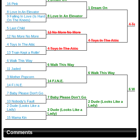
16 Pink
1 Dream On
8 Love In An Elevator
8 Love In An Elevator
9 Falling In Love (Is Hard
On The Knees)
4 Toys
5 Last Child
12 No More No More
12 No More No More
4 Toys In The Attic
4 Toys In The Attic
4 Toys In The Attic
13 Train Kept a Rollin'
6 Walk This Way
6 Walk This Way
11 Jaded
6 Walk This Way
3 Mother Popcorn
14 F.I.N.E.
14 F.I.N.E.
6 Walk
7 Baby Please Don't Go
7 Baby Please Don't Go
10 Nobody's Fault
2 Dude (Looks Like a
Lady)
2 Dude (Looks Like a
Lady)
2 Dude (Looks Like a
Lady)
15 Mama Kin
Comments