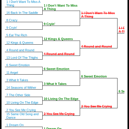
1 I Don't Want To Miss A
Thing
1 I Don't Want To Miss
A Thing
16 Back In The Saddle
1 I Don't Want To Miss
A Thing
8 Crazy
9 Cryin'
9 Cryin'
1 I Do
A Thin
5 Eat The Rich
12 Kings & Queens
12 Kings & Queens
4 Round and Round
4 Round and Round
4 Round and Round
13 Lord Of The Thighs
6 Sweet Emotion
6 Sweet Emotion
11 Angel
6 Sweet Emotion
3 What It Takes
3 What It Takes
14 Seasons of Wither
6 Swee
7 The Other Side
10 Living On The Edge
10 Living On The Edge
2 You See Me Crying
2 You See Me Crying
2 You See Me Crying
15 Same Old Song and
Dance
1 Dream On
1 Dream On