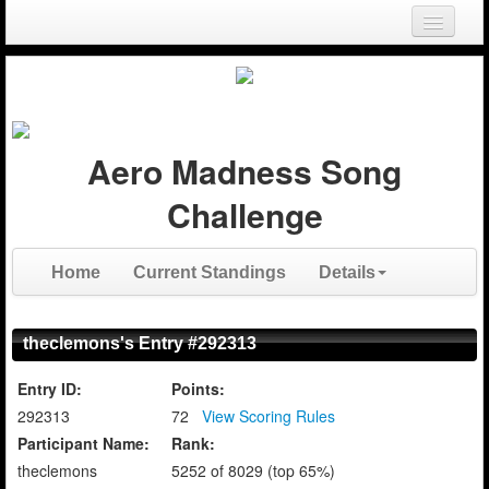
Login
Register
Aero Madness Song
Challenge
Home
Current Standings
Details
theclemons's Entry #292313
Entry ID:
Points:
292313
72
View Scoring Rules
Participant Name:
Rank:
theclemons
5252 of 8029 (top 65%)