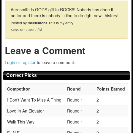
Aerosmith is GODS gift to ROCK!!! Nobody has done it
better and there is nobody in line to do right now...history!
Posted by
theclemons
This is my entry.
4/2/2012 10:32:12 PM
Leave a Comment
Login or register
to leave a comment.
Correct Picks
Competitor
Round
Points Earned
I Don't Want To Miss A Thing
Round 1
2
Love In An Elevator
Round 1
2
Walk This Way
Round 1
2
F.I.N.E.
Round 1
2