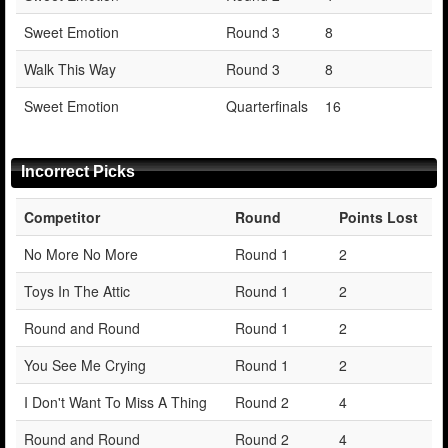
Sweet Emotion
Round 3
8
Walk This Way
Round 3
8
Sweet Emotion
Quarterfinals
16
Incorrect Picks
Competitor
Round
Points Lost
No More No More
Round 1
2
Toys In The Attic
Round 1
2
Round and Round
Round 1
2
You See Me Crying
Round 1
2
I Don't Want To Miss A Thing
Round 2
4
Round and Round
Round 2
4