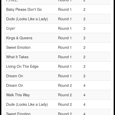
Baby Please Don't Go
Round 1
2
Dude (Looks Like a Lady)
Round 1
2
Cryin'
Round 1
2
Kings & Queens
Round 1
2
Sweet Emotion
Round 1
2
What It Takes
Round 1
2
Living On The Edge
Round 1
2
Dream On
Round 1
2
Dream On
Round 2
4
Walk This Way
Round 2
4
Dude (Looks Like a Lady)
Round 2
4
Sweet Emotion
Round 2
4