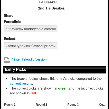
Tie Breaker:
2nd Tie Breaker:
Share:
Permalink:
Embed:
Printer Friendly Version
Entry Picks
The bracket below shows this entry's picks compared to the
current results
.
The correct picks are shown in
green
and the incorrect picks
are shown in
red
.
Round 1
Round 2
Round 3
Quarte