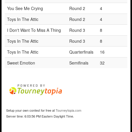
You See Me Crying
Round 2
4
Toys In The Attic
Round 2
4
I Don't Want To Miss A Thing
Round 3
8
Toys In The Attic
Round 3
8
Toys In The Attic
Quarterfinals
16
Sweet Emotion
Semifinals
32
Setup your own contest for free at
Tourneytopia.com
Server time: 6:03:56 PM Eastern Daylight Time.