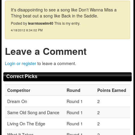
It's disappointing to see a song like Don't Wanna Miss a
Thing beat out a song like Back in the Saddle.
Posted by
learntoswim40
This is my entry.
4/18/2012 8:34:02 PM
Leave a Comment
Login or register
to leave a comment.
Correct Picks
Competitor
Round
Points Earned
Dream On
Round 1
2
Same Old Song and Dance
Round 1
2
Living On The Edge
Round 1
2
What It Takes
Round 1
2