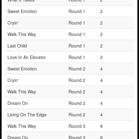
Sweet Emotion
Round 1
2
Cryin'
Round 1
2
Walk This Way
Round 1
2
Last Child
Round 1
2
Love In An Elevator
Round 1
2
Sweet Emotion
Round 2
4
Cryin'
Round 2
4
Walk This Way
Round 2
4
Dream On
Round 2
4
Living On The Edge
Round 2
4
Walk This Way
Round 3
8
Dream On
Round 3
8