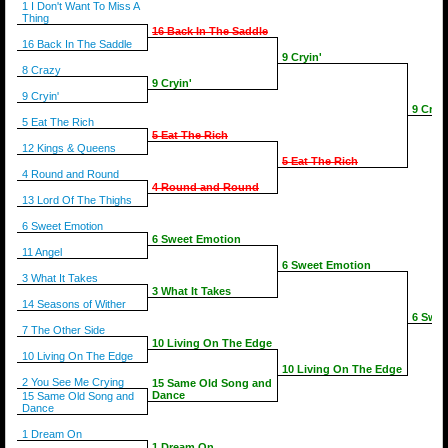
1 I Don't Want To Miss A
Thing
16 Back In The Saddle
16 Back In The Saddle
9 Cryin'
8 Crazy
9 Cryin'
9 Cryin'
9 Cryin
5 Eat The Rich
5 Eat The Rich
12 Kings & Queens
5 Eat The Rich
4 Round and Round
4 Round and Round
13 Lord Of The Thighs
6 Sweet Emotion
6 Sweet Emotion
11 Angel
6 Sweet Emotion
3 What It Takes
3 What It Takes
14 Seasons of Wither
6 Swee
7 The Other Side
10 Living On The Edge
10 Living On The Edge
10 Living On The Edge
2 You See Me Crying
15 Same Old Song and
Dance
15 Same Old Song and
Dance
1 Dream On
1 Dream On