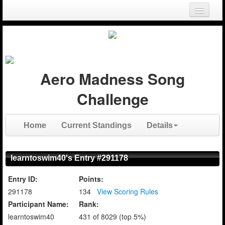
Login
Register
Aero Madness Song
Challenge
Home
Current Standings
Details
learntoswim40's Entry #291178
Entry ID:
Points:
291178
134
View Scoring Rules
Participant Name:
Rank:
learntoswim40
431 of 8029 (top 5%)