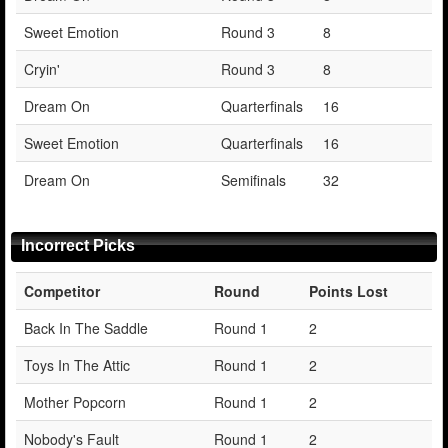
Sweet Emotion
Round 3
8
Cryin'
Round 3
8
Dream On
Quarterfinals
16
Sweet Emotion
Quarterfinals
16
Dream On
Semifinals
32
Incorrect Picks
Competitor
Round
Points Lost
Back In The Saddle
Round 1
2
Toys In The Attic
Round 1
2
Mother Popcorn
Round 1
2
Nobody's Fault
Round 1
2