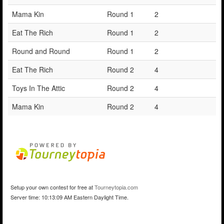
Mama Kin
Round 1
2
Eat The Rich
Round 1
2
Round and Round
Round 1
2
Eat The Rich
Round 2
4
Toys In The Attic
Round 2
4
Mama Kin
Round 2
4
Setup your own contest for free at
Tourneytopia.com
Server time: 10:13:09 AM Eastern Daylight Time.