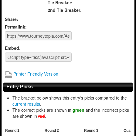
Tie Breaker:
2nd Tie Breaker:
Share:
Permalink:
Embed:
Printer Friendly Version
Entry Picks
The bracket below shows this entry's picks compared to the
current results
.
The correct picks are shown in
green
and the incorrect picks
are shown in
red
.
Round 1
Round 2
Round 3
Quarte