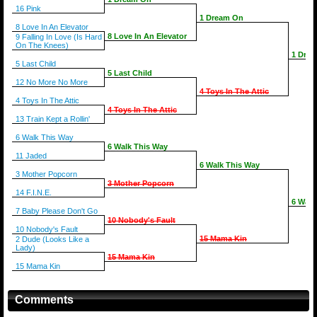
16 Pink
1 Dream On
8 Love In An Elevator
8 Love In An Elevator
9 Falling In Love (Is Hard
On The Knees)
1 Dre
5 Last Child
5 Last Child
12 No More No More
4 Toys In The Attic
4 Toys In The Attic
4 Toys In The Attic
13 Train Kept a Rollin'
6 Walk This Way
6 Walk This Way
11 Jaded
6 Walk This Way
3 Mother Popcorn
3 Mother Popcorn
14 F.I.N.E.
6 Walk
7 Baby Please Don't Go
10 Nobody's Fault
10 Nobody's Fault
15 Mama Kin
2 Dude (Looks Like a
Lady)
15 Mama Kin
15 Mama Kin
Comments