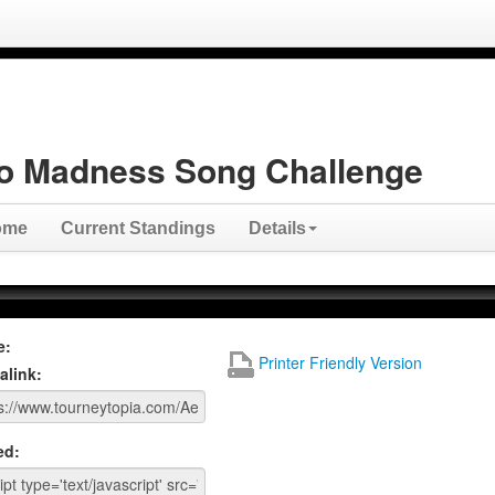
o Madness Song Challenge
ome
Current Standings
Details
e:
Printer Friendly Version
alink:
ed: