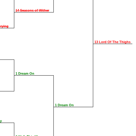
14 Seasons of Wither
rying
13 Lord Of The Thighs
1 Dream On
1 Dream On
ay