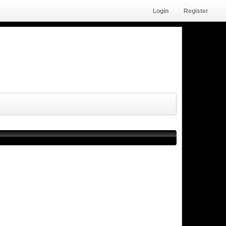
Login
Register