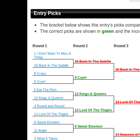
Entry Picks
The bracket below shows this entry's picks compa
The correct picks are shown in
green
and the inco
Round 1
Round 2
Round 3
1 I Don't Want To Miss A
Thing
16 Back In The Saddle
16 Back In The Saddle
16 Back In The
8 Crazy
9 Cryin'
9 Cryin'
5 Eat The Rich
12 Kings & Queens
12 Kings & Queens
13 Lord Of Th
4 Round and Round
13 Lord Of The Thighs
13 Lord Of The Thighs
6 Sweet Emotion
6 Sweet Emotion
11 Angel
14 Seasons of 
3 What It Takes