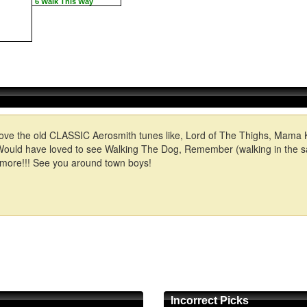
6 Walk This Way
t I love the old CLASSIC Aerosmith tunes like, Lord of The Thighs, Mama
n! Would have loved to see Walking The Dog, Remember (walking in th
 more!!! See you around town boys!
Incorrect Picks