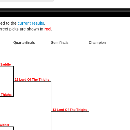
red to the
current results
.
rrect picks are shown in
red
.
Quarterfinals
Semifinals
Champion
 Saddle
13 Lord Of The Thighs
e Thighs
13 Lord Of The Thighs
Wither