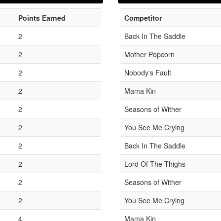
Points Earned
Competitor
2
Back In The Saddle
2
Mother Popcorn
2
Nobody's Fault
2
Mama Kin
2
Seasons of Wither
2
You See Me Crying
2
Back In The Saddle
2
Lord Of The Thighs
2
Seasons of Wither
2
You See Me Crying
4
Mama Kin