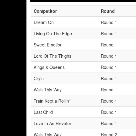
Competitor
Round
Dream On
Round 1
Living On The Edge
Round 1
Sweet Emotion
Round 1
Lord Of The Thighs
Round 1
Kings & Queens
Round 1
Cryin'
Round 1
Walk This Way
Round 1
Train Kept a Rollin'
Round 1
Last Child
Round 1
Love In An Elevator
Round 1
Walk This Way
Round 2