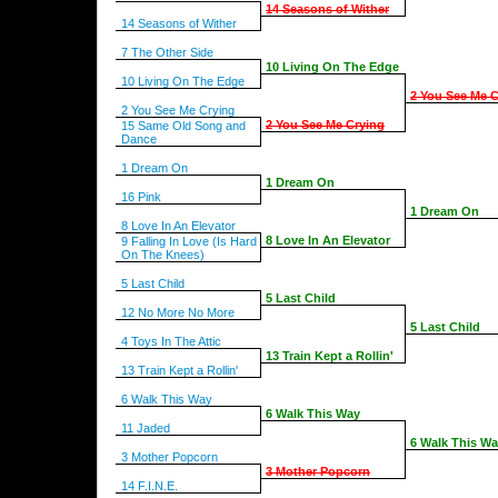
14 Seasons of Wither
14 Seasons of Wither
7 The Other Side
10 Living On The Edge
10 Living On The Edge
2 You See Me C
2 You See Me Crying
2 You See Me Crying
15 Same Old Song and
Dance
1 Dream On
1 Dream On
16 Pink
1 Dream On
8 Love In An Elevator
8 Love In An Elevator
9 Falling In Love (Is Hard
On The Knees)
5 Last Child
5 Last Child
12 No More No More
5 Last Child
4 Toys In The Attic
13 Train Kept a Rollin'
13 Train Kept a Rollin'
6 Walk This Way
6 Walk This Way
11 Jaded
6 Walk This W
3 Mother Popcorn
3 Mother Popcorn
14 F.I.N.E.