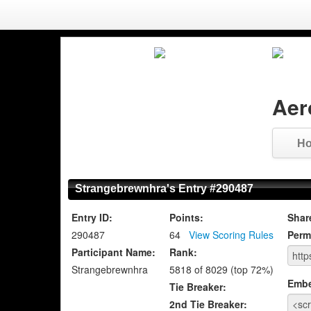
Aer
H
Strangebrewnhra's Entry #290487
Entry ID:
Points:
Shar
290487
64
View Scoring Rules
Perm
Participant Name:
Rank:
Strangebrewnhra
5818 of 8029 (top 72%)
Emb
Tie Breaker:
2nd Tie Breaker: