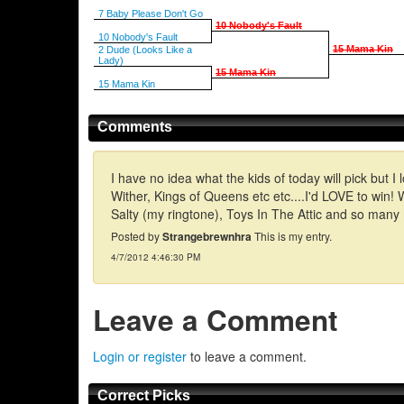
7 Baby Please Don't Go
10 Nobody's Fault
10 Nobody's Fault
15 Mama Kin
2 Dude (Looks Like a
Lady)
15 Mama Kin
15 Mama Kin
Comments
I have no idea what the kids of today will pick bu
Wither, Kings of Queens etc etc....I'd LOVE to wi
Salty (my ringtone), Toys In The Attic and so many
Posted by
Strangebrewnhra
This is my entry.
4/7/2012 4:46:30 PM
Leave a Comment
Login or register
to leave a comment.
Correct Picks