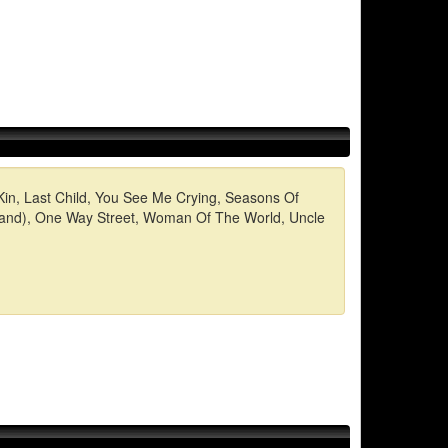
 Kin, Last Child, You See Me Crying, Seasons Of
e sand), One Way Street, Woman Of The World, Uncle