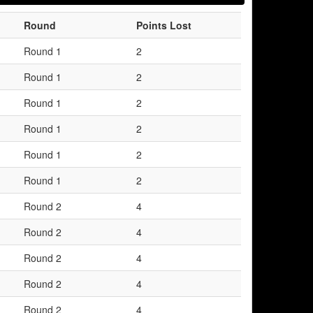
Round
Points Lost
Round 1
2
Round 1
2
Round 1
2
Round 1
2
Round 1
2
Round 1
2
Round 2
4
Round 2
4
Round 2
4
Round 2
4
Round 2
4