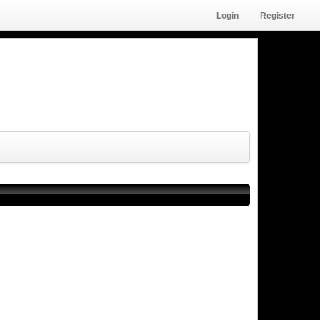
Login
Register