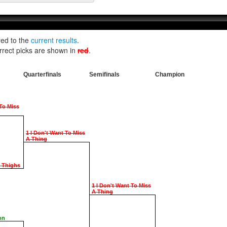
red to the
current results
.
rrect picks are shown in
red
.
Quarterfinals
Semifinals
Champion
 To Miss
1 I Don't Want To Miss
A Thing
e Thighs
1 I Don't Want To Miss
A Thing
on