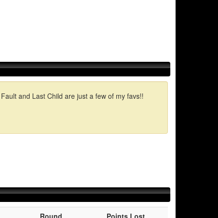
ault and Last Child are just a few of my favs!!
Round
Points Lost