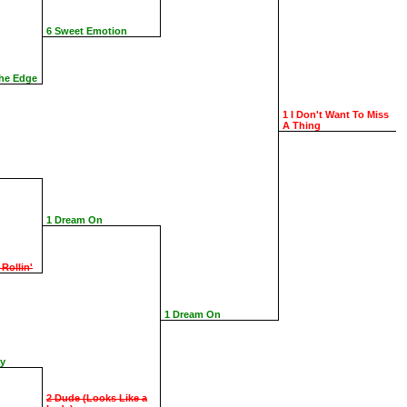
6 Sweet Emotion
The Edge
1 I Don't Want To Miss
A Thing
1 Dream On
 Rollin'
1 Dream On
ay
2 Dude (Looks Like a