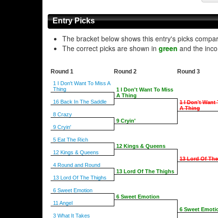
Entry Picks
The bracket below shows this entry's picks compa
The correct picks are shown in
green
and the inco
Round 1
Round 2
Round 3
1 I Don't Want To Miss A
Thing
1 I Don't Want To Miss
A Thing
16 Back In The Saddle
1 I Don't Want
A Thing
8 Crazy
9 Cryin'
9 Cryin'
5 Eat The Rich
12 Kings & Queens
12 Kings & Queens
13 Lord Of Th
4 Round and Round
13 Lord Of The Thighs
13 Lord Of The Thighs
6 Sweet Emotion
6 Sweet Emotion
11 Angel
6 Sweet Emoti
3 What It Takes