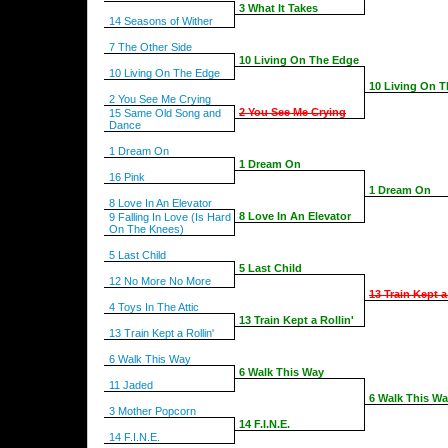
3 What It Takes
14 Seasons of Wither
7 The Other Side
10 Living On The Edge
10 Living On The Edge
10 Living On 
2 You See Me Crying
2 You See Me Crying
15 Same Old Song and
Dance
1 Dream On
1 Dream On
16 Pink
1 Dream On
8 Love In An Elevator
8 Love In An Elevator
9 Falling In Love (Is Hard
On The Knees)
5 Last Child
5 Last Child
12 No More No More
13 Train Kept a
4 Toys In The Attic
13 Train Kept a Rollin'
13 Train Kept a Rollin'
6 Walk This Way
6 Walk This Way
11 Jaded
6 Walk This W
3 Mother Popcorn
14 F.I.N.E.
14 F.I.N.E.