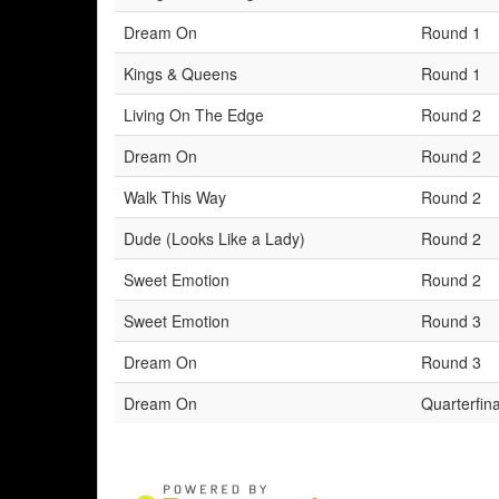
Dream On
Round 1
Kings & Queens
Round 1
Living On The Edge
Round 2
Dream On
Round 2
Walk This Way
Round 2
Dude (Looks Like a Lady)
Round 2
Sweet Emotion
Round 2
Sweet Emotion
Round 3
Dream On
Round 3
Dream On
Quarterfina