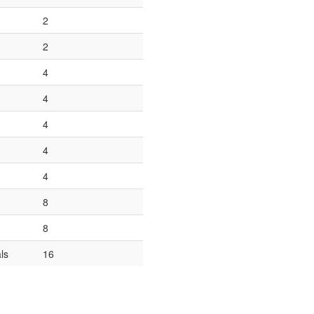
2
2
4
4
4
4
4
8
8
ls
16