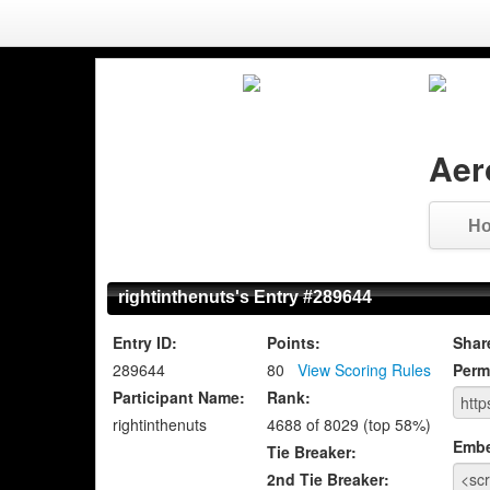
Aer
H
rightinthenuts's Entry #289644
Entry ID:
Points:
Shar
289644
80
View Scoring Rules
Perm
Participant Name:
Rank:
rightinthenuts
4688 of 8029 (top 58%)
Emb
Tie Breaker:
2nd Tie Breaker: