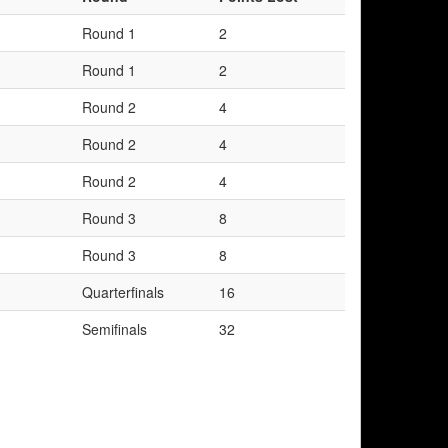
Round 1
2
Round 1
2
Round 2
4
Round 2
4
Round 2
4
Round 3
8
Round 3
8
Quarterfinals
16
Semifinals
32