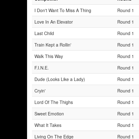
I Don't Want To Miss A Thing
Round 1
Love In An Elevator
Round 1
Last Child
Round 1
Train Kept a Rollin'
Round 1
Walk This Way
Round 1
F.I.N.E.
Round 1
Dude (Looks Like a Lady)
Round 1
Cryin'
Round 1
Lord Of The Thighs
Round 1
Sweet Emotion
Round 1
What It Takes
Round 1
Living On The Edge
Round 1