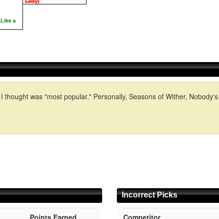
Lady)
Like a
I thought was "most popular." Personally, Seasons of Wither, Nobody's F
Incorrect Picks
Points Earned
Competitor