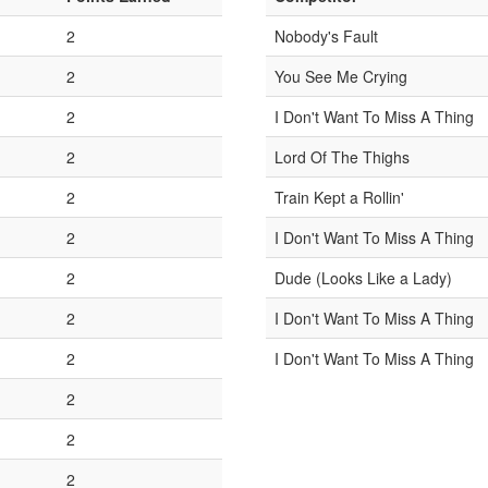
2
Nobody's Fault
2
You See Me Crying
2
I Don't Want To Miss A Thing
2
Lord Of The Thighs
2
Train Kept a Rollin'
2
I Don't Want To Miss A Thing
2
Dude (Looks Like a Lady)
2
I Don't Want To Miss A Thing
2
I Don't Want To Miss A Thing
2
2
2