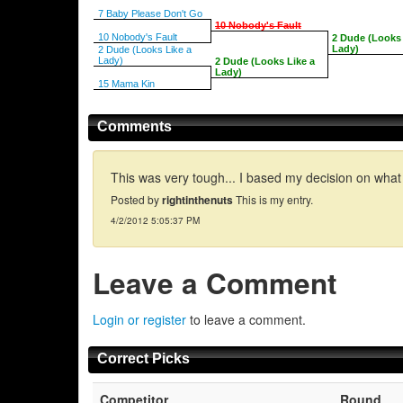
7 Baby Please Don't Go
10 Nobody's Fault
10 Nobody's Fault
2 Dude (Looks 
Lady)
2 Dude (Looks Like a
Lady)
2 Dude (Looks Like a
Lady)
15 Mama Kin
Comments
This was very tough... I based my decision on what 
Posted by
rightinthenuts
This is my entry.
4/2/2012 5:05:37 PM
Leave a Comment
Login or register
to leave a comment.
Correct Picks
Competitor
Round