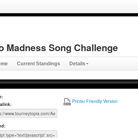
o Madness Song Challenge
ome
Current Standings
Details
e:
Printer Friendly Version
alink:
ed: