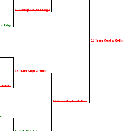
10 Living On The Edge
The Edge
13 Train Kept a Rollin'
13 Train Kept a Rollin'
 Rollin'
13 Train Kept a Rollin'
ay