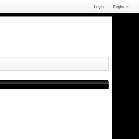
Login
Register