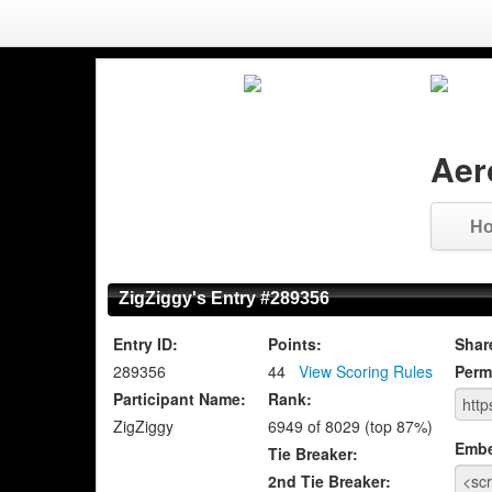
Aer
H
ZigZiggy's Entry #289356
Entry ID:
Points:
Shar
289356
44
View Scoring Rules
Perm
Participant Name:
Rank:
ZigZiggy
6949 of 8029 (top 87%)
Emb
Tie Breaker:
2nd Tie Breaker: