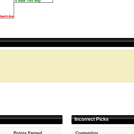
6 Walk This Way
Don't Go
Incorrect Picks
Points Earned
Competitor