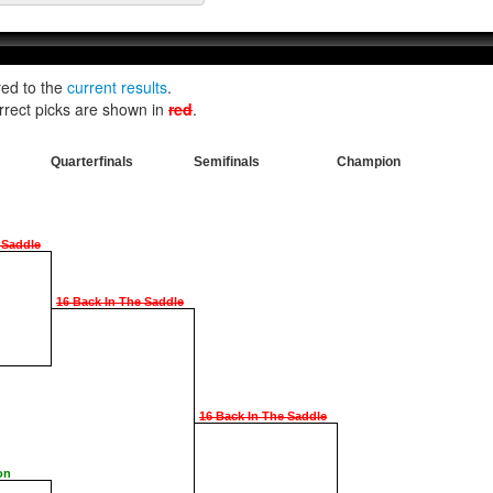
red to the
current results
.
rrect picks are shown in
red
.
Quarterfinals
Semifinals
Champion
 Saddle
16 Back In The Saddle
16 Back In The Saddle
on