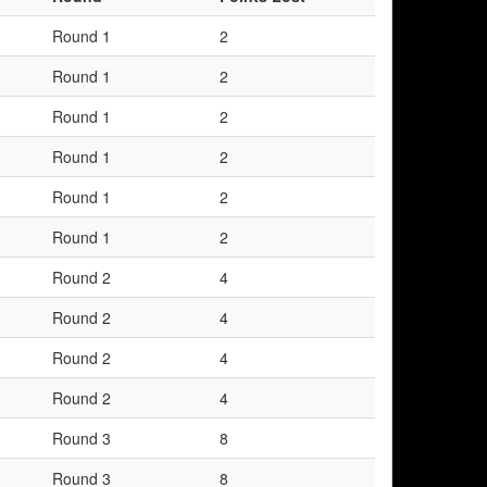
Round 1
2
Round 1
2
Round 1
2
Round 1
2
Round 1
2
Round 1
2
Round 2
4
Round 2
4
Round 2
4
Round 2
4
Round 3
8
Round 3
8