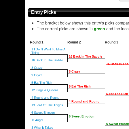
Entry Picks
The bracket below shows this entry's picks compa
The correct picks are shown in
green
and the inco
Round 1
Round 2
Round 3
1 I Don't Want To Miss A
Thing
16 Back In The Saddle
16 Back In The Saddle
16 Back In The
8 Crazy
8 Crazy
9 Cryin'
5 Eat The Rich
5 Eat The Rich
12 Kings & Queens
5 Eat The Rich
4 Round and Round
4 Round and Round
13 Lord Of The Thighs
6 Sweet Emotion
6 Sweet Emotion
11 Angel
6 Sweet Emoti
3 What It Takes