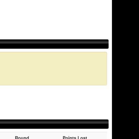
Round
Points Lost