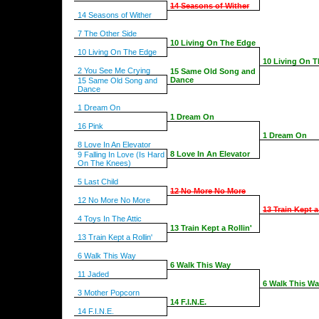
14 Seasons of Wither
14 Seasons of Wither
7 The Other Side
10 Living On The Edge
10 Living On The Edge
10 Living On 
2 You See Me Crying
15 Same Old Song and
Dance
15 Same Old Song and
Dance
1 Dream On
1 Dream On
16 Pink
1 Dream On
8 Love In An Elevator
8 Love In An Elevator
9 Falling In Love (Is Hard
On The Knees)
5 Last Child
12 No More No More
12 No More No More
13 Train Kept a
4 Toys In The Attic
13 Train Kept a Rollin'
13 Train Kept a Rollin'
6 Walk This Way
6 Walk This Way
11 Jaded
6 Walk This W
3 Mother Popcorn
14 F.I.N.E.
14 F.I.N.E.