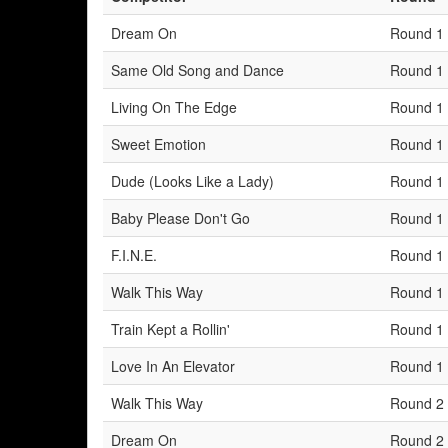
Dream On
Round 1
Same Old Song and Dance
Round 1
Living On The Edge
Round 1
Sweet Emotion
Round 1
Dude (Looks Like a Lady)
Round 1
Baby Please Don't Go
Round 1
F.I.N.E.
Round 1
Walk This Way
Round 1
Train Kept a Rollin'
Round 1
Love In An Elevator
Round 1
Walk This Way
Round 2
Dream On
Round 2