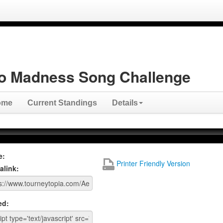
o Madness Song Challenge
ome
Current Standings
Details
e:
Printer Friendly Version
alink:
ed: