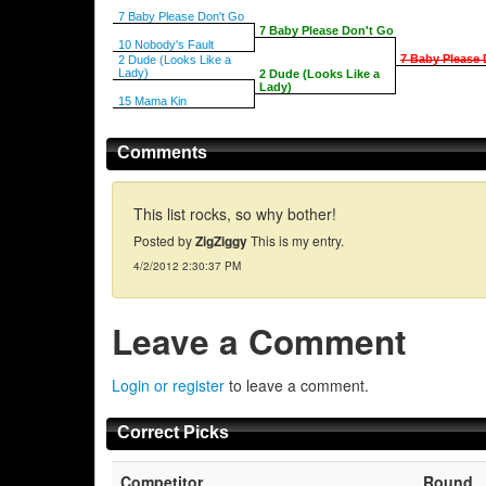
7 Baby Please Don't Go
7 Baby Please Don't Go
10 Nobody's Fault
7 Baby Please 
2 Dude (Looks Like a
Lady)
2 Dude (Looks Like a
Lady)
15 Mama Kin
Comments
This list rocks, so why bother!
Posted by
ZigZiggy
This is my entry.
4/2/2012 2:30:37 PM
Leave a Comment
Login or register
to leave a comment.
Correct Picks
Competitor
Round