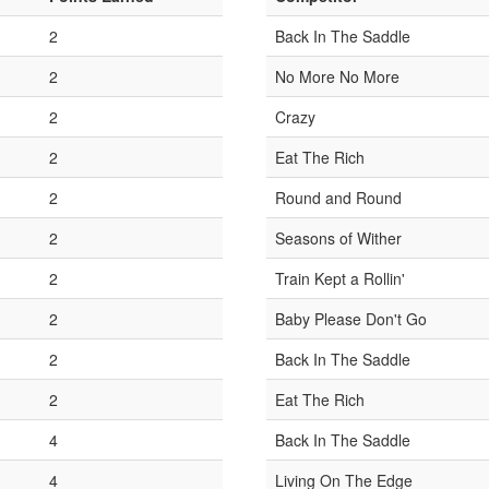
2
Back In The Saddle
2
No More No More
2
Crazy
2
Eat The Rich
2
Round and Round
2
Seasons of Wither
2
Train Kept a Rollin'
2
Baby Please Don't Go
2
Back In The Saddle
2
Eat The Rich
4
Back In The Saddle
4
Living On The Edge