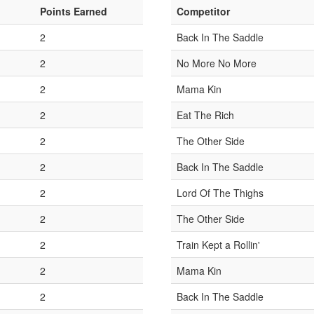
Points Earned
Competitor
2
Back In The Saddle
2
No More No More
2
Mama Kin
2
Eat The Rich
2
The Other Side
2
Back In The Saddle
2
Lord Of The Thighs
2
The Other Side
2
Train Kept a Rollin'
2
Mama Kin
2
Back In The Saddle