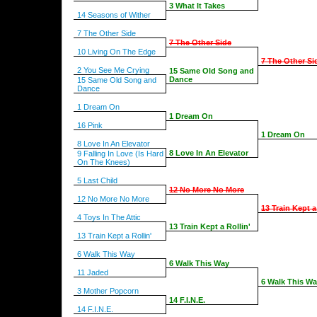
3 What It Takes
14 Seasons of Wither
7 The Other Side
7 The Other Side
10 Living On The Edge
7 The Other Si
2 You See Me Crying
15 Same Old Song and
Dance
15 Same Old Song and
Dance
1 Dream On
1 Dream On
16 Pink
1 Dream On
8 Love In An Elevator
8 Love In An Elevator
9 Falling In Love (Is Hard
On The Knees)
5 Last Child
12 No More No More
12 No More No More
13 Train Kept a
4 Toys In The Attic
13 Train Kept a Rollin'
13 Train Kept a Rollin'
6 Walk This Way
6 Walk This Way
11 Jaded
6 Walk This W
3 Mother Popcorn
14 F.I.N.E.
14 F.I.N.E.