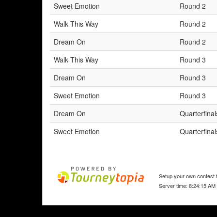
Sweet Emotion
Round 2
Walk This Way
Round 2
Dream On
Round 2
Walk This Way
Round 3
Dream On
Round 3
Sweet Emotion
Round 3
Dream On
Quarterfinal
Sweet Emotion
Quarterfinal
Setup your own contest f
Server time: 8:24:15 AM 