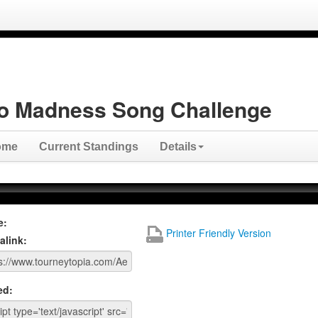
o Madness Song Challenge
ome
Current Standings
Details
e:
Printer Friendly Version
alink:
ed: