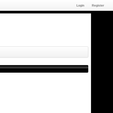
Login
Register