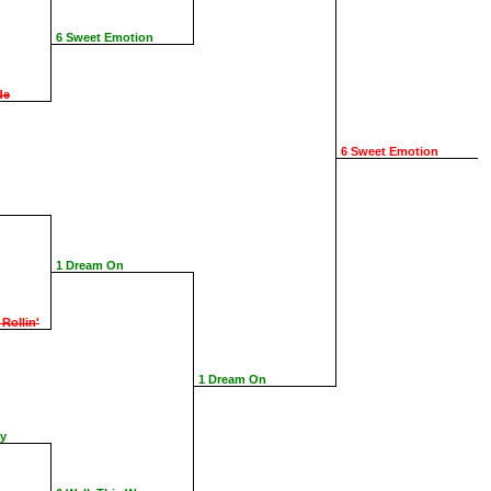
6 Sweet Emotion
de
6 Sweet Emotion
1 Dream On
 Rollin'
1 Dream On
ay