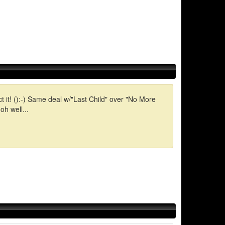
t it! ():-) Same deal w/"Last Child" over "No More
h well...