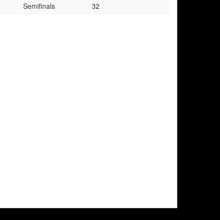
Semifinals
32