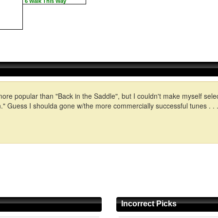
6 Walk This Way
more popular than "Back in the Saddle", but I couldn't make myself selec
 Guess I shoulda gone w/the more commercially successful tunes . . .o
Incorrect Picks