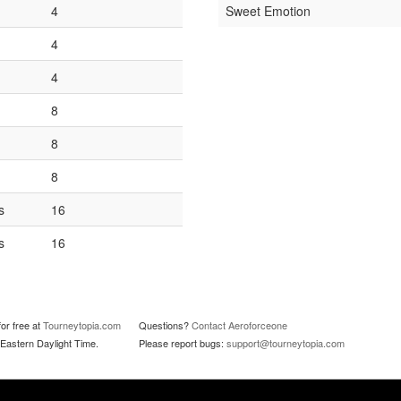
4
Sweet Emotion
4
4
8
8
8
s
16
s
16
or free at
Tourneytopia.com
Questions?
Contact Aeroforceone
Eastern Daylight Time.
Please report bugs:
support@tourneytopia.com