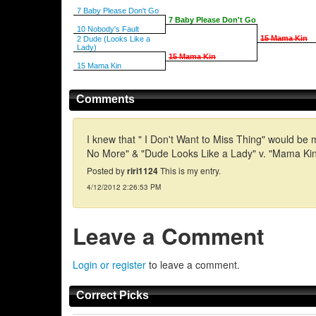
7 Baby Please Don't Go
7 Baby Please Don't Go
10 Nobody's Fault
15 Mama Kin
2 Dude (Looks Like a
Lady)
15 Mama Kin
15 Mama Kin
Comments
I knew that " I Don't Want to Miss Thing" would be 
No More" & "Dude Looks Like a Lady" v. "Mama Kin."
Posted by
riri1124
This is my entry.
4/12/2012 2:26:53 PM
Leave a Comment
Login or register
to leave a comment.
Correct Picks