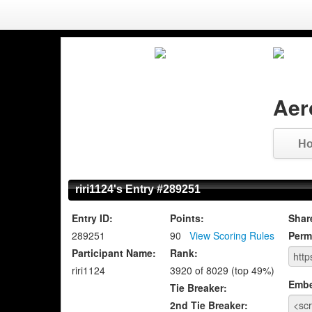
Aer
H
riri1124's Entry #289251
Entry ID:
Points:
Shar
289251
90
View Scoring Rules
Perm
Participant Name:
Rank:
riri1124
3920 of 8029 (top 49%)
Emb
Tie Breaker:
2nd Tie Breaker: