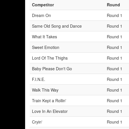
Competitor
Round
Dream On
Round 1
Same Old Song and Dance
Round 1
What It Takes
Round 1
Sweet Emotion
Round 1
Lord Of The Thighs
Round 1
Baby Please Don't Go
Round 1
F.I.N.E.
Round 1
Walk This Way
Round 1
Train Kept a Rollin'
Round 1
Love In An Elevator
Round 1
Cryin'
Round 1