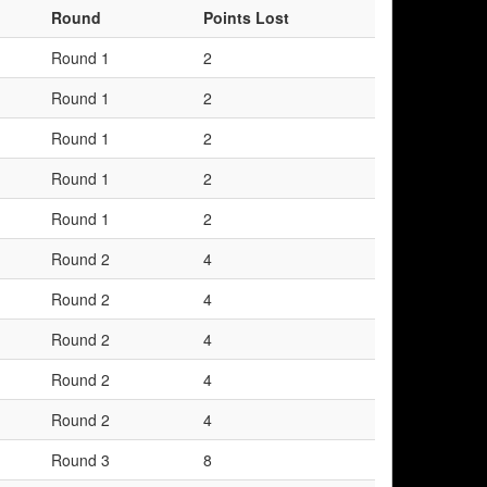
Round
Points Lost
Round 1
2
Round 1
2
Round 1
2
Round 1
2
Round 1
2
Round 2
4
Round 2
4
Round 2
4
Round 2
4
Round 2
4
Round 3
8