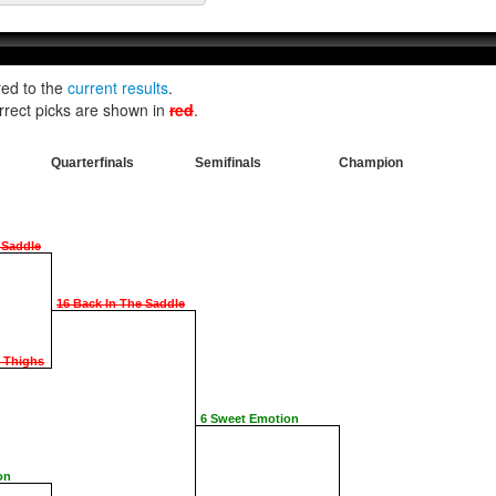
red to the
current results
.
rrect picks are shown in
red
.
Quarterfinals
Semifinals
Champion
 Saddle
16 Back In The Saddle
e Thighs
6 Sweet Emotion
on