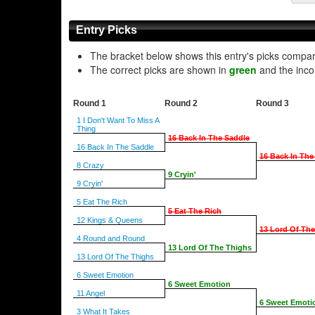
Entry Picks
The bracket below shows this entry's picks compa
The correct picks are shown in
green
and the inco
Round 1
Round 2
Round 3
1 I Don't Want To Miss A
Thing
16 Back In The Saddle
16 Back In The Saddle
16 Back In The
8 Crazy
9 Cryin'
9 Cryin'
5 Eat The Rich
5 Eat The Rich
12 Kings & Queens
13 Lord Of Th
4 Round and Round
13 Lord Of The Thighs
13 Lord Of The Thighs
6 Sweet Emotion
6 Sweet Emotion
11 Angel
6 Sweet Emoti
3 What It Takes