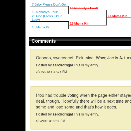
7 Baby Please Don't Go
10 Nobody's Fault
10 Nobody's Fault
15 Mama Kin
2 Dude (Looks Like a
Lady)
15 Mama Kin
15 Mama Kin
Comments
Oooooo, sweeeeeet! Pick mine. Wow; Joe is A-1 ax
Posted by
aerokorngal
This is my entry.
3/31/2012 6:37:25 PM
I too had trouble voting when the page either stayed
deal, though. Hopefully there will be a next time and I
some and lose some and that's how it goes.
Posted by
aerokorngal
This is my entry.
5/2/2012 3:39:40 PM