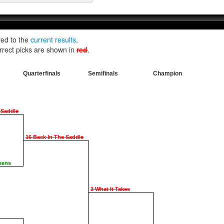
red to the
current results
.
rrect picks are shown in
red
.
Quarterfinals
Semifinals
Champion
 Saddle
16 Back In The Saddle
eens
3 What It Takes