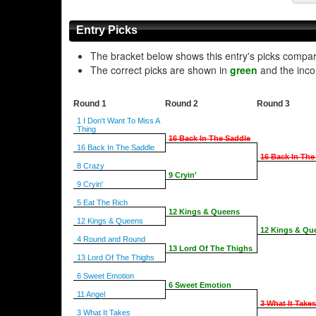
Entry Picks
The bracket below shows this entry's picks compa
The correct picks are shown in
green
and the inco
Round 1
Round 2
Round 3
1 I Don't Want To Miss A
Thing
16 Back In The Saddle
16 Back In The Saddle
16 Back In The
8 Crazy
9 Cryin'
9 Cryin'
5 Eat The Rich
12 Kings & Queens
12 Kings & Queens
12 Kings & Qu
4 Round and Round
13 Lord Of The Thighs
13 Lord Of The Thighs
6 Sweet Emotion
6 Sweet Emotion
11 Angel
3 What It Takes
3 What It Takes