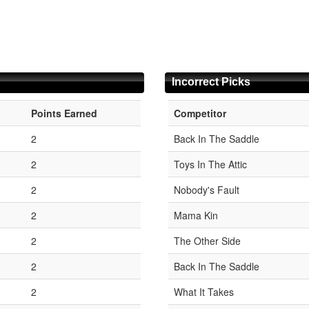
Incorrect Picks
Points Earned
Competitor
2
Back In The Saddle
2
Toys In The Attic
2
Nobody's Fault
2
Mama Kin
2
The Other Side
2
Back In The Saddle
2
What It Takes