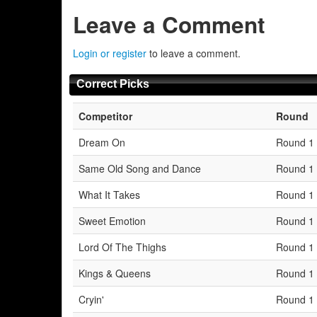
Leave a Comment
Login or register
to leave a comment.
Correct Picks
Competitor
Round
Dream On
Round 1
Same Old Song and Dance
Round 1
What It Takes
Round 1
Sweet Emotion
Round 1
Lord Of The Thighs
Round 1
Kings & Queens
Round 1
Cryin'
Round 1