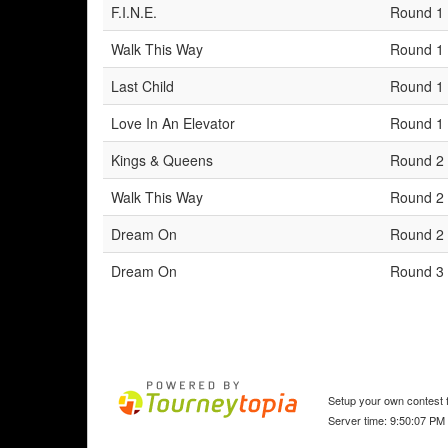
F.I.N.E.
Round 1
Walk This Way
Round 1
Last Child
Round 1
Love In An Elevator
Round 1
Kings & Queens
Round 2
Walk This Way
Round 2
Dream On
Round 2
Dream On
Round 3
Setup your own contest f
Server time: 9:50:07 PM 