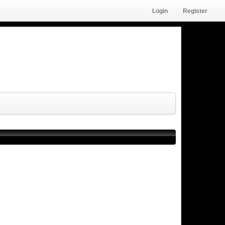
Login
Register