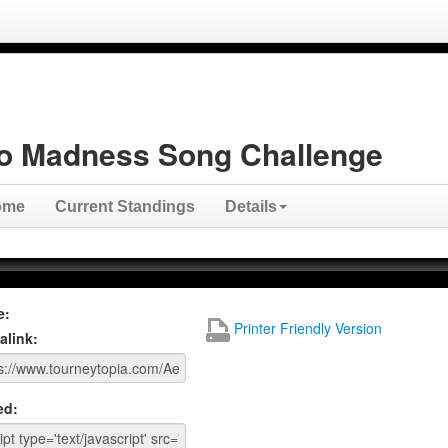
o Madness Song Challenge
ome
Current Standings
Details
e:
Printer Friendly Version
alink:
ed: