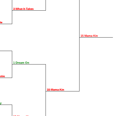
3 What It Takes
de
15 Mama Kin
1 Dream On
ttic
15 Mama Kin
ay