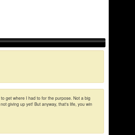
 to get where I had to for the purpose. Not a big
 not giving up yet! But anyway, that's life, you win