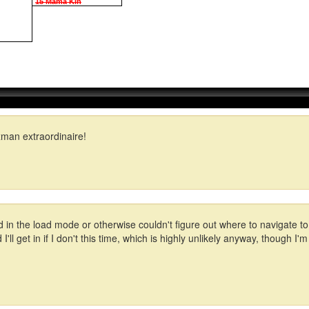
15 Mama Kin
man extraordinaire!
 in the load mode or otherwise couldn't figure out where to navigate to
'll get in if I don't this time, which is highly unlikely anyway, though I'm