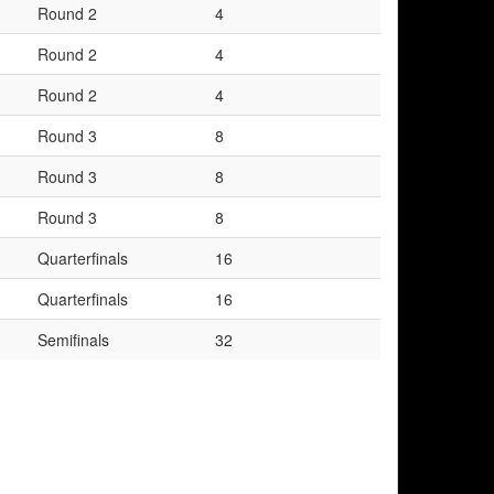
Round 2
4
Round 2
4
Round 2
4
Round 3
8
Round 3
8
Round 3
8
Quarterfinals
16
Quarterfinals
16
Semifinals
32