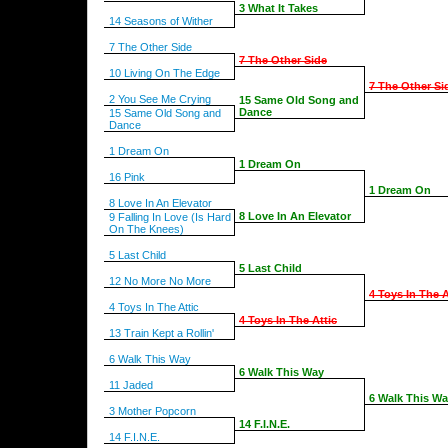
3 What It Takes
14 Seasons of Wither
7 The Other Side
7 The Other Side
10 Living On The Edge
7 The Other Si
2 You See Me Crying
15 Same Old Song and
Dance
15 Same Old Song and
Dance
1 Dream On
1 Dream On
16 Pink
1 Dream On
8 Love In An Elevator
8 Love In An Elevator
9 Falling In Love (Is Hard
On The Knees)
5 Last Child
5 Last Child
12 No More No More
4 Toys In The A
4 Toys In The Attic
4 Toys In The Attic
13 Train Kept a Rollin'
6 Walk This Way
6 Walk This Way
11 Jaded
6 Walk This W
3 Mother Popcorn
14 F.I.N.E.
14 F.I.N.E.