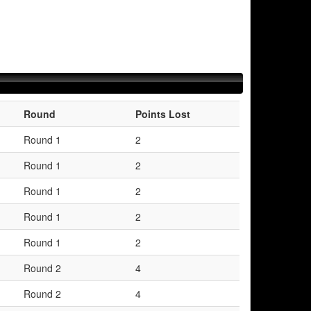
Round
Points Lost
Round 1
2
Round 1
2
Round 1
2
Round 1
2
Round 1
2
Round 2
4
Round 2
4