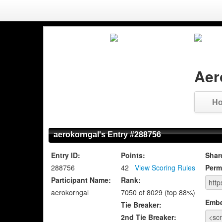
Aer
H
aerokorngal's Entry #288756
Entry ID:
Points:
Shar
288756
42
View Scoring Rules
Perm
Participant Name:
Rank:
aerokorngal
7050 of 8029 (top 88%)
Emb
Tie Breaker:
2nd Tie Breaker: