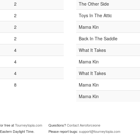
2
The Other Side
2
Toys In The Attic
2
Mama Kin
2
Back In The Saddle
4
What It Takes
4
Mama Kin
4
What It Takes
8
Mama Kin
Mama Kin
or free at
Tourneytopia.com
Questions?
Contact Aeroforceone
Eastern Daylight Time.
Please report bugs:
support@tourneytopia.com