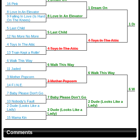
16 Pink
1 Dream On
8 Love In An Elevator
8 Love In An Elevator
9 Falling In Love (Is Hard
On The Knees)
1 Dre
5 Last Child
5 Last Child
12 No More No More
4 Toys In The Attic
4 Toys In The Attic
4 Toys In The Attic
13 Train Kept a Rollin'
6 Walk This Way
6 Walk This Way
11 Jaded
6 Walk This Way
3 Mother Popcorn
3 Mother Popcorn
14 F.I.N.E.
6 Walk
7 Baby Please Don't Go
7 Baby Please Don't Go
10 Nobody's Fault
2 Dude (Looks Like a
Lady)
2 Dude (Looks Like a
Lady)
2 Dude (Looks Like a
Lady)
15 Mama Kin
Comments