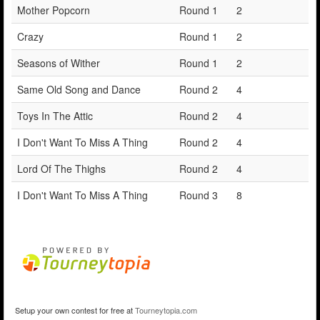
Mother Popcorn
Round 1
2
Crazy
Round 1
2
Seasons of Wither
Round 1
2
Same Old Song and Dance
Round 2
4
Toys In The Attic
Round 2
4
I Don't Want To Miss A Thing
Round 2
4
Lord Of The Thighs
Round 2
4
I Don't Want To Miss A Thing
Round 3
8
Setup your own contest for free at
Tourneytopia.com