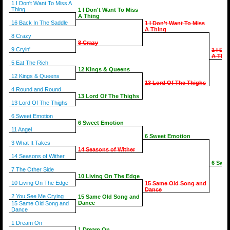
1 I Don't Want To Miss A
Thing
1 I Don't Want To Miss
A Thing
16 Back In The Saddle
1 I Don't Want To Miss
A Thing
8 Crazy
8 Crazy
9 Cryin'
1 I Do
A Thin
5 Eat The Rich
12 Kings & Queens
12 Kings & Queens
13 Lord Of The Thighs
4 Round and Round
13 Lord Of The Thighs
13 Lord Of The Thighs
6 Sweet Emotion
6 Sweet Emotion
11 Angel
6 Sweet Emotion
3 What It Takes
14 Seasons of Wither
14 Seasons of Wither
6 Swee
7 The Other Side
10 Living On The Edge
10 Living On The Edge
15 Same Old Song and
Dance
2 You See Me Crying
15 Same Old Song and
Dance
15 Same Old Song and
Dance
1 Dream On
1 Dream On