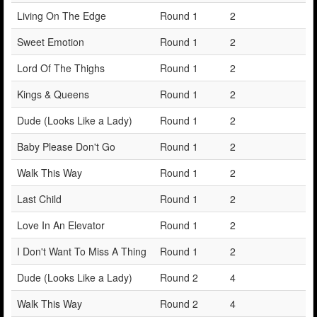
Living On The Edge
Round 1
2
Sweet Emotion
Round 1
2
Lord Of The Thighs
Round 1
2
Kings & Queens
Round 1
2
Dude (Looks Like a Lady)
Round 1
2
Baby Please Don't Go
Round 1
2
Walk This Way
Round 1
2
Last Child
Round 1
2
Love In An Elevator
Round 1
2
I Don't Want To Miss A Thing
Round 1
2
Dude (Looks Like a Lady)
Round 2
4
Walk This Way
Round 2
4