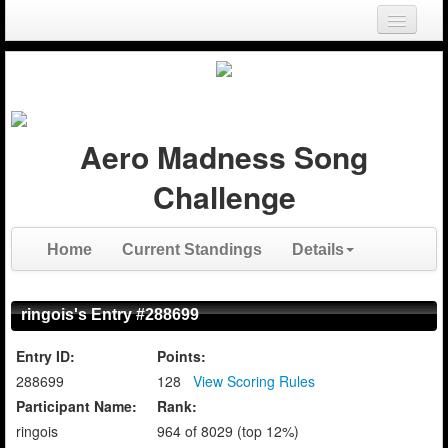
Login
Register
Aero Madness Song
Challenge
Home
Current Standings
Details
ringois's Entry #288699
Entry ID:
Points:
288699
128
View Scoring Rules
Participant Name:
Rank:
ringois
964 of 8029 (top 12%)