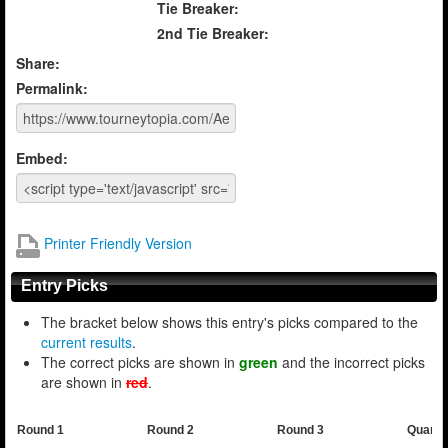
Tie Breaker:
2nd Tie Breaker:
Share:
Permalink:
Embed:
Printer Friendly Version
Entry Picks
The bracket below shows this entry's picks compared to the
current results
.
The correct picks are shown in
green
and the incorrect picks
are shown in
red
.
Round 1
Round 2
Round 3
Quarte