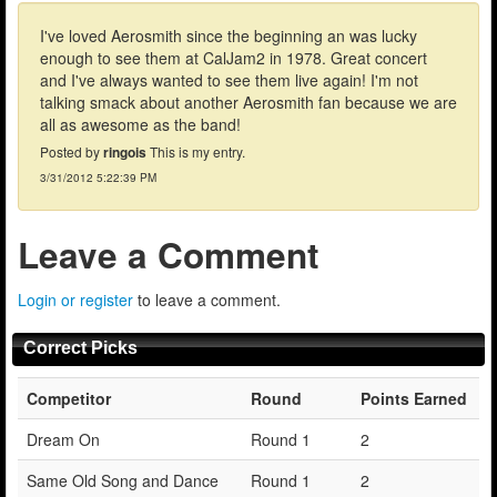
I've loved Aerosmith since the beginning an was lucky
enough to see them at CalJam2 in 1978. Great concert
and I've always wanted to see them live again! I'm not
talking smack about another Aerosmith fan because we are
all as awesome as the band!
Posted by
ringois
This is my entry.
3/31/2012 5:22:39 PM
Leave a Comment
Login or register
to leave a comment.
Correct Picks
Competitor
Round
Points Earned
Dream On
Round 1
2
Same Old Song and Dance
Round 1
2