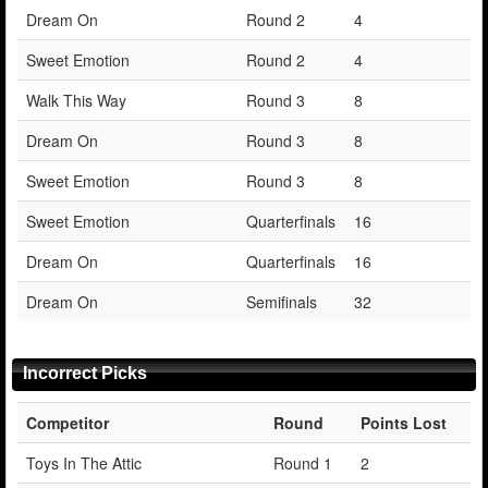
Dream On
Round 2
4
Sweet Emotion
Round 2
4
Walk This Way
Round 3
8
Dream On
Round 3
8
Sweet Emotion
Round 3
8
Sweet Emotion
Quarterfinals
16
Dream On
Quarterfinals
16
Dream On
Semifinals
32
Incorrect Picks
Competitor
Round
Points Lost
Toys In The Attic
Round 1
2