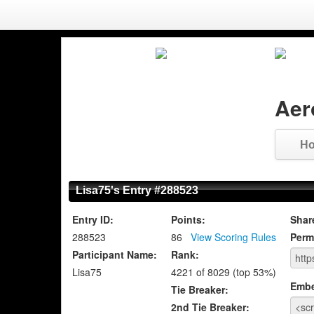
Aer
H
Lisa75's Entry #288523
Entry ID:
Points:
Shar
288523
86
View Scoring Rules
Perm
Participant Name:
Rank:
Lisa75
4221 of 8029 (top 53%)
Emb
Tie Breaker:
2nd Tie Breaker: