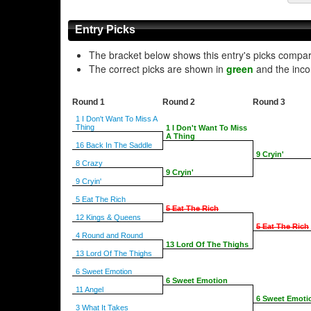
Entry Picks
The bracket below shows this entry's picks compa
The correct picks are shown in
green
and the inco
Round 1
Round 2
Round 3
1 I Don't Want To Miss A
Thing
1 I Don't Want To Miss
A Thing
16 Back In The Saddle
9 Cryin'
8 Crazy
9 Cryin'
9 Cryin'
5 Eat The Rich
5 Eat The Rich
12 Kings & Queens
5 Eat The Rich
4 Round and Round
13 Lord Of The Thighs
13 Lord Of The Thighs
6 Sweet Emotion
6 Sweet Emotion
11 Angel
6 Sweet Emoti
3 What It Takes