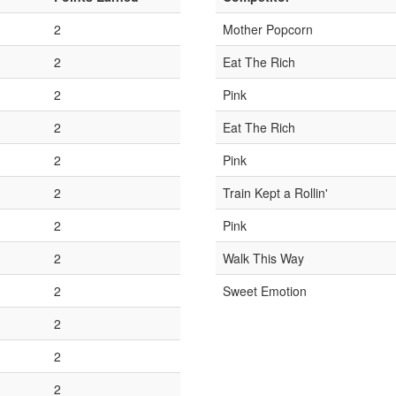
2
Mother Popcorn
2
Eat The Rich
2
Pink
2
Eat The Rich
2
Pink
2
Train Kept a Rollin'
2
Pink
2
Walk This Way
2
Sweet Emotion
2
2
2