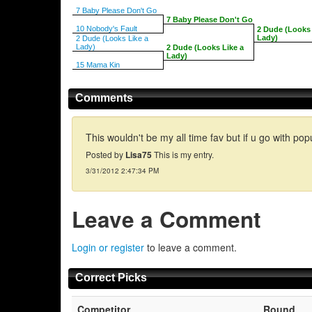
7 Baby Please Don't Go
7 Baby Please Don't Go
10 Nobody's Fault
2 Dude (Looks 
Lady)
2 Dude (Looks Like a
Lady)
2 Dude (Looks Like a
Lady)
15 Mama Kin
Comments
This wouldn't be my all time fav but if u go with popu
Posted by
Lisa75
This is my entry.
3/31/2012 2:47:34 PM
Leave a Comment
Login or register
to leave a comment.
Correct Picks
Competitor
Round