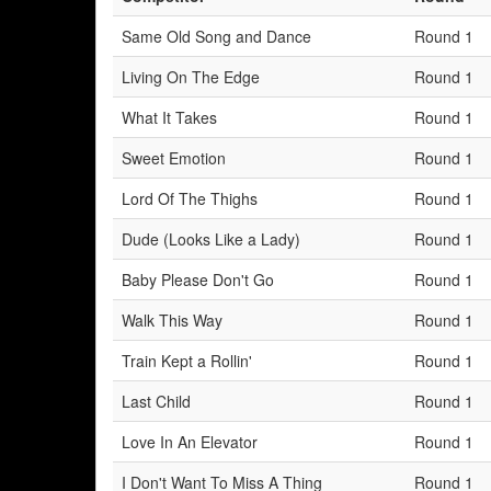
Same Old Song and Dance
Round 1
Living On The Edge
Round 1
What It Takes
Round 1
Sweet Emotion
Round 1
Lord Of The Thighs
Round 1
Dude (Looks Like a Lady)
Round 1
Baby Please Don't Go
Round 1
Walk This Way
Round 1
Train Kept a Rollin'
Round 1
Last Child
Round 1
Love In An Elevator
Round 1
I Don't Want To Miss A Thing
Round 1