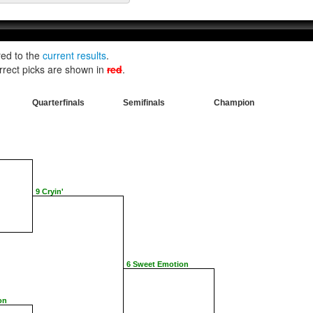
red to the
current results
.
rrect picks are shown in
red
.
Quarterfinals
Semifinals
Champion
9 Cryin'
6 Sweet Emotion
on