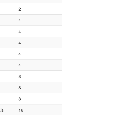
2
4
4
4
4
4
8
8
8
ls
16