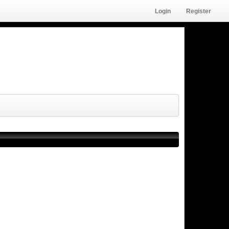
Login
Register