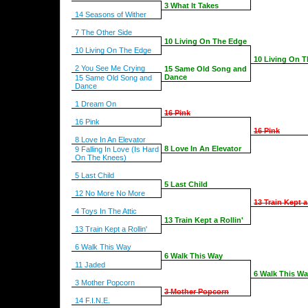
3 What It Takes
14 Seasons of Wither
7 The Other Side
10 Living On The Edge
10 Living On The Edge
10 Living On 
2 You See Me Crying
15 Same Old Song and
Dance
15 Same Old Song and
Dance
1 Dream On
16 Pink
16 Pink
16 Pink
8 Love In An Elevator
8 Love In An Elevator
9 Falling In Love (Is Hard
On The Knees)
5 Last Child
5 Last Child
12 No More No More
13 Train Kept a
4 Toys In The Attic
13 Train Kept a Rollin'
13 Train Kept a Rollin'
6 Walk This Way
6 Walk This Way
11 Jaded
6 Walk This W
3 Mother Popcorn
3 Mother Popcorn
14 F.I.N.E.