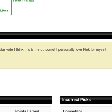
6 Walk This Way
Like a
lar vote I think this is the outcome! I personally love Pink for myself
Incorrect Picks
Points Earned
Competitor