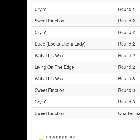
Cryin'
Round 1
Sweet Emotion
Round 2
Cryin'
Round 2
Dude (Looks Like a Lady)
Round 2
Walk This Way
Round 2
Living On The Edge
Round 2
Walk This Way
Round 3
Sweet Emotion
Round 3
Cryin'
Round 3
Sweet Emotion
Quarterfina