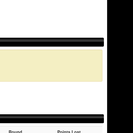
Round
Points Lost