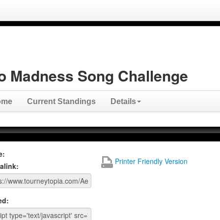
o Madness Song Challenge
ome
Current Standings
Details
e:
Printer Friendly Version
alink:
ed: