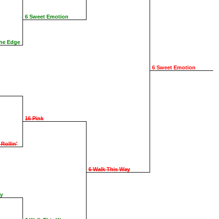
6 Sweet Emotion
The Edge
6 Sweet Emotion
16 Pink
 Rollin'
6 Walk This Way
ay