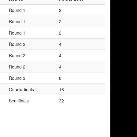
Round 1
2
Round 1
2
Round 1
2
Round 2
4
Round 2
4
Round 2
4
Round 3
8
Quarterfinals
16
Semifinals
32