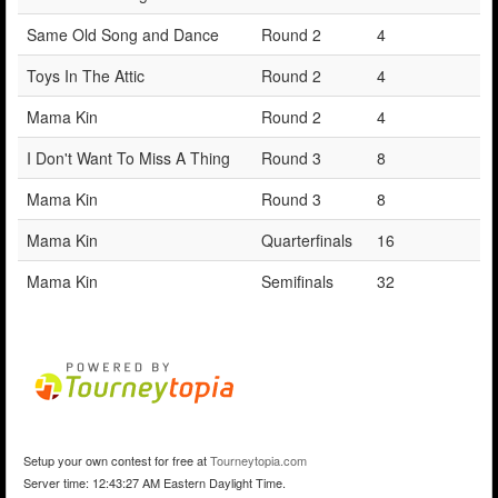
Same Old Song and Dance
Round 2
4
Toys In The Attic
Round 2
4
Mama Kin
Round 2
4
I Don't Want To Miss A Thing
Round 3
8
Mama Kin
Round 3
8
Mama Kin
Quarterfinals
16
Mama Kin
Semifinals
32
Setup your own contest for free at
Tourneytopia.com
Server time: 12:43:27 AM Eastern Daylight Time.