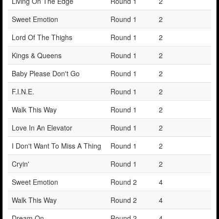
Living On The Edge
Round 1
2
Sweet Emotion
Round 1
2
Lord Of The Thighs
Round 1
2
Kings & Queens
Round 1
2
Baby Please Don't Go
Round 1
2
F.I.N.E.
Round 1
2
Walk This Way
Round 1
2
Love In An Elevator
Round 1
2
I Don't Want To Miss A Thing
Round 1
2
Cryin'
Round 1
2
Sweet Emotion
Round 2
4
Walk This Way
Round 2
4
Dream On
Round 2
4