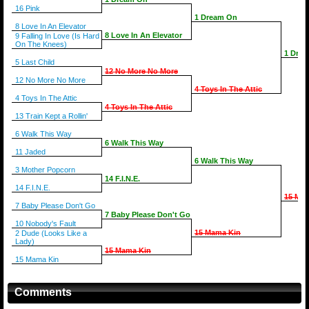
16 Pink
1 Dream On
8 Love In An Elevator
8 Love In An Elevator
9 Falling In Love (Is Hard
On The Knees)
1 Dre
5 Last Child
12 No More No More
12 No More No More
4 Toys In The Attic
4 Toys In The Attic
4 Toys In The Attic
13 Train Kept a Rollin'
6 Walk This Way
6 Walk This Way
11 Jaded
6 Walk This Way
3 Mother Popcorn
14 F.I.N.E.
14 F.I.N.E.
15 Ma
7 Baby Please Don't Go
7 Baby Please Don't Go
10 Nobody's Fault
15 Mama Kin
2 Dude (Looks Like a
Lady)
15 Mama Kin
15 Mama Kin
Comments