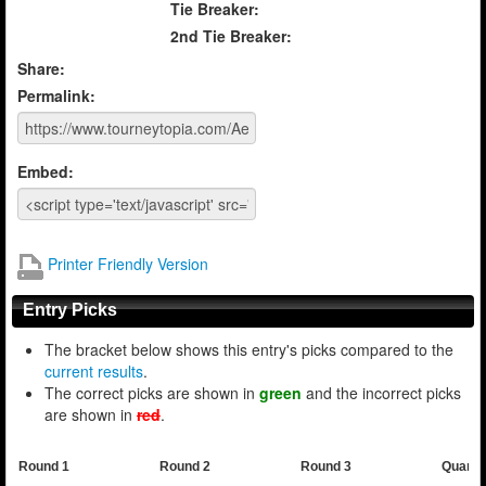
Tie Breaker:
2nd Tie Breaker:
Share:
Permalink:
Embed:
Printer Friendly Version
Entry Picks
The bracket below shows this entry's picks compared to the
current results
.
The correct picks are shown in
green
and the incorrect picks
are shown in
red
.
Round 1
Round 2
Round 3
Quarte