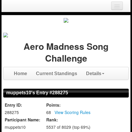
Login
Register
Aero Madness Song
Challenge
Home
Current Standings
Details
muppets10's Entry #288275
Entry ID:
Points:
288275
68
View Scoring Rules
Participant Name:
Rank:
muppets10
5537 of 8029 (top 69%)