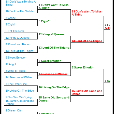
1 I Don't Want To Miss A
Thing
1 I Don't Want To Miss
A Thing
16 Back In The Saddle
1 I Don't Want To Miss
A Thing
8 Crazy
9 Cryin'
9 Cryin'
1 I Do
A Thin
5 Eat The Rich
12 Kings & Queens
12 Kings & Queens
13 Lord Of The Thighs
4 Round and Round
13 Lord Of The Thighs
13 Lord Of The Thighs
6 Sweet Emotion
6 Sweet Emotion
11 Angel
6 Sweet Emotion
3 What It Takes
14 Seasons of Wither
14 Seasons of Wither
6 Swee
7 The Other Side
10 Living On The Edge
10 Living On The Edge
15 Same Old Song and
Dance
2 You See Me Crying
15 Same Old Song and
Dance
15 Same Old Song and
Dance
1 Dream On
1 Dream On