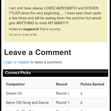
I am and have always LOVED AEROSMITH and STEVEN
TYLER since the very beginning..... I have seen them quite
a few times and will be seeing them this summer but would
give ANYTHING to meet MY MAN!!!!!!!
Posted by
muppets10
This is my entry.
3/31/2012 12:56:19 PM
Leave a Comment
Login or register
to leave a comment.
Correct Picks
Competitor
Round
Points Earned
Dream On
Round 1
2
Same Old Song and Dance
Round 1
2