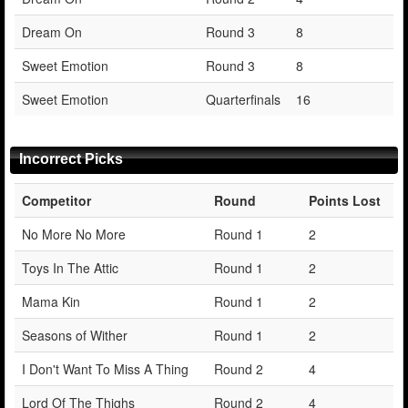
Dream On
Round 3
8
Sweet Emotion
Round 3
8
Sweet Emotion
Quarterfinals
16
Incorrect Picks
Competitor
Round
Points Lost
No More No More
Round 1
2
Toys In The Attic
Round 1
2
Mama Kin
Round 1
2
Seasons of Wither
Round 1
2
I Don't Want To Miss A Thing
Round 2
4
Lord Of The Thighs
Round 2
4