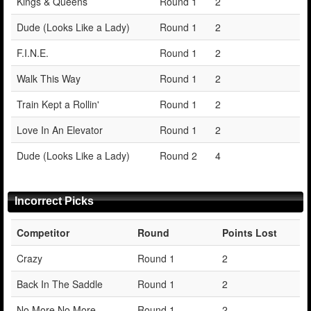
Kings & Queens
Round 1
2
Dude (Looks Like a Lady)
Round 1
2
F.I.N.E.
Round 1
2
Walk This Way
Round 1
2
Train Kept a Rollin'
Round 1
2
Love In An Elevator
Round 1
2
Dude (Looks Like a Lady)
Round 2
4
Incorrect Picks
Competitor
Round
Points Lost
Crazy
Round 1
2
Back In The Saddle
Round 1
2
No More No More
Round 1
2