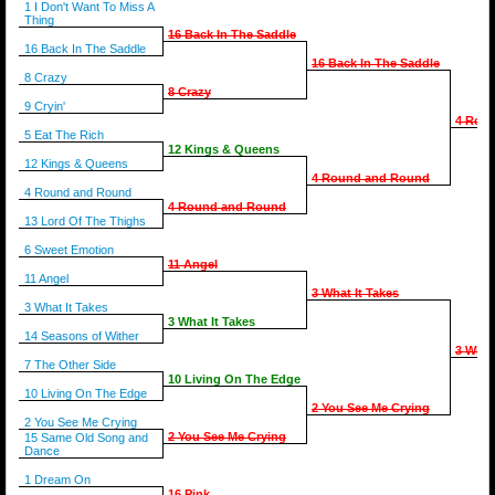
1 I Don't Want To Miss A
Thing
16 Back In The Saddle
16 Back In The Saddle
16 Back In The Saddle
8 Crazy
8 Crazy
9 Cryin'
4 Rou
5 Eat The Rich
12 Kings & Queens
12 Kings & Queens
4 Round and Round
4 Round and Round
4 Round and Round
13 Lord Of The Thighs
6 Sweet Emotion
11 Angel
11 Angel
3 What It Takes
3 What It Takes
3 What It Takes
14 Seasons of Wither
3 What
7 The Other Side
10 Living On The Edge
10 Living On The Edge
2 You See Me Crying
2 You See Me Crying
2 You See Me Crying
15 Same Old Song and
Dance
1 Dream On
16 Pink