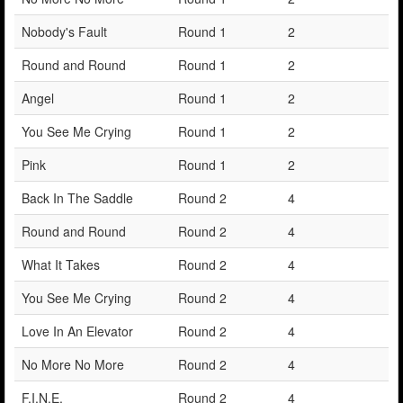
Nobody's Fault
Round 1
2
Round and Round
Round 1
2
Angel
Round 1
2
You See Me Crying
Round 1
2
Pink
Round 1
2
Back In The Saddle
Round 2
4
Round and Round
Round 2
4
What It Takes
Round 2
4
You See Me Crying
Round 2
4
Love In An Elevator
Round 2
4
No More No More
Round 2
4
F.I.N.E.
Round 2
4