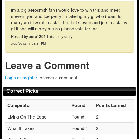
im a big aerosmith fan i would love to win this and meet
steven tyler and joe perry im takeing my gf who i want to
marry and i want to ask in front of steven and joe to ask my
gf if she will marry me so please vote for me
Posted by
aero1204
This is my entry.
3/30/2012 11:03:31 PM
Leave a Comment
Login or register
to leave a comment.
Correct Picks
Competitor
Round
Points Earned
Living On The Edge
Round 1
2
What It Takes
Round 1
2