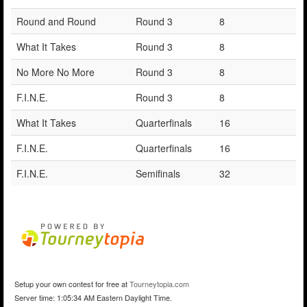
Round and Round
Round 3
8
What It Takes
Round 3
8
No More No More
Round 3
8
F.I.N.E.
Round 3
8
What It Takes
Quarterfinals
16
F.I.N.E.
Quarterfinals
16
F.I.N.E.
Semifinals
32
Setup your own contest for free at
Tourneytopia.com
Server time: 1:05:34 AM Eastern Daylight Time.