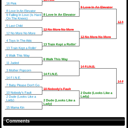
16 Pink
8 Love In An Elevator
8 Love In An Elevator
8 Love In An Elevator
9 Falling In Love (Is Hard
On The Knees)
12 No 
5 Last Child
12 No More No More
12 No More No More
12 No More No More
4 Toys In The Attic
13 Train Kept a Rollin'
13 Train Kept a Rollin'
6 Walk This Way
6 Walk This Way
11 Jaded
14 F.I.N.E.
3 Mother Popcorn
14 F.I.N.E.
14 F.I.N.E.
14 F.I.
7 Baby Please Don't Go
10 Nobody's Fault
10 Nobody's Fault
2 Dude (Looks Like a
Lady)
2 Dude (Looks Like a
Lady)
2 Dude (Looks Like a
Lady)
15 Mama Kin
Comments