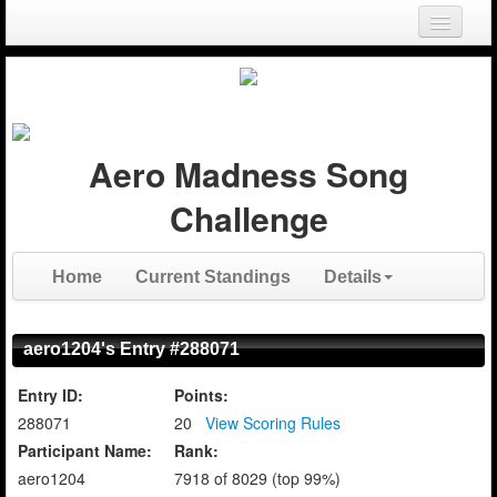
Login
Register
Aero Madness Song
Challenge
Home
Current Standings
Details
aero1204's Entry #288071
Entry ID:
Points:
288071
20
View Scoring Rules
Participant Name:
Rank:
aero1204
7918 of 8029 (top 99%)