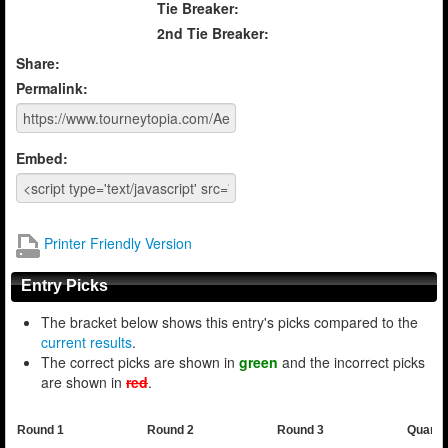
Tie Breaker:
2nd Tie Breaker:
Share:
Permalink:
Embed:
Printer Friendly Version
Entry Picks
The bracket below shows this entry's picks compared to the
current results
.
The correct picks are shown in
green
and the incorrect picks
are shown in
red
.
Round 1
Round 2
Round 3
Quarte